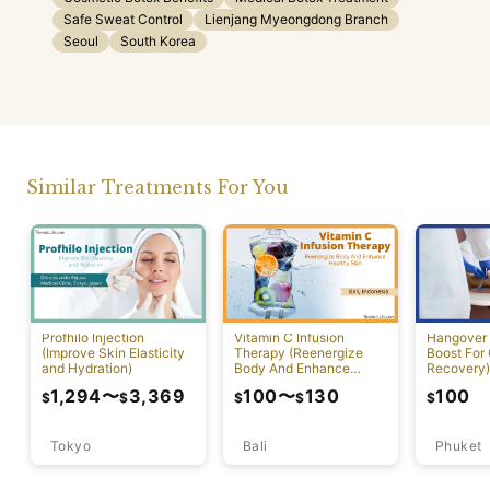
Safe Sweat Control
Lienjang Myeongdong Branch
Seoul
South Korea
Similar Treatments For You
Profhilo Injection
Vitamin C Infusion
Hangover 
(Improve Skin Elasticity
Therapy (Reenergize
Boost For
and Hydration)
Body And Enhance
Recovery)
Healthy Skin)
1,294
〜
3,369
100
〜
130
100
$
$
$
$
$
Tokyo
Bali
Phuket