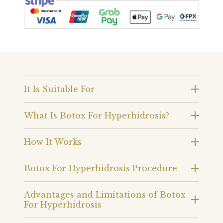
It Is Suitable For
What Is Botox For Hyperhidrosis?
How It Works
Botox For Hyperhidrosis Procedure
Advantages and Limitations of Botox
For Hyperhidrosis