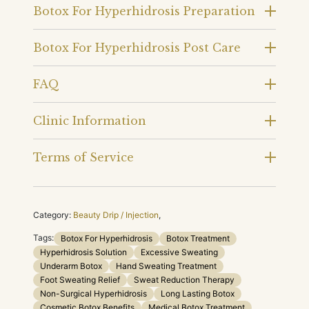
Botox For Hyperhidrosis Preparation
Botox For Hyperhidrosis Post Care
FAQ
Clinic Information
Terms of Service
Category:
Beauty Drip / Injection
,
Tags:
Botox For Hyperhidrosis
Botox Treatment
Hyperhidrosis Solution
Excessive Sweating
Underarm Botox
Hand Sweating Treatment
Foot Sweating Relief
Sweat Reduction Therapy
Non-Surgical Hyperhidrosis
Long Lasting Botox
Cosmetic Botox Benefits
Medical Botox Treatment