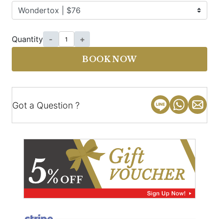
Quantity
-
+
BOOK NOW
Got a Question ?