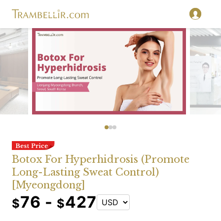
Botox For Hyperhidrosis (Promote
Long-Lasting Sweat Control)
[Myeongdong]
76 -
427
$
$