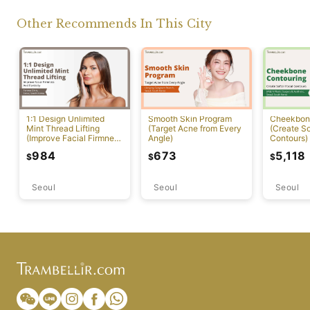
Other Recommends In This City
1:1 Design Unlimited
Smooth Skin Program
Cheekbon
Mint Thread Lifting
(Target Acne from Every
(Create So
(Improve Facial Firmness
Angle)
Contours)
And Elasticity)
984
673
5,118
$
$
$
Seoul
Seoul
Seoul