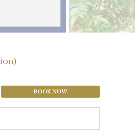
ion)
BOOK NOW