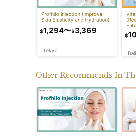
Profhilo Injection (Improve
Vita
Skin Elasticity and Hydration)
(Re
Enh
1,294
〜
3,369
$
$
1
$
Tokyo
Bal
Other Recommends In Thi