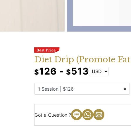
Diet Drip (Promote Fat
126 -
513
$
$
Got a Question ?