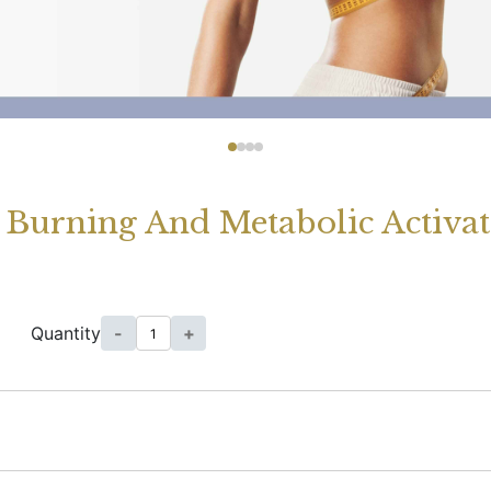
 Burning And Metabolic Activat
Quantity
-
+