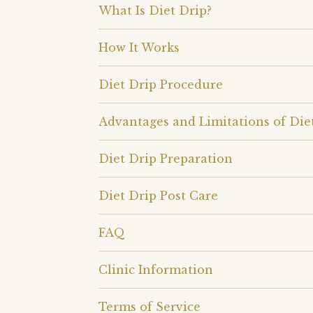
What Is Diet Drip?
How It Works
Diet Drip Procedure
Advantages and Limitations of Die
Diet Drip Preparation
Diet Drip Post Care
FAQ
Clinic Information
Terms of Service