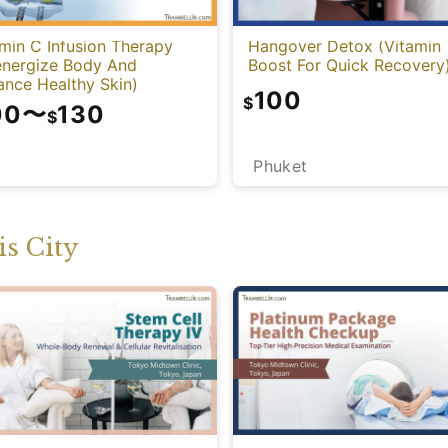
min C Infusion Therapy
Hangover Detox (Vitamin
energize Body And
Boost For Quick Recovery
ance Healthy Skin)
100
$
00
〜
130
$
Phuket
i
s City