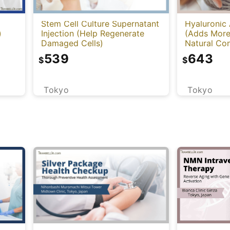
Stem Cell Culture Supernatant
Hyaluronic 
)
Injection (Help Regenerate
(Adds More
Damaged Cells)
Natural Con
Cleviel)
539
643
$
$
Tokyo
Tokyo