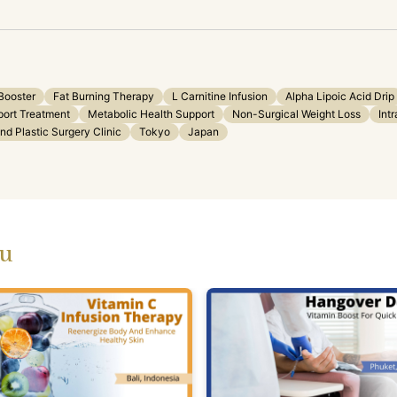
Booster
Fat Burning Therapy
L Carnitine Infusion
Alpha Lipoic Acid Drip
port Treatment
Metabolic Health Support
Non-Surgical Weight Loss
Int
d Plastic Surgery Clinic
Tokyo
Japan
ou