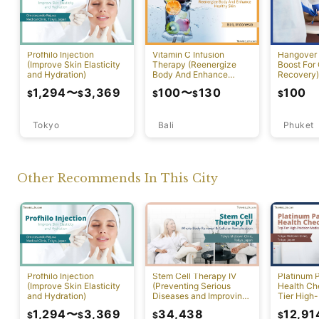
Profhilo Injection
Vitamin C Infusion
Hangover 
(Improve Skin Elasticity
Therapy (Reenergize
Boost For
and Hydration)
Body And Enhance
Recovery)
Healthy Skin)
1,294
〜
3,369
100
〜
130
100
$
$
$
$
$
Tokyo
Bali
Phuket
Other Recommends In This City
Profhilo Injection
Stem Cell Therapy IV
Platinum 
(Improve Skin Elasticity
(Preventing Serious
Health Ch
and Hydration)
Diseases and Improving
Tier High-
Physical Function)
Comprehen
1,294
〜
3,369
34,438
12,91
$
$
$
$
Screening