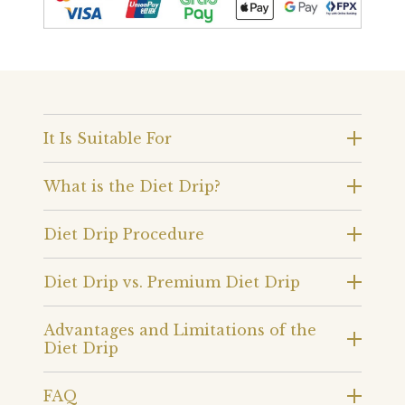
It Is Suitable For
What is the Diet Drip?
Diet Drip Procedure
Diet Drip vs. Premium Diet Drip
Advantages and Limitations of the
Diet Drip
FAQ