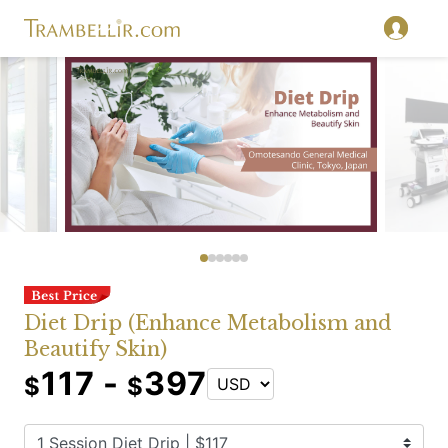
Diet Drip (Enhance Metabolism and
Beautify Skin)
117 -
397
$
$