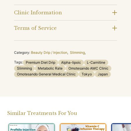
Clinic Information
Terms of Service
Category:
Beauty Drip / Injection
,
Slimming
,
Tags:
Premium Diet Drip
Alpha-lipoic
L-Carnitine
Slimming
Metabolic Rate
Omotesando AMC Clinic
Omotesando General Medical Clinic
Tokyo
Japan
Similar Treatments For You