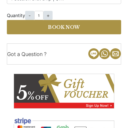
Quantity
-
+
BOOK NOW
Got a Question ?