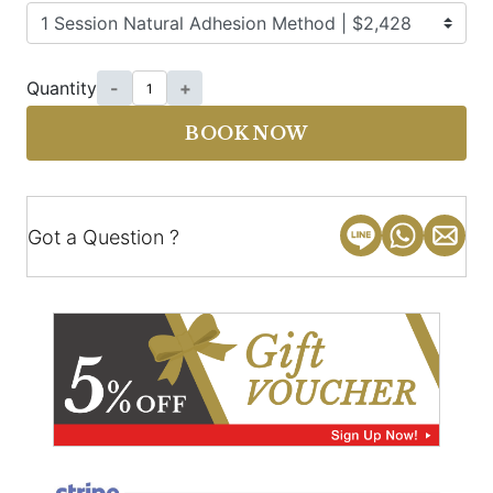
Quantity
-
+
BOOK NOW
Got a Question ?