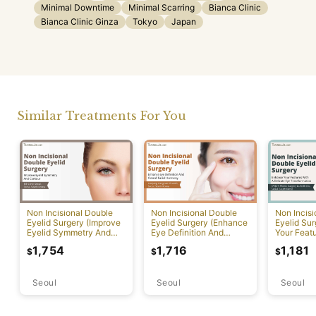
Minimal Downtime
Minimal Scarring
Bianca Clinic
Bianca Clinic Ginza
Tokyo
Japan
Similar Treatments For You
Non Incisional Double
Non Incisional Double
Non Incis
Eyelid Surgery (Improve
Eyelid Surgery (Enhance
Eyelid Su
Eyelid Symmetry And
Eye Definition And
Your Featu
Contour)
Overall Facial Harmony)
Delicate 
1,754
1,716
1,181
$
$
$
Transform
Seoul
Seoul
Seoul