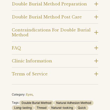
Double Burial Method Preparation
Double Burial Method Post Care
Contraindications For Double Burial
Method
FAQ
Clinic Information
Terms of Service
Category:
Eyes
,
Tags:
Double Burial Method
Natural Adhesion Method
Long-lasting
Thread
Natural-looking
Quick