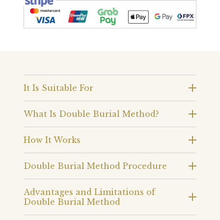
It Is Suitable For
What Is Double Burial Method?
How It Works
Double Burial Method Procedure
Advantages and Limitations of
Double Burial Method