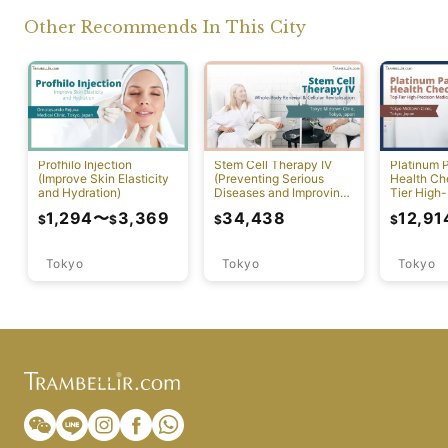
Other Recommends In This City
Profhilo Injection
Stem Cell Therapy IV
Platinum 
(Improve Skin Elasticity
(Preventing Serious
Health Ch
and Hydration)
Diseases and Improving
Tier High-
Physical Function)
Comprehen
1,294
〜
3,369
34,438
12,91
$
$
$
$
Screening
Tokyo
Tokyo
Tokyo