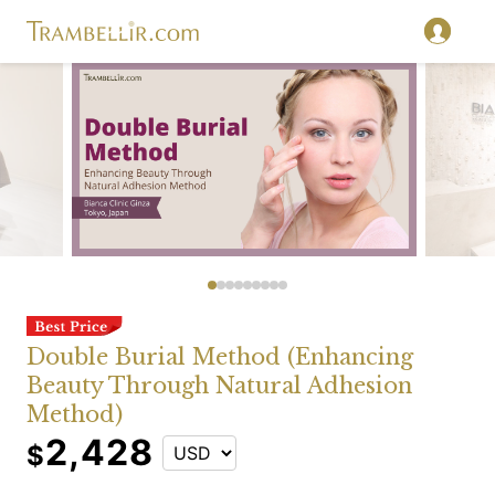
Double Burial Method (Enhancing
Beauty Through Natural Adhesion
Method)
2,428
$