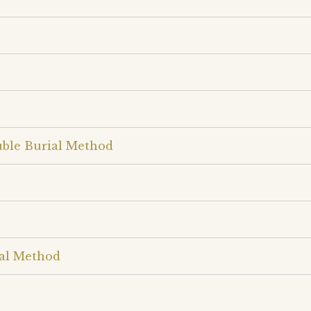
uble Burial Method
ial Method