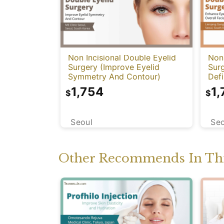
Non Incisional Double Eyelid
Non 
Surgery (Improve Eyelid
Sur
Symmetry And Contour)
Defi
Har
1,754
1,
$
$
Seoul
Seo
Other Recommends In Thi