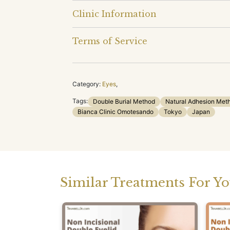
Clinic Information
Terms of Service
Category:
Eyes
,
Tags:
Double Burial Method
Natural Adhesion Met
Bianca Clinic Omotesando
Tokyo
Japan
Similar Treatments For Y