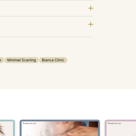
e
Minimal Scarring
Bianca Clinic