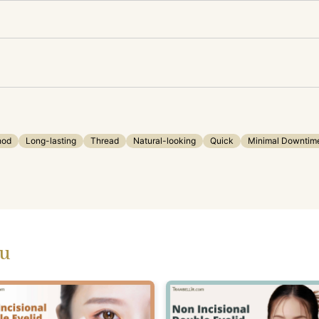
hod
Long-lasting
Thread
Natural-looking
Quick
Minimal Downtim
ou