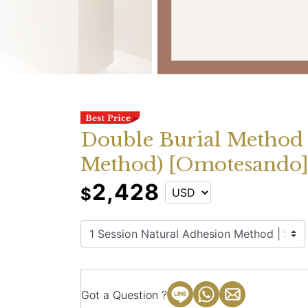
Double Burial Method
Method) [Omotesando
2,428
$
Got a Question ?