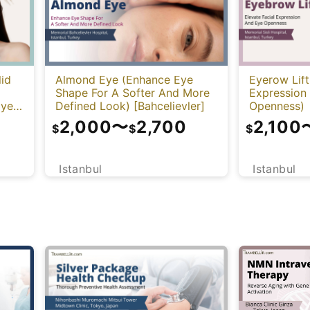
lid
Almond Eye (Enhance Eye
Eyerow Lift
Shape For A Softer And More
Expression
Eye
Defined Look) [Bahcelievler]
Openness)
2,000
〜
2,700
2,100
$
$
$
Istanbul
Istanbul