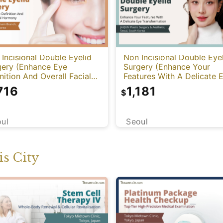
Incisional Double Eyelid
Non Incisional Double Eye
gery (Enhance Eye
Surgery (Enhance Your
nition And Overall Facial
Features With A Delicate 
mony)
Transformation)
716
1,181
$
ul
Seoul
s City