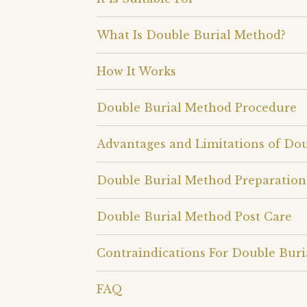
What Is Double Burial Method?
How It Works
Double Burial Method Procedure
Advantages and Limitations of Do
Double Burial Method Preparation
Double Burial Method Post Care
Contraindications For Double Bur
FAQ