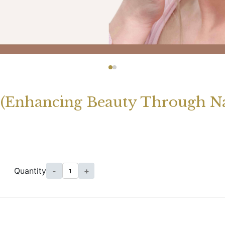
 (Enhancing Beauty Through Na
]
Quantity
-
+