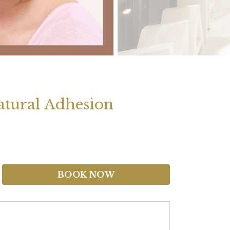
tural Adhesion
BOOK NOW