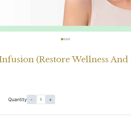
Infusion (Restore Wellness And
Quantity
-
+