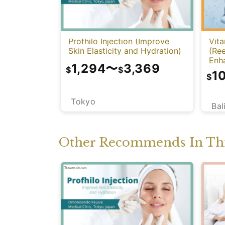
Profhilo Injection (Improve
Vita
Skin Elasticity and Hydration)
(Re
Enh
1,294
〜
3,369
$
$
1
$
Tokyo
Bal
Other Recommends In Thi