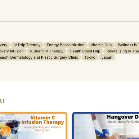
very
IV Drip Therapy
Energy Boost Infusion
Vitamin Drip
Wellness IV
very Infusion
Nutrient IV Therapy
Health Boost Drip
Revitalizing IV Th
machi Dermatology and Plastic Surgery Clinic
Tokyo
Japan
ou