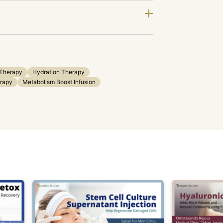
 Therapy
Hydration Therapy
erapy
Metabolism Boost Infusion