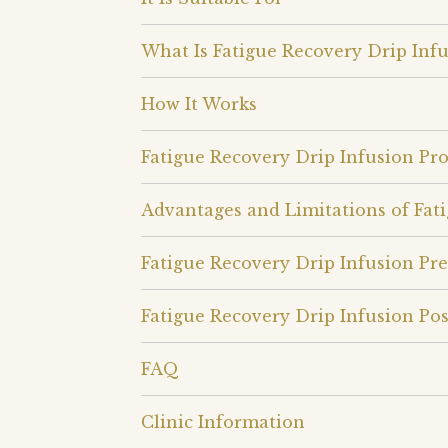
What Is Fatigue Recovery Drip Infu
How It Works
Fatigue Recovery Drip Infusion Pr
Advantages and Limitations of Fat
Fatigue Recovery Drip Infusion Pr
Fatigue Recovery Drip Infusion Pos
FAQ
Clinic Information