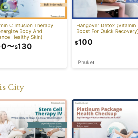
min C Infusion Therapy
Hangover Detox (Vitamin
energize Body And
Boost For Quick Recovery
ance Healthy Skin)
100
$
00
〜
130
$
Phuket
i
s City