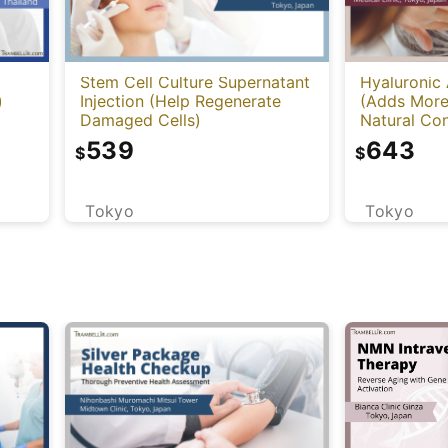
Stem Cell Culture Supernatant
Hyaluronic 
)
Injection (Help Regenerate
(Adds More
Damaged Cells)
Natural Con
Cleviel)
539
643
$
$
Tokyo
Tokyo