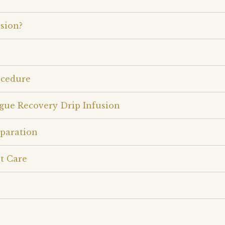
sion?
ocedure
igue Recovery Drip Infusion
eparation
t Care