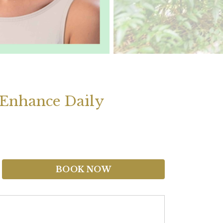
 Enhance Daily
BOOK NOW