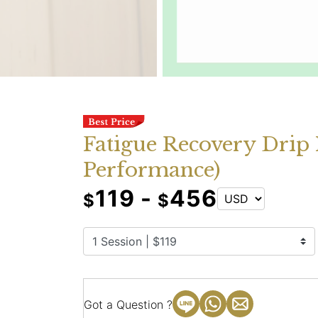
Fatigue Recovery Drip 
Performance)
119 -
456
$
$
Got a Question ?