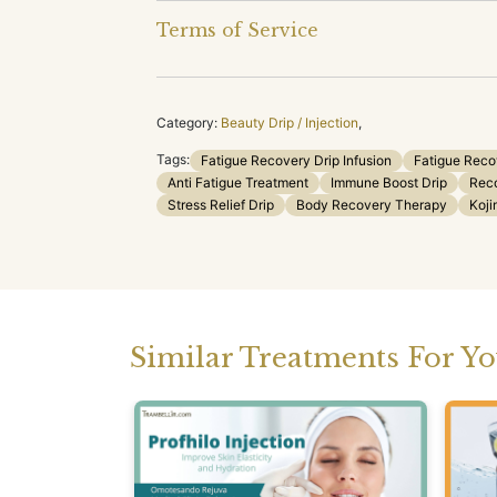
Terms of Service
Category:
Beauty Drip / Injection
,
Tags:
Fatigue Recovery Drip Infusion
Fatigue Reco
Anti Fatigue Treatment
Immune Boost Drip
Reco
Stress Relief Drip
Body Recovery Therapy
Koji
Similar Treatments For Y