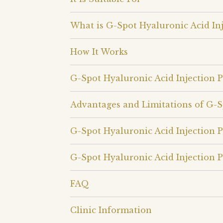
What is G-Spot Hyaluronic Acid Inj
How It Works
G-Spot Hyaluronic Acid Injection 
Advantages and Limitations of G-S
G-Spot Hyaluronic Acid Injection 
G-Spot Hyaluronic Acid Injection P
FAQ
Clinic Information