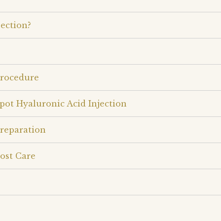
ection?
Procedure
pot Hyaluronic Acid Injection
Preparation
ost Care