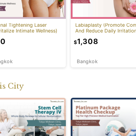
nal Tightening Laser
Labiaplasty (Promote Com
italize Intimate Wellness)
And Reduce Daily Irritatio
10
1,308
$
ngkok
Bangkok
s City