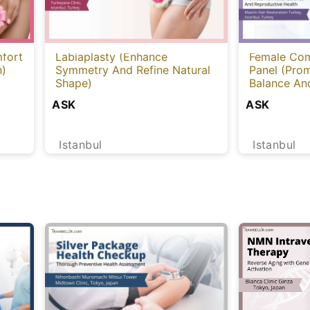
fort
Labiaplasty (Enhance
Female Com
n)
Symmetry And Refine Natural
Panel (Pro
Shape)
Balance An
Health) [Tu
ASK
ASK
Istanbul
Istanbul