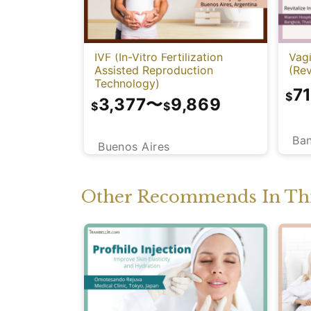
IVF (In-Vitro Fertilization
Vagi
Assisted Reproduction
(Rev
Technology)
7
$
3,377
〜
9,869
$
$
Ba
Buenos Aires
Other Recommends In Thi