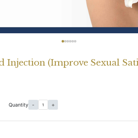
 Injection (Improve Sexual Sat
Quantity
-
+