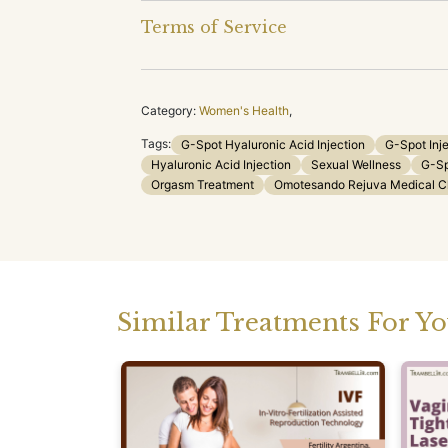
Terms of Service
Category:
Women's Health
,
Tags:
G-Spot Hyaluronic Acid Injection
G-Spot Inj
Hyaluronic Acid Injection
Sexual Wellness
G-Sp
Orgasm Treatment
Omotesando Rejuva Medical Cl
Similar Treatments For Y