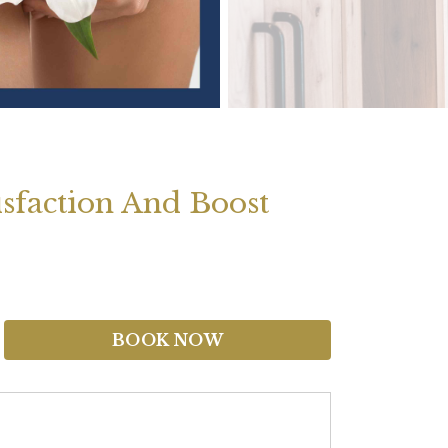
isfaction And Boost
BOOK NOW