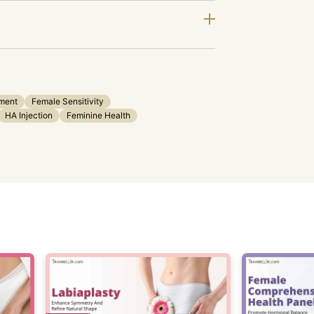
ment
Female Sensitivity
HA Injection
Feminine Health