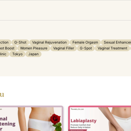
ection
G-Shot
Vaginal Rejuvenation
Female Orgasm
Sexual Enhance
ot Boost
Women Pleasure
Vaginal Filler
G-Spot
Vaginal Treatment
inic
Tokyo
Japan
ou