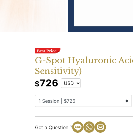
G-Spot Hyaluronic Acid
Sensitivity)
726
$
Got a Question ?