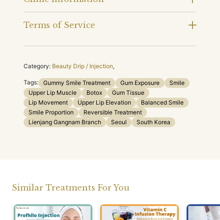
Terms of Service
Category:
Beauty Drip / Injection
,
Tags:
Gummy Smile Treatment
Gum Exposure
Smile
Upper Lip Muscle
Botox
Gum Tissue
Lip Movement
Upper Lip Elevation
Balanced Smile
Smile Proportion
Reversible Treatment
Lienjang Gangnam Branch
Seoul
South Korea
Similar Treatments For You