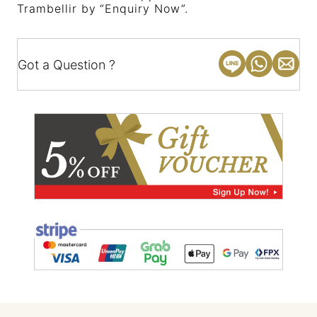
Trambellir by “Enquiry Now”.
Got a Question ?