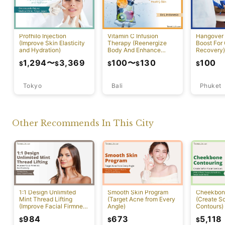
Profhilo Injection
Vitamin C Infusion
Hangover 
(Improve Skin Elasticity
Therapy (Reenergize
Boost For
and Hydration)
Body And Enhance
Recovery)
Healthy Skin)
1,294
〜
3,369
100
〜
130
100
$
$
$
$
$
Tokyo
Bali
Phuket
Other Recommends In This City
1:1 Design Unlimited
Smooth Skin Program
Cheekbon
Mint Thread Lifting
(Target Acne from Every
(Create So
(Improve Facial Firmness
Angle)
Contours)
And Elasticity)
984
673
5,118
$
$
$