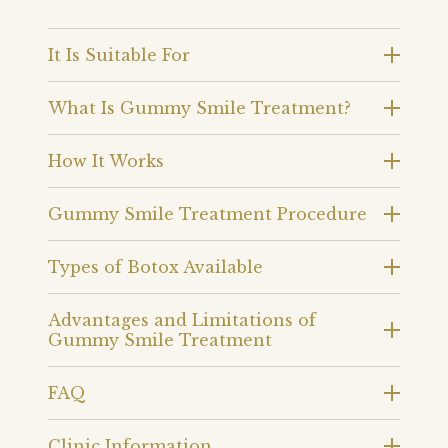
It Is Suitable For
What Is Gummy Smile Treatment?
How It Works
Gummy Smile Treatment Procedure
Types of Botox Available
Advantages and Limitations of
Gummy Smile Treatment
FAQ
Clinic Information