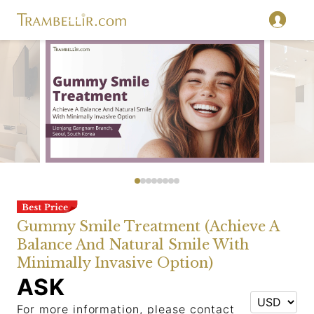
Gummy Smile Treatment (Achieve A
Balance And Natural Smile With
Minimally Invasive Option)
ASK
For more information, please contact