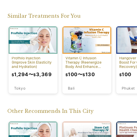
Similar Treatments For You
Profhilo Injection
Vitamin C Infusion
Hangover 
(Improve Skin Elasticity
Therapy (Reenergize
Boost For
and Hydration)
Body And Enhance
Recovery)
Healthy Skin)
1,294
〜
3,369
100
〜
130
100
$
$
$
$
$
Tokyo
Bali
Phuket
Other Recommends In This City