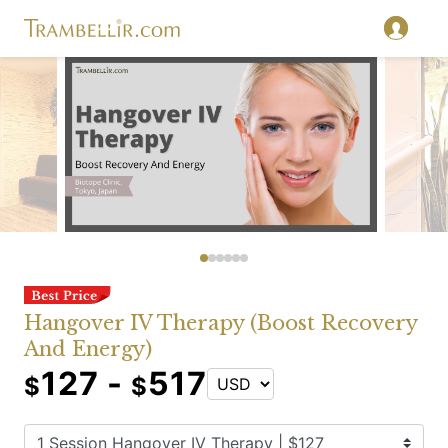
Hangover IV Therapy (Boost Recovery
And Energy)
127 -
517
$
$