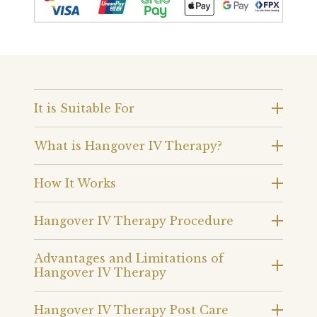
It is Suitable For
What is Hangover IV Therapy?
How It Works
Hangover IV Therapy Procedure
Advantages and Limitations of
Hangover IV Therapy
Hangover IV Therapy Post Care