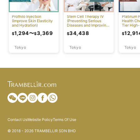
Profhilo Injection
Stem Cell Therapy IV
Platinum 
(Improve Skin Elasticity
(Preventing Serious
Health Ch
and Hydration)
Diseases and Improving
Tier High-
Physical Function)
Comprehen
1,294
〜
3,369
34,438
12,91
$
$
$
$
Screening
Tokyo
Tokyo
Tokyo
Contact Us
Website Policy
Terms Of Use
© 2018 - 2026 TRAMBELLIR SDN BHD