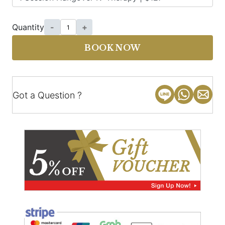
Quantity
-
+
BOOK NOW
Got a Question ?