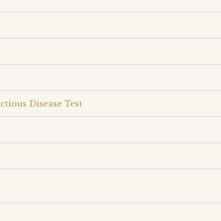
ctious Disease Test