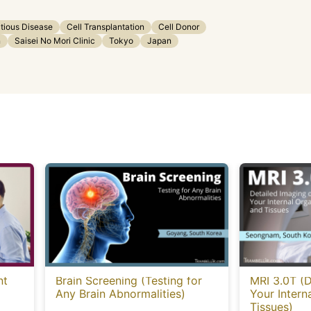
ctious Disease
Cell Transplantation
Cell Donor
n
Saisei No Mori Clinic
Tokyo
Japan
nt
Brain Screening (Testing for
MRI 3.0T (D
Any Brain Abnormalities)
Your Intern
Tissues)