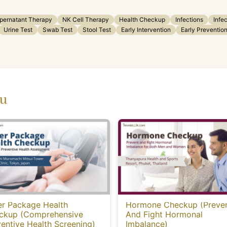
upernatant Therapy
NK Cell Therapy
Health Checkup
Infections
Infe
Urine Test
Swab Test
Stool Test
Early Intervention
Early Preventio
ou
er Package Health
Hormone Checkup (Preve
ckup (Comprehensive
And Fight Hormonal
entive Health Screening)
Imbalance)