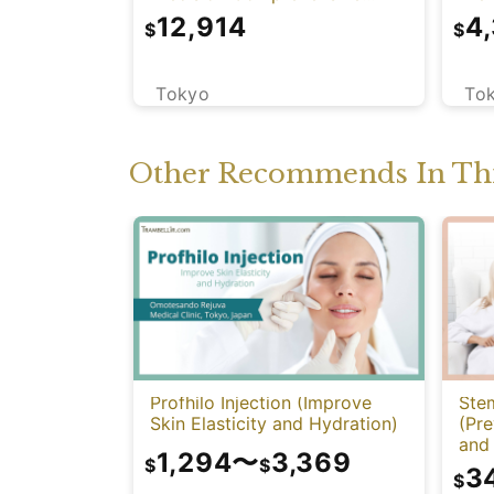
Health Screening with PET-
12,914
4
$
$
CT)
Tokyo
To
Other Recommends In Thi
Profhilo Injection (Improve
Stem
Skin Elasticity and Hydration)
(Pre
and 
1,294
〜
3,369
Func
$
$
3
$