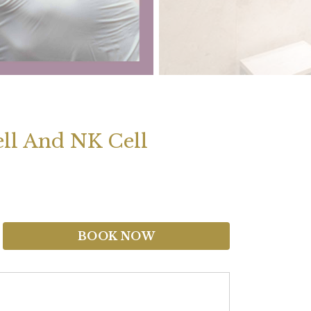
Cell And NK Cell
BOOK NOW