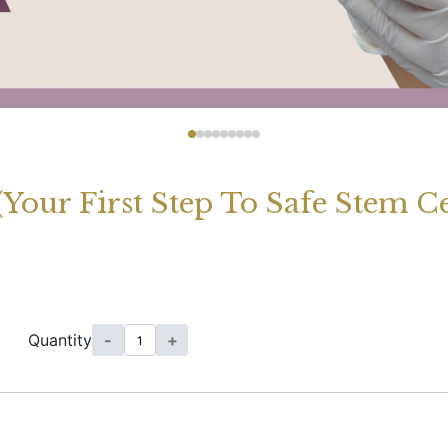
 (Your First Step To Safe Stem 
Quantity
-
+