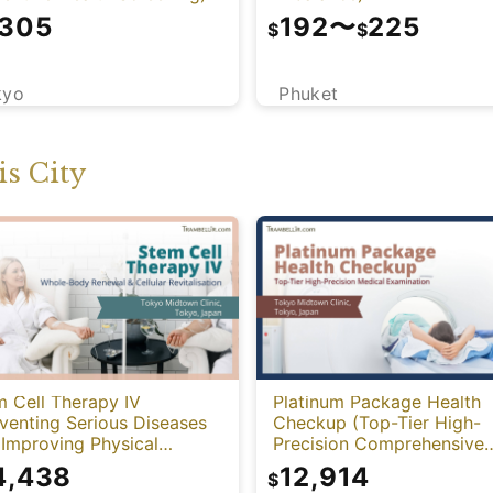
,305
192
〜
225
$
$
kyo
Phuket
s City
 Cell Therapy IV
Platinum Package Health
venting Serious Diseases
Checkup (Top-Tier High-
Improving Physical
Precision Comprehensive
tion)
Health Screening with PET
4,438
12,914
$
CT)