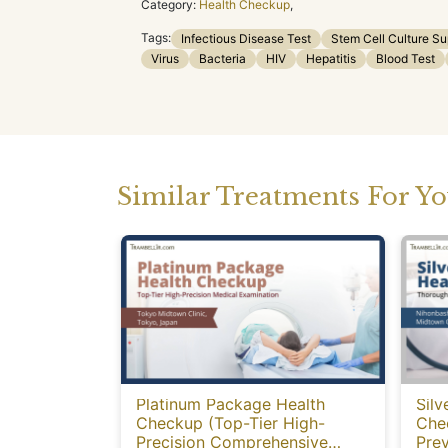
Category:
Health Checkup
,
Tags:
Infectious Disease Test
Stem Cell Culture S
Virus
Bacteria
HIV
Hepatitis
Blood Test
Similar Treatments For Y
Platinum Package Health
Silv
Checkup (Top-Tier High-
Che
Precision Comprehensive
Prev