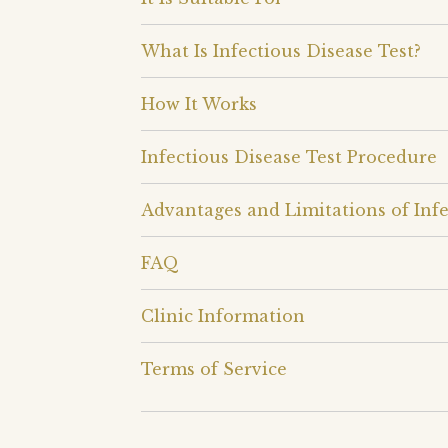
What Is Infectious Disease Test?
How It Works
Infectious Disease Test Procedure
Advantages and Limitations of Infe
FAQ
Clinic Information
Terms of Service