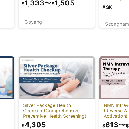
1,333
〜
1,505
$
$
ASK
Goyang
Seongna
NMN Intrav
Silver Package Health
(Reverse A
Checkup (Comprehensive
Activation)
Preventive Health Screening)
-
613
〜
4,305
$
$
$