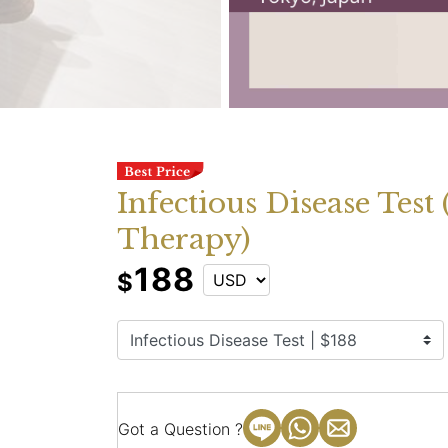
Infectious Disease Test
Therapy)
188
$
Got a Question ?