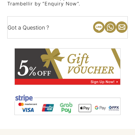
Trambellir by “Enquiry Now”.
Got a Question ?