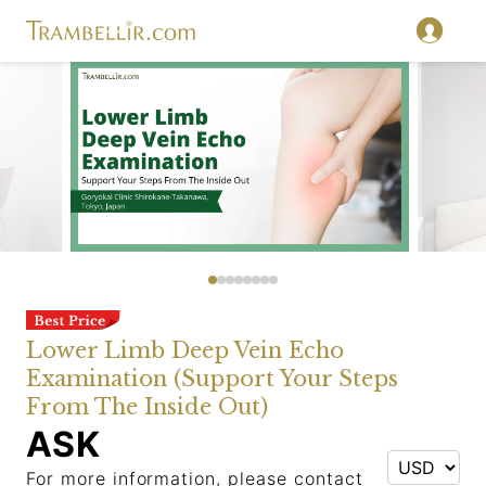
Lower Limb Deep Vein Echo
Examination (Support Your Steps
From The Inside Out)
ASK
For more information, please contact