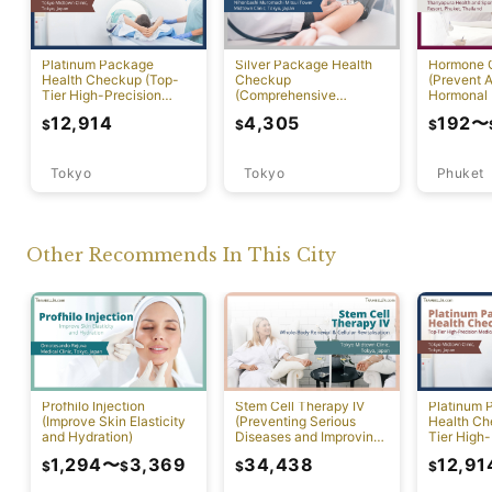
Platinum Package
Silver Package Health
Hormone 
Health Checkup (Top-
Checkup
(Prevent A
Tier High-Precision
(Comprehensive
Hormonal 
Comprehensive Health
Preventive Health
12,914
4,305
192
〜
$
$
$
Screening with PET-CT)
Screening)
Tokyo
Tokyo
Phuket
Other Recommends In This City
Profhilo Injection
Stem Cell Therapy IV
Platinum 
(Improve Skin Elasticity
(Preventing Serious
Health Ch
and Hydration)
Diseases and Improving
Tier High-
Physical Function)
Comprehen
1,294
〜
3,369
34,438
12,91
$
$
$
$
Screening