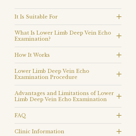
It Is Suitable For
What Is Lower Limb Deep Vein Echo
Examination?
How It Works
Lower Limb Deep Vein Echo
Examination Procedure
Advantages and Limitations of Lower
Limb Deep Vein Echo Examination
FAQ
Clinic Information