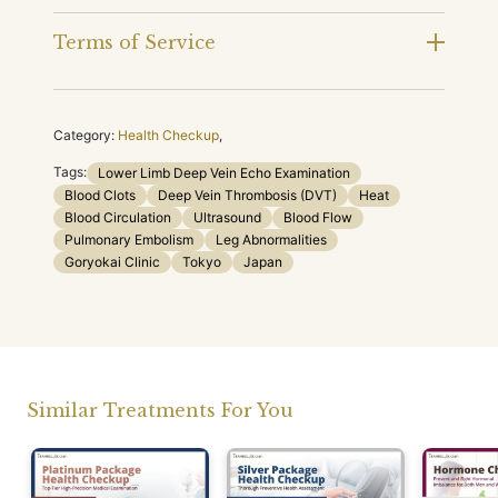
Terms of Service
Category:
Health Checkup
,
Tags:
Lower Limb Deep Vein Echo Examination
Blood Clots
Deep Vein Thrombosis (DVT)
Heat
Blood Circulation
Ultrasound
Blood Flow
Pulmonary Embolism
Leg Abnormalities
Goryokai Clinic
Tokyo
Japan
Similar Treatments For You