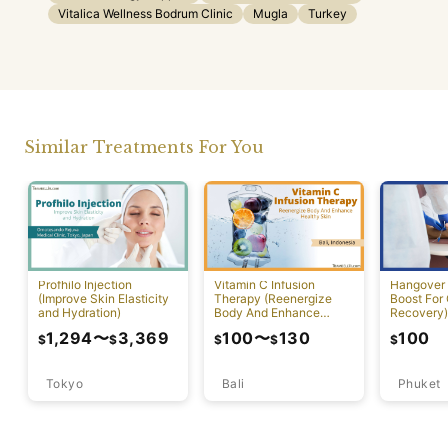
Vitalica Wellness Bodrum Clinic
Mugla
Turkey
Similar Treatments For You
Profhilo Injection
Vitamin C Infusion
Hangover 
(Improve Skin Elasticity
Therapy (Reenergize
Boost For
and Hydration)
Body And Enhance
Recovery)
Healthy Skin)
1,294
〜
3,369
100
〜
130
100
$
$
$
$
$
Tokyo
Bali
Phuket