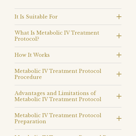
It Is Suitable For
What Is Metabolic IV Treatment
Protocol?
How It Works
Metabolic IV Treatment Protocol
Procedure
Advantages and Limitations of
Metabolic IV Treatment Protocol
Metabolic IV Treatment Protocol
Preparation