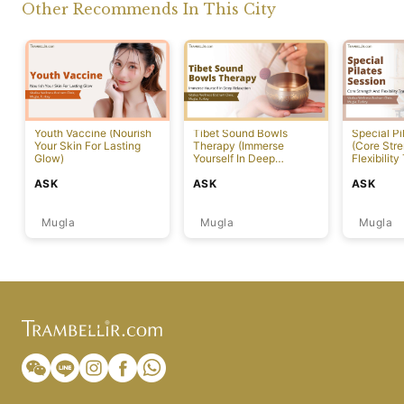
Other Recommends In This City
Youth Vaccine (Nourish
Tibet Sound Bowls
Special Pi
Your Skin For Lasting
Therapy (Immerse
(Core Str
Glow)
Yourself In Deep
Flexibility
Relaxation)
ASK
ASK
ASK
Mugla
Mugla
Mugla