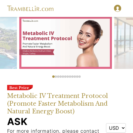
Metabolic IV Treatment Protocol
(Promote Faster Metabolism And
Natural Energy Boost)
ASK
For more information, please contact