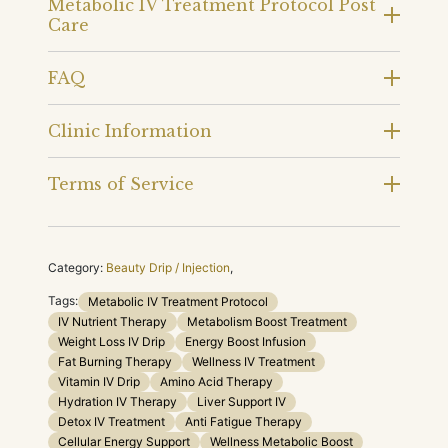
Metabolic IV Treatment Protocol Post
Care
FAQ
Clinic Information
Terms of Service
Category:
Beauty Drip / Injection
,
Tags:
Metabolic IV Treatment Protocol
IV Nutrient Therapy
Metabolism Boost Treatment
Weight Loss IV Drip
Energy Boost Infusion
Fat Burning Therapy
Wellness IV Treatment
Vitamin IV Drip
Amino Acid Therapy
Hydration IV Therapy
Liver Support IV
Detox IV Treatment
Anti Fatigue Therapy
Cellular Energy Support
Wellness Metabolic Boost