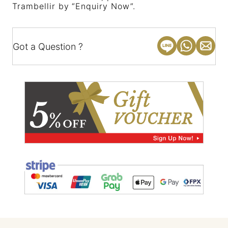
Trambellir by “Enquiry Now”.
Got a Question ?