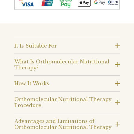
It Is Suitable For
What Is Orthomolecular Nutritional
Therapy?
How It Works
Orthomolecular Nutritional Therapy
Procedure
Advantages and Limitations of
Orthomolecular Nutritional Therapy