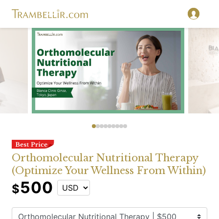
Orthomolecular Nutritional Therapy
(Optimize Your Wellness From Within)
500
$