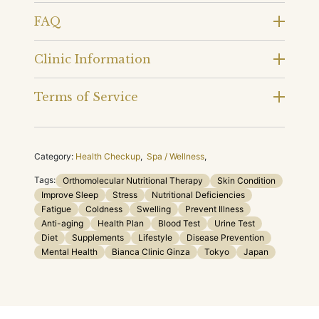
FAQ
Clinic Information
Terms of Service
Category:
Health Checkup
,
Spa / Wellness
,
Tags:
Orthomolecular Nutritional Therapy
Skin Condition
Improve Sleep
Stress
Nutritional Deficiencies
Fatigue
Coldness
Swelling
Prevent Illness
Anti-aging
Health Plan
Blood Test
Urine Test
Diet
Supplements
Lifestyle
Disease Prevention
Mental Health
Bianca Clinic Ginza
Tokyo
Japan