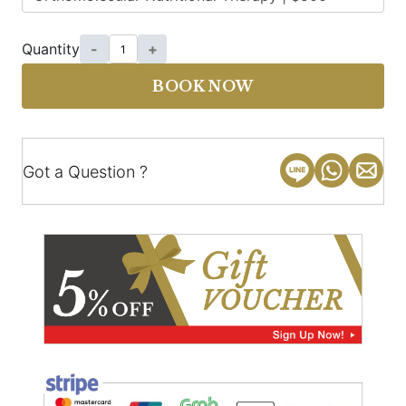
Quantity
-
+
BOOK NOW
Got a Question ?