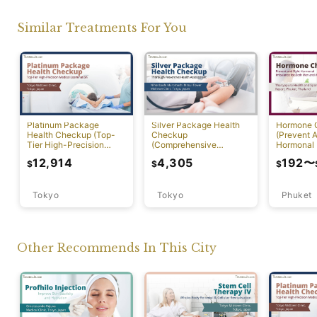
Similar Treatments For You
Platinum Package
Silver Package Health
Hormone 
Health Checkup (Top-
Checkup
(Prevent A
Tier High-Precision
(Comprehensive
Hormonal 
Comprehensive Health
Preventive Health
12,914
4,305
192
〜
$
$
$
Screening with PET-CT)
Screening)
Tokyo
Tokyo
Phuket
Other Recommends In This City