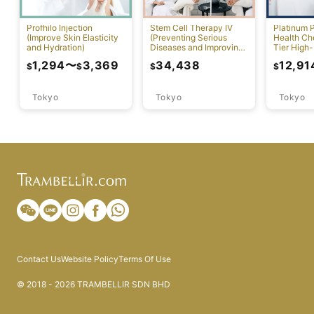
Profhilo Injection
Stem Cell Therapy IV
Platinum 
(Improve Skin Elasticity
(Preventing Serious
Health Ch
and Hydration)
Diseases and Improving
Tier High-
Physical Function)
Comprehen
1,294
〜
3,369
34,438
12,91
$
$
$
$
Screening
Tokyo
Tokyo
Tokyo
Contact Us
Website Policy
Terms Of Use
© 2018 - 2026 TRAMBELLIR SDN BHD