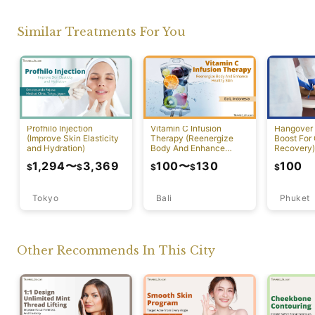
Similar Treatments For You
Profhilo Injection
Vitamin C Infusion
Hangover 
(Improve Skin Elasticity
Therapy (Reenergize
Boost For
and Hydration)
Body And Enhance
Recovery)
Healthy Skin)
1,294
〜
3,369
100
〜
130
100
$
$
$
$
$
Tokyo
Bali
Phuket
Other Recommends In This City