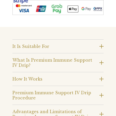
It Is Suitable For
What Is Premium Immune Support
IV Drip?
How It Works
Premium Immune Support IV Drip
Procedure
Advantages and Limitations of