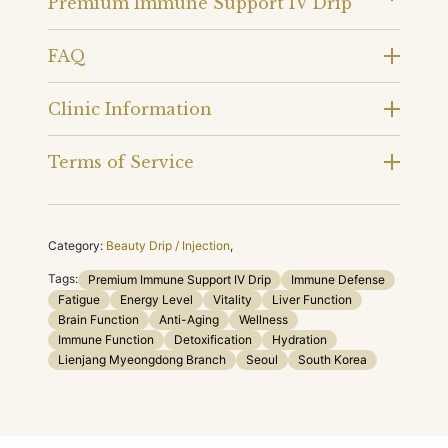
Premium Immune Support IV Drip
FAQ
Clinic Information
Terms of Service
Category:
Beauty Drip / Injection
,
Tags:
Premium Immune Support IV Drip
Immune Defense
Fatigue
Energy Level
Vitality
Liver Function
Brain Function
Anti-Aging
Wellness
Immune Function
Detoxification
Hydration
Lienjang Myeongdong Branch
Seoul
South Korea