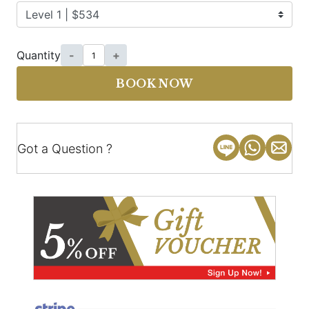
Quantity
-
+
BOOK NOW
Got a Question ?