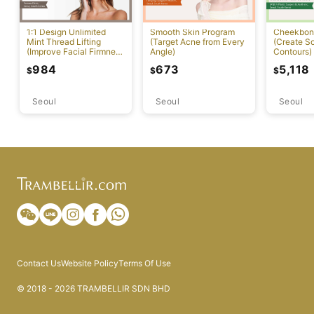
1:1 Design Unlimited
Smooth Skin Program
Cheekbon
Mint Thread Lifting
(Target Acne from Every
(Create So
(Improve Facial Firmness
Angle)
Contours)
And Elasticity)
984
673
5,118
$
$
$
Seoul
Seoul
Seoul
Contact Us
Website Policy
Terms Of Use
© 2018 - 2026 TRAMBELLIR SDN BHD