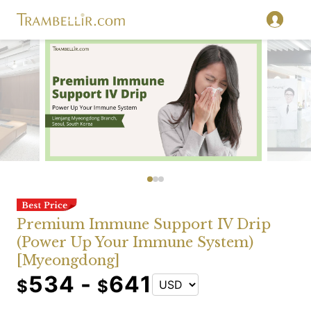
Premium Immune Support IV Drip
(Power Up Your Immune System)
[Myeongdong]
534 -
641
$
$