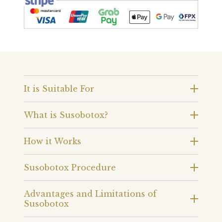
It is Suitable For
What is Susobotox?
How it Works
Susobotox Procedure
Advantages and Limitations of
Susobotox