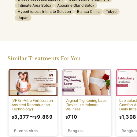
Intimate Area Botox
Apocrine Gland Botox
Hyperhidrosis Intimate Solution
Bianca Clinic
Tokyo
Japan
Similar Treatments For You
IVF (In-Vitro Fertilization
Vaginal Tightening Laser
Labiaplas
Assisted Reproduction
(Revitalize Intimate
Comfort A
Technology)
Wellness)
Daily Irrita
3,377
〜
9,869
710
1,308
$
$
$
$
Buenos Aires
Bangkok
Bangko