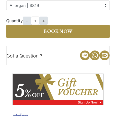
Quantity
-
+
BOOK NOW
Got a Question ?