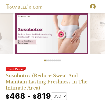
Susobotox (Reduce Sweat And
Maintain Lasting Freshness In The
Intimate Area)
468 -
819
$
$