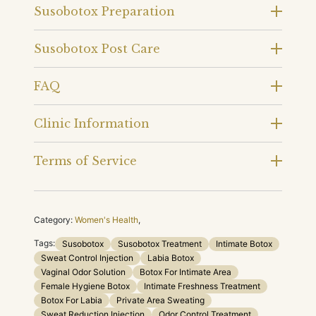
Susobotox Preparation
Susobotox Post Care
FAQ
Clinic Information
Terms of Service
Category:
Women's Health
,
Tags:
Susobotox
Susobotox Treatment
Intimate Botox
Sweat Control Injection
Labia Botox
Vaginal Odor Solution
Botox For Intimate Area
Female Hygiene Botox
Intimate Freshness Treatment
Botox For Labia
Private Area Sweating
Sweat Reduction Injection
Odor Control Treatment