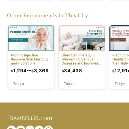
Other Recommends In This City
Profhilo Injection
Stem Cell Therapy IV
Platinum 
(Improve Skin Elasticity
(Preventing Serious
Health Ch
and Hydration)
Diseases and Improving
Tier High-
Physical Function)
Comprehen
1,294
〜
3,369
34,438
12,91
$
$
$
$
Screening
Tokyo
Tokyo
Tokyo