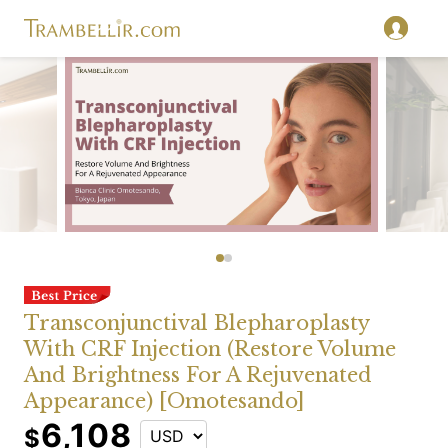
Transconjunctival Blepharoplasty
With CRF Injection (Restore Volume
And Brightness For A Rejuvenated
Appearance) [Omotesando]
6,108
$