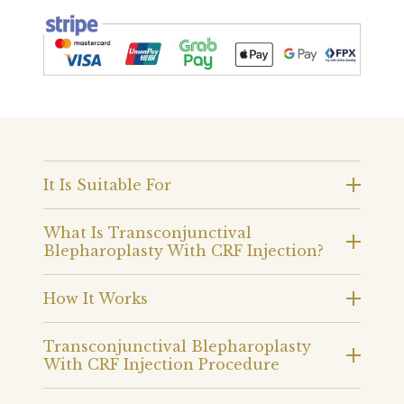
It Is Suitable For
What Is Transconjunctival
Blepharoplasty With CRF Injection?
How It Works
Transconjunctival Blepharoplasty
With CRF Injection Procedure