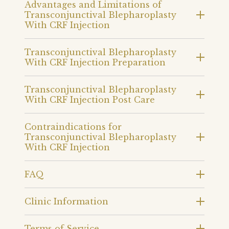
Advantages and Limitations of
Transconjunctival Blepharoplasty
With CRF Injection
Transconjunctival Blepharoplasty
With CRF Injection Preparation
Transconjunctival Blepharoplasty
With CRF Injection Post Care
Contraindications for
Transconjunctival Blepharoplasty
With CRF Injection
FAQ
Clinic Information
Terms of Service