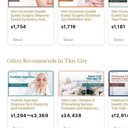
Non Incisional Double
Non Incisional Double
Non Incis
Eyelid Surgery (Improve
Eyelid Surgery (Enhance
Eyelid Su
Eyelid Symmetry And
Eye Definition And
Your Featu
Contour)
Overall Facial Harmony)
Delicate 
1,754
1,716
1,181
$
$
$
Transform
Seoul
Seoul
Seoul
Other Recommends In This City
Profhilo Injection
Stem Cell Therapy IV
Platinum 
(Improve Skin Elasticity
(Preventing Serious
Health Ch
and Hydration)
Diseases and Improving
Tier High-
Physical Function)
Comprehen
1,294
〜
3,369
34,438
12,91
$
$
$
$
Screening