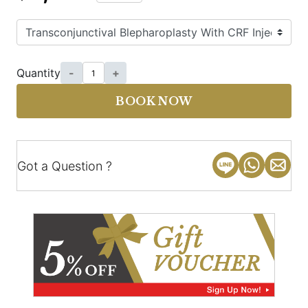
Quantity
-
+
BOOK NOW
Got a Question ?