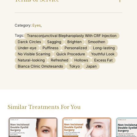
Category:
Eyes
,
Tags:
Transconjunctival Blepharoplasty With CRF Injection
Darck Circles
Sagging
Brighten
Smoothen
Under-eye
Puffiness
Personalized
Long-lasting
No Visible Scarring
Quick Procedure
Youthful Look
Natural-looking
Refreshed
Hollows
Excess Fat
Bianca Clinic Omotesando
Tokyo
Japan
Similar Treatments For You