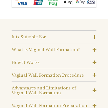
It is Suitable For
What is Vaginal Wall Formation?
How It Works
Vaginal Wall Formation Procedure
Advantages and Limitations of
Vaginal Wall Formation
Vaginal Wall Formation Preparation