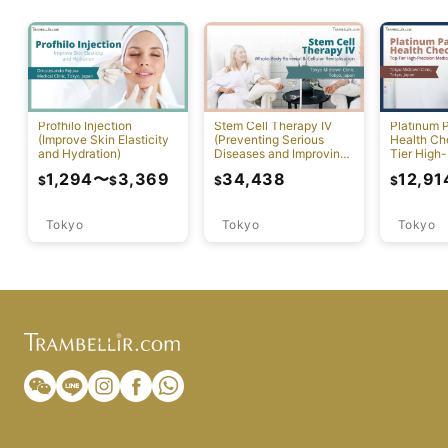
Profhilo Injection
Stem Cell Therapy IV
Platinum 
(Improve Skin Elasticity
(Preventing Serious
Health Ch
and Hydration)
Diseases and Improving
Tier High-
Physical Function)
Comprehen
1,294
〜
3,369
34,438
12,91
$
$
$
$
Screening
Tokyo
Tokyo
Tokyo