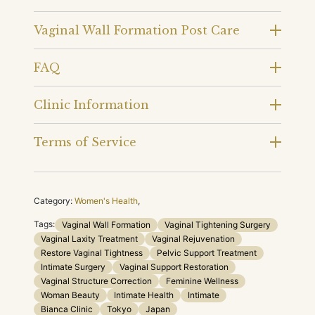
Vaginal Wall Formation Post Care
FAQ
Clinic Information
Terms of Service
Category:
Women's Health
,
Tags:
Vaginal Wall Formation
Vaginal Tightening Surgery
Vaginal Laxity Treatment
Vaginal Rejuvenation
Restore Vaginal Tightness
Pelvic Support Treatment
Intimate Surgery
Vaginal Support Restoration
Vaginal Structure Correction
Feminine Wellness
Woman Beauty
Intimate Health
Intimate
Bianca Clinic
Tokyo
Japan