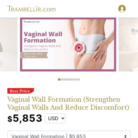
Vaginal Wall Formation (Strengthen
Vaginal Walls And Reduce Discomfort)
5,853
$