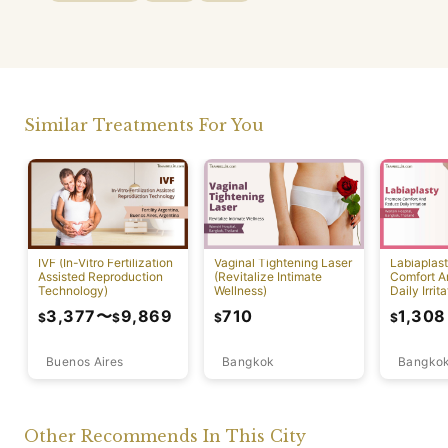
Similar Treatments For You
IVF (In-Vitro Fertilization
Vaginal Tightening Laser
Labiaplas
Assisted Reproduction
(Revitalize Intimate
Comfort A
Technology)
Wellness)
Daily Irrita
3,377
〜
9,869
710
1,308
$
$
$
$
Buenos Aires
Bangkok
Bangko
Other Recommends In This City