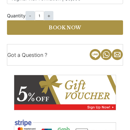
Quantity
-
+
BOOK NOW
Got a Question ?