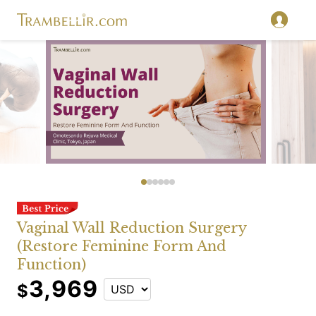
Vaginal Wall Reduction Surgery
(Restore Feminine Form And
Function)
3,969
$