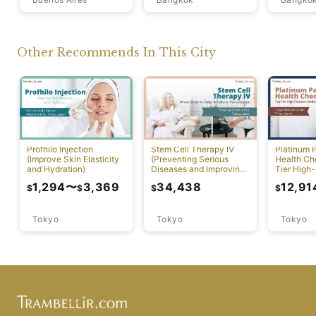
Other Recommends In This City
Profhilo Injection
Stem Cell Therapy IV
Platinum 
(Improve Skin Elasticity
(Preventing Serious
Health Ch
and Hydration)
Diseases and Improving
Tier High-
Physical Function)
Comprehen
1,294
〜
3,369
34,438
12,91
$
$
$
$
Screening
Tokyo
Tokyo
Tokyo