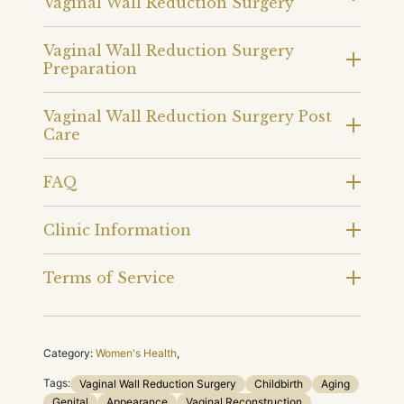
Vaginal Wall Reduction Surgery
Vaginal Wall Reduction Surgery
Preparation
Vaginal Wall Reduction Surgery Post
Care
FAQ
Clinic Information
Terms of Service
Category:
Women's Health
,
Tags:
Vaginal Wall Reduction Surgery
Childbirth
Aging
Genital
Appearance
Vaginal Reconstruction