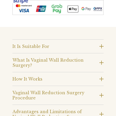
It Is Suitable For
What Is Vaginal Wall Reduction
Surgery?
How It Works
Vaginal Wall Reduction Surgery
Procedure
Advantages and Limitations of