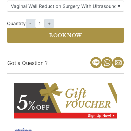
Quantity
-
+
BOOK NOW
Got a Question ?