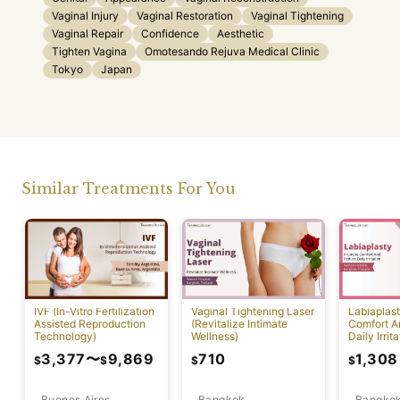
Vaginal Injury
Vaginal Restoration
Vaginal Tightening
Vaginal Repair
Confidence
Aesthetic
Tighten Vagina
Omotesando Rejuva Medical Clinic
Tokyo
Japan
Similar Treatments For You
IVF (In-Vitro Fertilization
Vaginal Tightening Laser
Labiaplas
Assisted Reproduction
(Revitalize Intimate
Comfort A
Technology)
Wellness)
Daily Irrita
3,377
〜
9,869
710
1,308
$
$
$
$
Buenos Aires
Bangkok
Bangko