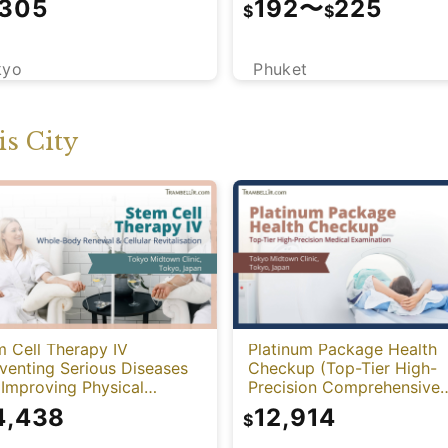
,305
192
〜
225
$
$
kyo
Phuket
s City
 Cell Therapy IV
Platinum Package Health
venting Serious Diseases
Checkup (Top-Tier High-
Improving Physical
Precision Comprehensive
tion)
Health Screening with PET
4,438
12,914
$
CT)