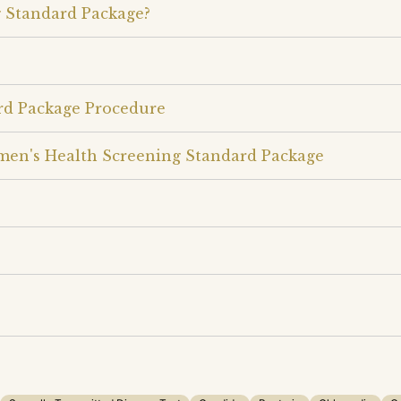
 Standard Package?
rd Package Procedure
men's Health Screening Standard Package