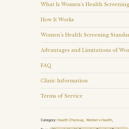
What Is Women's Health Screening
How It Works
Women's Health Screening Standa
Advantages and Limitations of Wo
FAQ
Clinic Information
Terms of Service
Category:
Health Checkup
,
Women's Health
,