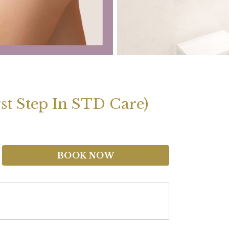
st Step In STD Care)
BOOK NOW