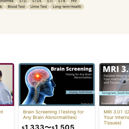
onorrhea
STD
STDs
STI
STIs
HIV
ab
Blood Test
Urine Test
Long-term Health
nt
Brain Screening (Testing for
MRI 3.0T (D
Any Brain Abnormalities)
Your Intern
Tissues)
1,333
〜
1,505
$
$