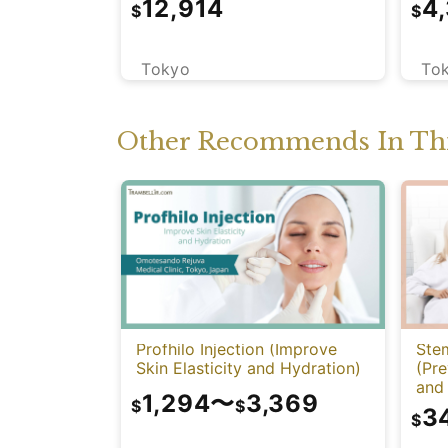
12,914
4
$
$
CT)
Tokyo
To
Other Recommends In Thi
Profhilo Injection (Improve
Stem
Skin Elasticity and Hydration)
(Pre
and 
1,294
〜
3,369
Func
$
$
3
$