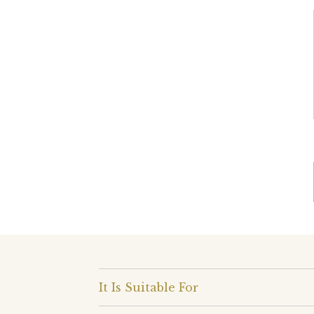
It Is Suitable For