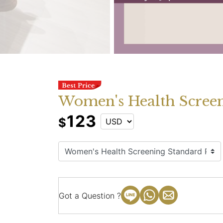
Women's Health Screen
123
$
Got a Question ?