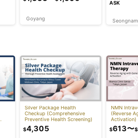
ASK
Goyang
Seongna
NMN Intrav
Silver Package Health
(Reverse A
Checkup (Comprehensive
Activation)
Preventive Health Screening)
-
613
〜
4,305
$
$
$