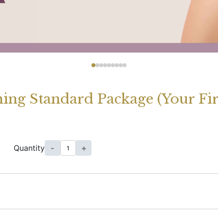
ing Standard Package (Your Fir
Quantity
-
+