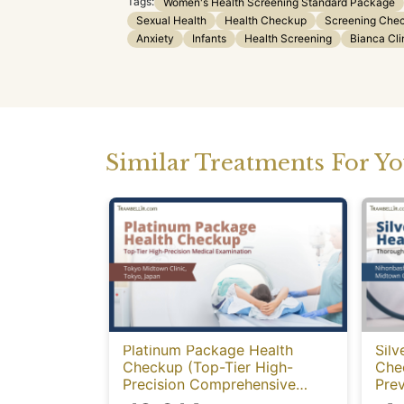
Tags:
Women's Health Screening Standard Package
Sexual Health
Health Checkup
Screening Che
Anxiety
Infants
Health Screening
Bianca Cli
Similar Treatments For Y
Platinum Package Health
Silv
Checkup (Top-Tier High-
Che
Precision Comprehensive
Prev
Health Screening with PET-