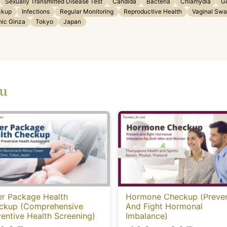
Sexually Transmitted Disease Test
Candida
Bacteria
Chlamydia
G
ckup
Infections
Regular Monitoring
Reproductive Health
Vaginal Sw
nic Ginza
Tokyo
Japan
ou
er Package Health
Hormone Checkup (Preve
ckup (Comprehensive
And Fight Hormonal
entive Health Screening)
Imbalance)