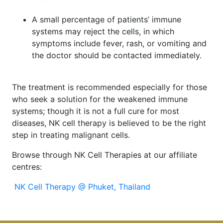
A small percentage of patients’ immune
systems may reject the cells, in which
symptoms include fever, rash, or vomiting and
the doctor should be contacted immediately.
The treatment is recommended especially for those
who seek a solution for the weakened immune
systems; though it is not a full cure for most
diseases, NK cell therapy is believed to be the right
step in treating malignant cells.
Browse through NK Cell Therapies at our affiliate
centres:
NK Cell Therapy @ Phuket, Thailand