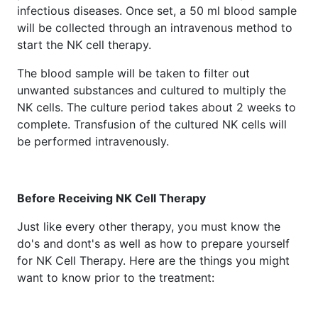
infectious diseases. Once set, a 50 ml blood sample
will be collected through an intravenous method to
start the NK cell therapy.
The blood sample will be taken to filter out
unwanted substances and cultured to multiply the
NK cells. The culture period takes about 2 weeks to
complete. Transfusion of the cultured NK cells will
be performed intravenously.
Before Receiving NK Cell Therapy
Just like every other therapy, you must know the
do's and dont's as well as how to prepare yourself
for NK Cell Therapy. Here are the things you might
want to know prior to the treatment: