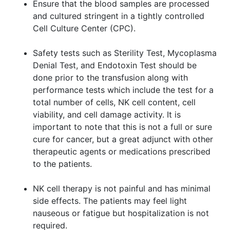
Ensure that the blood samples are processed
and cultured stringent in a tightly controlled
Cell Culture Center (CPC).
Safety tests such as Sterility Test, Mycoplasma
Denial Test, and Endotoxin Test should be
done prior to the transfusion along with
performance tests which include the test for a
total number of cells, NK cell content, cell
viability, and cell damage activity. It is
important to note that this is not a full or sure
cure for cancer, but a great adjunct with other
therapeutic agents or medications prescribed
to the patients.
NK cell therapy is not painful and has minimal
side effects. The patients may feel light
nauseous or fatigue but hospitalization is not
required.