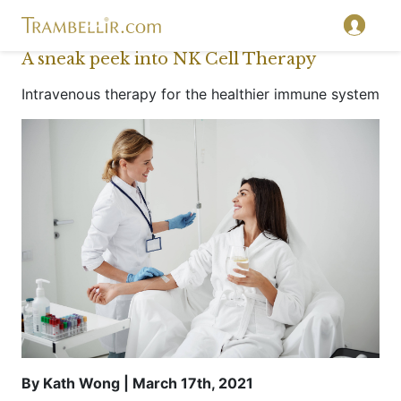
A sneak peek into NK Cell Therapy
Intravenous therapy for the healthier immune system
By Kath Wong | March 17th, 2021