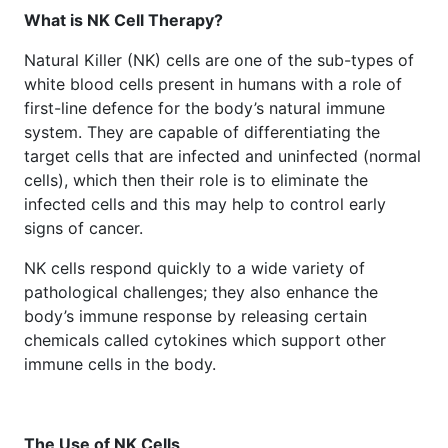
What is NK Cell Therapy?
Natural Killer (NK) cells are one of the sub-types of
white blood cells present in humans with a role of
first-line defence for the body’s natural immune
system. They are capable of differentiating the
target cells that are infected and uninfected (normal
cells), which then their role is to eliminate the
infected cells and this may help to control early
signs of cancer.
NK cells respond quickly to a wide variety of
pathological challenges; they also enhance the
body’s immune response by releasing certain
chemicals called cytokines which support other
immune cells in the body.
The Use of NK Cells