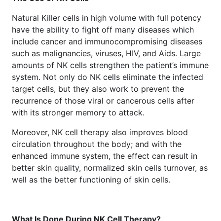
Natural Killer cells in high volume with full potency
have the ability to fight off many diseases which
include cancer and immunocompromising diseases
such as malignancies, viruses, HIV, and Aids. Large
amounts of NK cells strengthen the patient’s immune
system. Not only do NK cells eliminate the infected
target cells, but they also work to prevent the
recurrence of those viral or cancerous cells after
with its stronger memory to attack.
Moreover, NK cell therapy also improves blood
circulation throughout the body; and with the
enhanced immune system, the effect can result in
better skin quality, normalized skin cells turnover, as
well as the better functioning of skin cells.
What Is Done During NK Cell Therapy?