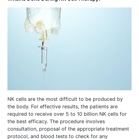
NK cells are the most difficult to be produced by
the body. For effective results, the patients are
required to receive over 5 to 10 billion NK cells for
the best efficacy. The procedure involves
consultation, proposal of the appropriate treatment
protocol, and blood tests to check for any