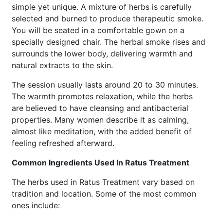
simple yet unique. A mixture of herbs is carefully
selected and burned to produce therapeutic smoke.
You will be seated in a comfortable gown on a
specially designed chair. The herbal smoke rises and
surrounds the lower body, delivering warmth and
natural extracts to the skin.
The session usually lasts around 20 to 30 minutes.
The warmth promotes relaxation, while the herbs
are believed to have cleansing and antibacterial
properties. Many women describe it as calming,
almost like meditation, with the added benefit of
feeling refreshed afterward.
Common Ingredients Used In Ratus Treatment
The herbs used in Ratus Treatment vary based on
tradition and location. Some of the most common
ones include: