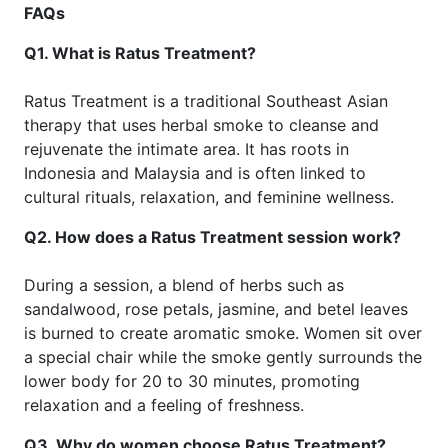
FAQs
Q1. What is Ratus Treatment?
Ratus Treatment is a traditional Southeast Asian
therapy that uses herbal smoke to cleanse and
rejuvenate the intimate area. It has roots in
Indonesia and Malaysia and is often linked to
cultural rituals, relaxation, and feminine wellness.
Q2. How does a Ratus Treatment session work?
During a session, a blend of herbs such as
sandalwood, rose petals, jasmine, and betel leaves
is burned to create aromatic smoke. Women sit over
a special chair while the smoke gently surrounds the
lower body for 20 to 30 minutes, promoting
relaxation and a feeling of freshness.
Q3. Why do women choose Ratus Treatment?