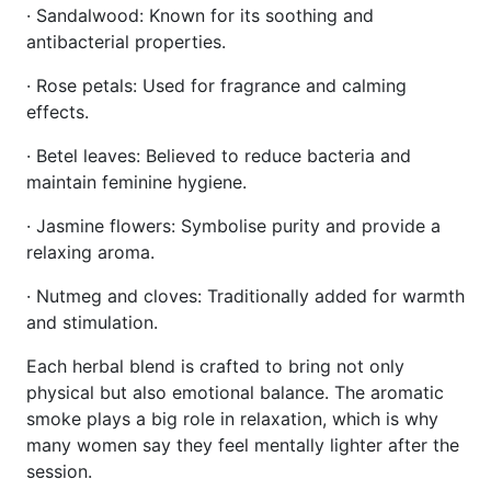
· Sandalwood: Known for its soothing and
antibacterial properties.
· Rose petals: Used for fragrance and calming
effects.
· Betel leaves: Believed to reduce bacteria and
maintain feminine hygiene.
· Jasmine flowers: Symbolise purity and provide a
relaxing aroma.
· Nutmeg and cloves: Traditionally added for warmth
and stimulation.
Each herbal blend is crafted to bring not only
physical but also emotional balance. The aromatic
smoke plays a big role in relaxation, which is why
many women say they feel mentally lighter after the
session.