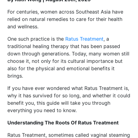
For centuries, women across Southeast Asia have
relied on natural remedies to care for their health
and wellness.
One such practice is the
Ratus Treatment
, a
traditional healing therapy that has been passed
down through generations. Today, many women still
choose it, not only for its cultural importance but
also for the physical and emotional benefits it
brings.
If you have ever wondered what Ratus Treatment is,
why it has survived for so long, and whether it could
benefit you, this guide will take you through
everything you need to know.
Understanding The Roots Of Ratus Treatment
Ratus Treatment, sometimes called vaginal steaming