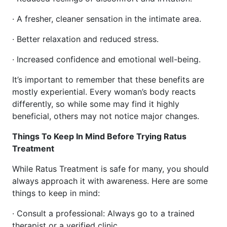
· A fresher, cleaner sensation in the intimate area.
· Better relaxation and reduced stress.
· Increased confidence and emotional well-being.
It’s important to remember that these benefits are
mostly experiential. Every woman’s body reacts
differently, so while some may find it highly
beneficial, others may not notice major changes.
Things To Keep In Mind Before Trying Ratus
Treatment
While Ratus Treatment is safe for many, you should
always approach it with awareness. Here are some
things to keep in mind:
· Consult a professional: Always go to a trained
therapist or a verified clinic.