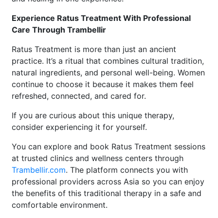
Experience Ratus Treatment With Professional
Care Through Trambellir
Ratus Treatment is more than just an ancient
practice. It’s a ritual that combines cultural tradition,
natural ingredients, and personal well-being. Women
continue to choose it because it makes them feel
refreshed, connected, and cared for.
If you are curious about this unique therapy,
consider experiencing it for yourself.
You can explore and book Ratus Treatment sessions
at trusted clinics and wellness centers through
Trambellir.com
. The platform connects you with
professional providers across Asia so you can enjoy
the benefits of this traditional therapy in a safe and
comfortable environment.