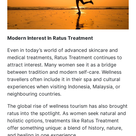
Modern Interest In Ratus Treatment
Even in today’s world of advanced skincare and
medical treatments, Ratus Treatment continues to
attract interest. Many women see it as a bridge
between tradition and modern self-care. Wellness
travellers often include it in their spa and cultural
experiences when visiting Indonesia, Malaysia, or
neighbouring countries.
The global rise of wellness tourism has also brought
ratus into the spotlight. As women seek natural and
holistic options, treatments like Ratus Treatment
offer something unique: a blend of history, nature,
and healing in one experience.