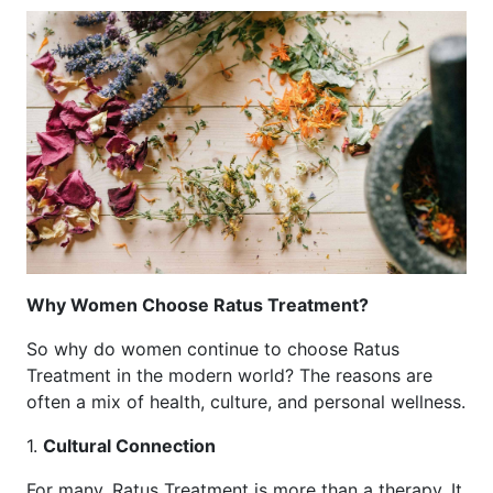
Why Women Choose Ratus Treatment?
So why do women continue to choose Ratus
Treatment in the modern world? The reasons are
often a mix of health, culture, and personal wellness.
1.
Cultural Connection
For many, Ratus Treatment is more than a therapy. It