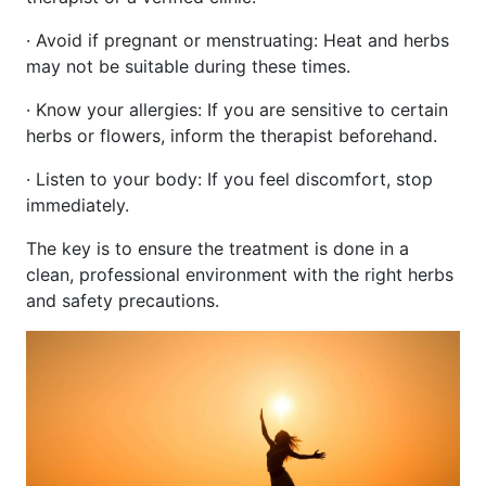
· Avoid if pregnant or menstruating: Heat and herbs
may not be suitable during these times.
· Know your allergies: If you are sensitive to certain
herbs or flowers, inform the therapist beforehand.
· Listen to your body: If you feel discomfort, stop
immediately.
The key is to ensure the treatment is done in a
clean, professional environment with the right herbs
and safety precautions.