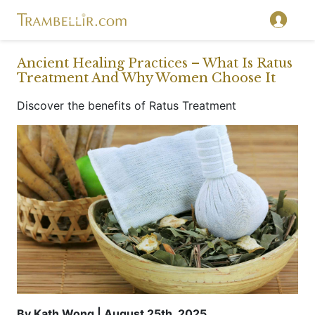
}
Ancient Healing Practices – What Is Ratus
Treatment And Why Women Choose It
Discover the benefits of Ratus Treatment
By Kath Wong | August 25th, 2025