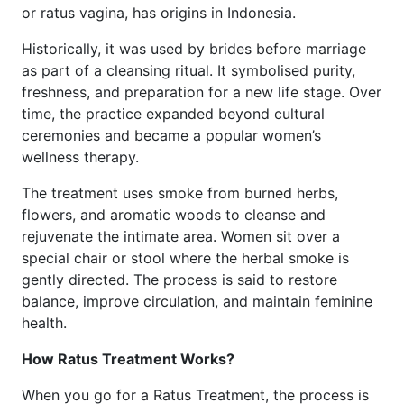
or ratus vagina, has origins in Indonesia.
Historically, it was used by brides before marriage
as part of a cleansing ritual. It symbolised purity,
freshness, and preparation for a new life stage. Over
time, the practice expanded beyond cultural
ceremonies and became a popular women’s
wellness therapy.
The treatment uses smoke from burned herbs,
flowers, and aromatic woods to cleanse and
rejuvenate the intimate area. Women sit over a
special chair or stool where the herbal smoke is
gently directed. The process is said to restore
balance, improve circulation, and maintain feminine
health.
How Ratus Treatment Works?
When you go for a Ratus Treatment, the process is