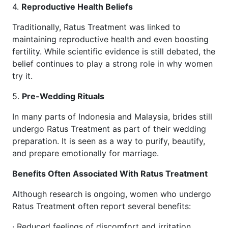
4.
Reproductive Health Beliefs
Traditionally, Ratus Treatment was linked to
maintaining reproductive health and even boosting
fertility. While scientific evidence is still debated, the
belief continues to play a strong role in why women
try it.
5.
Pre-Wedding Rituals
In many parts of Indonesia and Malaysia, brides still
undergo Ratus Treatment as part of their wedding
preparation. It is seen as a way to purify, beautify,
and prepare emotionally for marriage.
Benefits Often Associated With Ratus Treatment
Although research is ongoing, women who undergo
Ratus Treatment often report several benefits:
· Reduced feelings of discomfort and irritation.