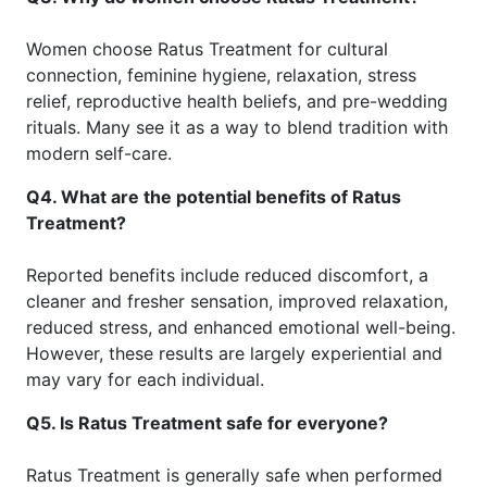
Women choose Ratus Treatment for cultural
connection, feminine hygiene, relaxation, stress
relief, reproductive health beliefs, and pre-wedding
rituals. Many see it as a way to blend tradition with
modern self-care.
Q4. What are the potential benefits of Ratus
Treatment?
Reported benefits include reduced discomfort, a
cleaner and fresher sensation, improved relaxation,
reduced stress, and enhanced emotional well-being.
However, these results are largely experiential and
may vary for each individual.
Q5. Is Ratus Treatment safe for everyone?
Ratus Treatment is generally safe when performed