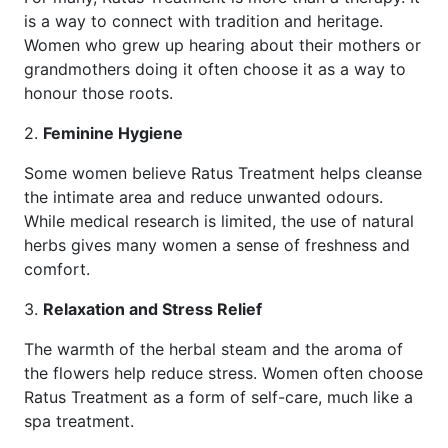
is a way to connect with tradition and heritage.
Women who grew up hearing about their mothers or
grandmothers doing it often choose it as a way to
honour those roots.
2.
Feminine Hygiene
Some women believe Ratus Treatment helps cleanse
the intimate area and reduce unwanted odours.
While medical research is limited, the use of natural
herbs gives many women a sense of freshness and
comfort.
3.
Relaxation and Stress Relief
The warmth of the herbal steam and the aroma of
the flowers help reduce stress. Women often choose
Ratus Treatment as a form of self-care, much like a
spa treatment.