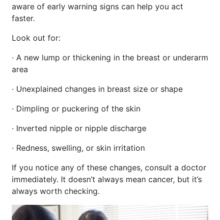
aware of early warning signs can help you act
faster.
Look out for:
· A new lump or thickening in the breast or underarm
area
· Unexplained changes in breast size or shape
· Dimpling or puckering of the skin
· Inverted nipple or nipple discharge
· Redness, swelling, or skin irritation
If you notice any of these changes, consult a doctor
immediately. It doesn’t always mean cancer, but it’s
always worth checking.