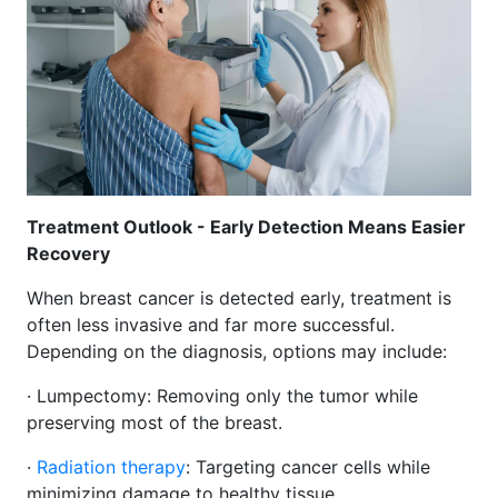
Treatment Outlook - Early Detection Means Easier
Recovery
When breast cancer is detected early, treatment is
often less invasive and far more successful.
Depending on the diagnosis, options may include:
· Lumpectomy: Removing only the tumor while
preserving most of the breast.
·
Radiation therapy
: Targeting cancer cells while
minimizing damage to healthy tissue.