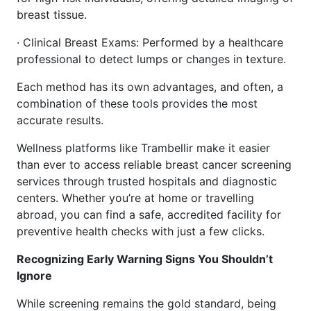
breast tissue.
· Clinical Breast Exams: Performed by a healthcare
professional to detect lumps or changes in texture.
Each method has its own advantages, and often, a
combination of these tools provides the most
accurate results.
Wellness platforms like Trambellir make it easier
than ever to access reliable breast cancer screening
services through trusted hospitals and diagnostic
centers. Whether you’re at home or travelling
abroad, you can find a safe, accredited facility for
preventive health checks with just a few clicks.
Recognizing Early Warning Signs You Shouldn’t
Ignore
While screening remains the gold standard, being