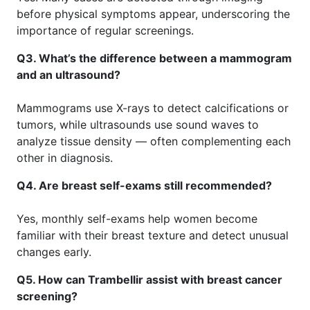
before physical symptoms appear, underscoring the
importance of regular screenings.
Q3. What’s the difference between a mammogram
and an ultrasound?
Mammograms use X-rays to detect calcifications or
tumors, while ultrasounds use sound waves to
analyze tissue density — often complementing each
other in diagnosis.
Q4. Are breast self-exams still recommended?
Yes, monthly self-exams help women become
familiar with their breast texture and detect unusual
changes early.
Q5. How can Trambellir assist with breast cancer
screening?