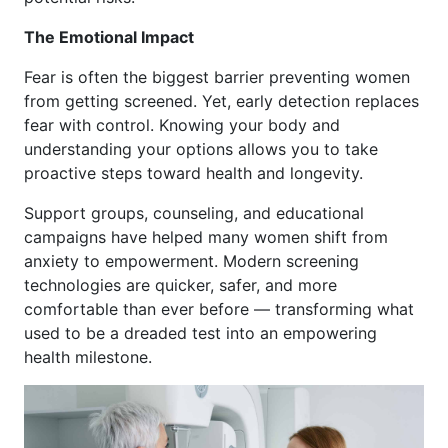
The Emotional Impact
Fear is often the biggest barrier preventing women
from getting screened. Yet, early detection replaces
fear with control. Knowing your body and
understanding your options allows you to take
proactive steps toward health and longevity.
Support groups, counseling, and educational
campaigns have helped many women shift from
anxiety to empowerment. Modern screening
technologies are quicker, safer, and more
comfortable than ever before — transforming what
used to be a dreaded test into an empowering
health milestone.