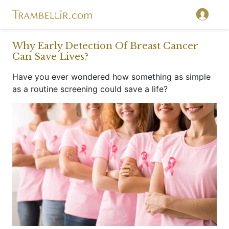
}
Why Early Detection Of Breast Cancer
Can Save Lives?
Have you ever wondered how something as simple
as a routine screening could save a life?