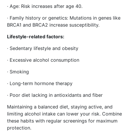
· Age: Risk increases after age 40.
· Family history or genetics: Mutations in genes like
BRCA1 and BRCA2 increase susceptibility.
Lifestyle-related factors:
· Sedentary lifestyle and obesity
· Excessive alcohol consumption
· Smoking
· Long-term hormone therapy
· Poor diet lacking in antioxidants and fiber
Maintaining a balanced diet, staying active, and
limiting alcohol intake can lower your risk. Combine
these habits with regular screenings for maximum
protection.