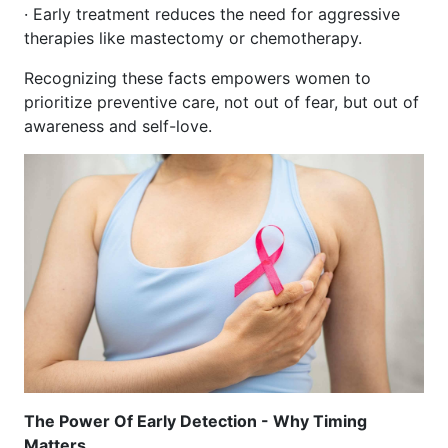
· Early treatment reduces the need for aggressive
therapies like mastectomy or chemotherapy.
Recognizing these facts empowers women to
prioritize preventive care, not out of fear, but out of
awareness and self-love.
The Power Of Early Detection - Why Timing
Matters