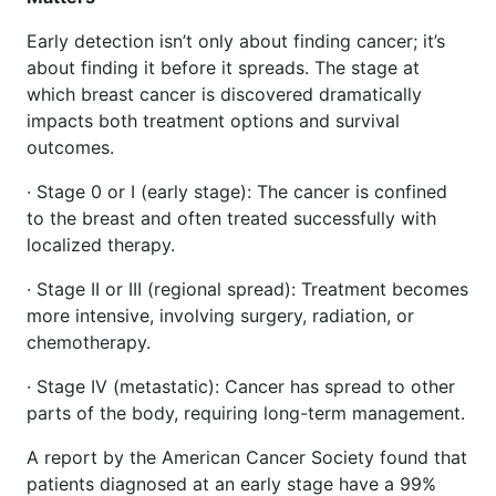
Early detection isn’t only about finding cancer; it’s
about finding it before it spreads. The stage at
which breast cancer is discovered dramatically
impacts both treatment options and survival
outcomes.
· Stage 0 or I (early stage): The cancer is confined
to the breast and often treated successfully with
localized therapy.
· Stage II or III (regional spread): Treatment becomes
more intensive, involving surgery, radiation, or
chemotherapy.
· Stage IV (metastatic): Cancer has spread to other
parts of the body, requiring long-term management.
A report by the American Cancer Society found that
patients diagnosed at an early stage have a 99%