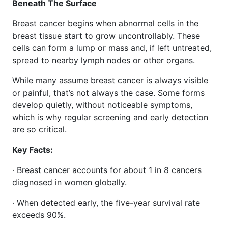
Beneath The Surface
Breast cancer begins when abnormal cells in the
breast tissue start to grow uncontrollably. These
cells can form a lump or mass and, if left untreated,
spread to nearby lymph nodes or other organs.
While many assume breast cancer is always visible
or painful, that’s not always the case. Some forms
develop quietly, without noticeable symptoms,
which is why regular screening and early detection
are so critical.
Key Facts:
· Breast cancer accounts for about 1 in 8 cancers
diagnosed in women globally.
· When detected early, the five-year survival rate
exceeds 90%.