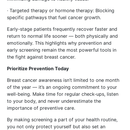
· Targeted therapy or hormone therapy: Blocking
specific pathways that fuel cancer growth.
Early-stage patients frequently recover faster and
return to normal life sooner — both physically and
emotionally. This highlights why prevention and
early screening remain the most powerful tools in
the fight against breast cancer.
Prioritize Prevention Today
Breast cancer awareness isn’t limited to one month
of the year — it’s an ongoing commitment to your
well-being. Make time for regular check-ups, listen
to your body, and never underestimate the
importance of preventive care.
By making screening a part of your health routine,
you not only protect yourself but also set an