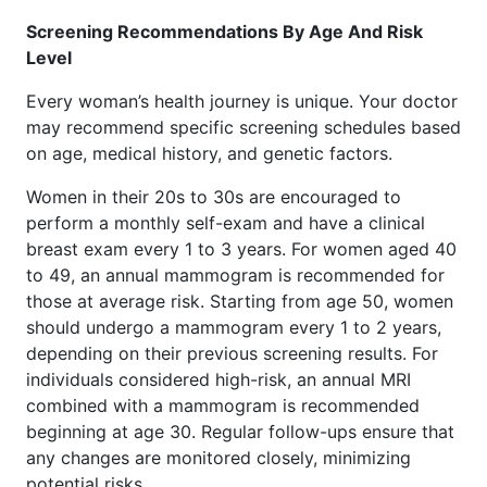
Screening Recommendations By Age And Risk
Level
Every woman’s health journey is unique. Your doctor
may recommend specific screening schedules based
on age, medical history, and genetic factors.
Women in their 20s to 30s are encouraged to
perform a monthly self-exam and have a clinical
breast exam every 1 to 3 years. For women aged 40
to 49, an annual mammogram is recommended for
those at average risk. Starting from age 50, women
should undergo a mammogram every 1 to 2 years,
depending on their previous screening results. For
individuals considered high-risk, an annual MRI
combined with a mammogram is recommended
beginning at age 30. Regular follow-ups ensure that
any changes are monitored closely, minimizing
potential risks.