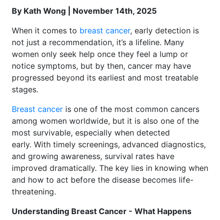
By Kath Wong | November 14th, 2025
When it comes to
breast cancer
, early detection is
not just a recommendation, it’s a lifeline. Many
women only seek help once they feel a lump or
notice symptoms, but by then, cancer may have
progressed beyond its earliest and most treatable
stages.
Breast cancer
is one of the most common cancers
among women worldwide, but it is also one of the
most survivable, especially when detected
early. With timely screenings, advanced diagnostics,
and growing awareness, survival rates have
improved dramatically. The key lies in knowing when
and how to act before the disease becomes life-
threatening.
Understanding Breast Cancer - What Happens