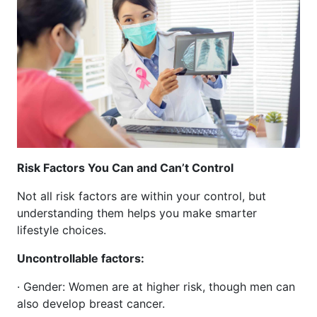
Risk Factors You Can and Can’t Control
Not all risk factors are within your control, but
understanding them helps you make smarter
lifestyle choices.
Uncontrollable factors:
· Gender: Women are at higher risk, though men can
also develop breast cancer.