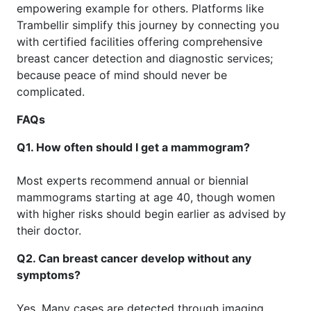
empowering example for others. Platforms like
Trambellir simplify this journey by connecting you
with certified facilities offering comprehensive
breast cancer detection and diagnostic services;
because peace of mind should never be
complicated.
FAQs
Q1. How often should I get a mammogram?
Most experts recommend annual or biennial
mammograms starting at age 40, though women
with higher risks should begin earlier as advised by
their doctor.
Q2. Can breast cancer develop without any
symptoms?
Yes. Many cases are detected through imaging