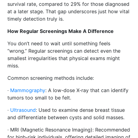
survival rate, compared to 29% for those diagnosed
at a later stage. That gap underscores just how vital
timely detection truly is.
How Regular Screenings Make A Difference
You don’t need to wait until something feels
“wrong.” Regular screenings can detect even the
smallest irregularities that physical exams might
miss.
Common screening methods include:
·
Mammography
: A low-dose X-ray that can identify
tumors too small to be felt.
·
Ultrasound
: Used to examine dense breast tissue
and differentiate between cysts and solid masses.
· MRI (Magnetic Resonance Imaging): Recommended
for high-risk individuals, offering detailed imaging of