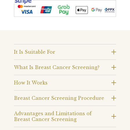
It Is Suitable For
What Is Breast Cancer Screening?
How It Works
Breast Cancer Screening Procedure
Advantages and Limitations of
Breast Cancer Screening