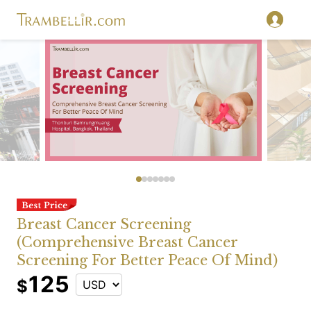
Breast Cancer Screening
(Comprehensive Breast Cancer
Screening For Better Peace Of Mind)
125
$