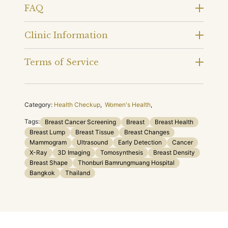
FAQ
Clinic Information
Terms of Service
Category:
Health Checkup
,
Women's Health
,
Tags:
Breast Cancer Screening
Breast
Breast Health
Breast Lump
Breast Tissue
Breast Changes
Mammogram
Ultrasound
Early Detection
Cancer
X-Ray
3D Imaging
Tomosynthesis
Breast Density
Breast Shape
Thonburi Bamrungmuang Hospital
Bangkok
Thailand