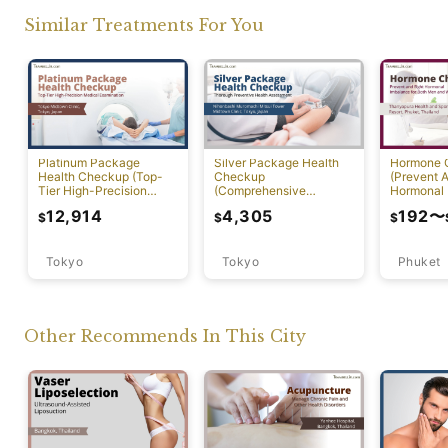
Similar Treatments For You
Platinum Package
Silver Package Health
Hormone 
Health Checkup (Top-
Checkup
(Prevent A
Tier High-Precision
(Comprehensive
Hormonal 
Comprehensive Health
Preventive Health
12,914
4,305
192
〜
$
$
$
Screening with PET-CT)
Screening)
Tokyo
Tokyo
Phuket
Other Recommends In This City