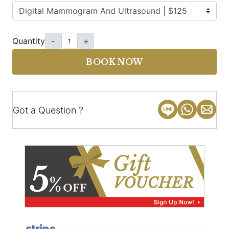
Quantity
-
+
BOOK NOW
Got a Question ?