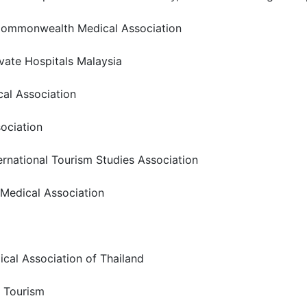
f Commonwealth Medical Association
rivate Hospitals Malaysia
cal Association
sociation
ernational Tourism Studies Association
e Medical Association
ical Association of Thailand
s Tourism