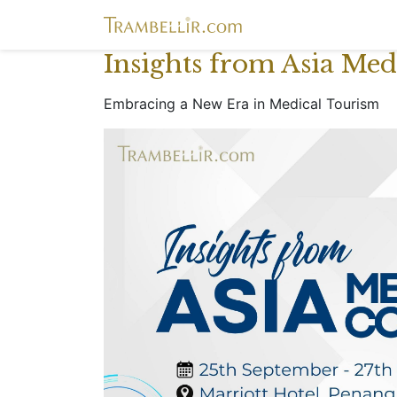
Insights from Asia Me
Embracing a New Era in Medical Tourism