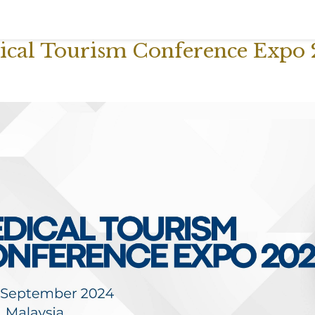
dical Tourism Conference Expo