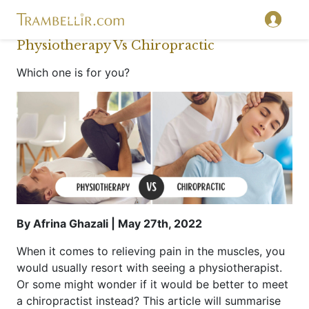
Physiotherapy Vs Chiropractic
Which one is for you?
By Afrina Ghazali | May 27th, 2022
When it comes to relieving pain in the muscles, you
would usually resort with seeing a physiotherapist.
Or some might wonder if it would be better to meet
a chiropractist instead? This article will summarise