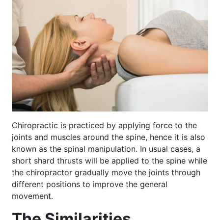
Chiropractic is practiced by applying force to the
joints and muscles around the spine, hence it is also
known as the spinal manipulation. In usual cases, a
short shard thrusts will be applied to the spine while
the chiropractor gradually move the joints through
different positions to improve the general
movement.
The Similarities