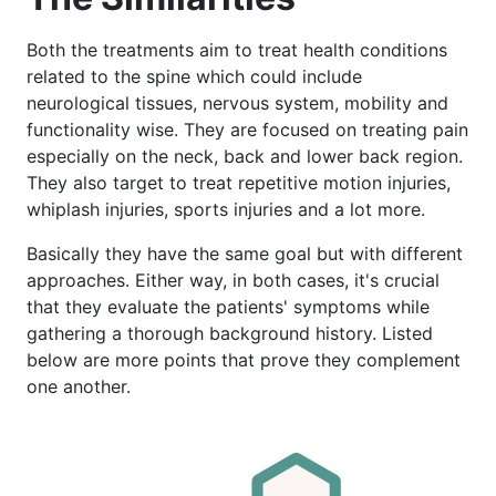
Both the treatments aim to treat health conditions
related to the spine which could include
neurological tissues, nervous system, mobility and
functionality wise. They are focused on treating pain
especially on the neck, back and lower back region.
They also target to treat repetitive motion injuries,
whiplash injuries, sports injuries and a lot more.
Basically they have the same goal but with different
approaches. Either way, in both cases, it's crucial
that they evaluate the patients' symptoms while
gathering a thorough background history. Listed
below are more points that prove they complement
one another.