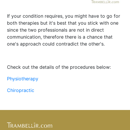
If your condition requires, you might have to go for
both therapies but it's best that you stick with one
since the two professionals are not in direct
communication, therefore there is a chance that
one's approach could contradict the other's.
Check out the details of the procedures below:
Physiotherapy
Chiropractic