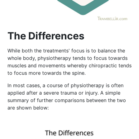
The Differences
While both the treatments' focus is to balance the
whole body, physiotherapy tends to focus towards
muscles and movements whereby chiropractic tends
to focus more towards the spine.
In most cases, a course of physiotherapy is often
applied after a severe trauma or injury. A simple
summary of further comparisons between the two
are shown below: