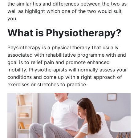
the similarities and differences between the two as
well as highlight which one of the two would suit
you.
What is Physiotherapy?
Physiotherapy is a physical therapy that usually
associated with rehabilitative programme with end
goal is to relief pain and promote enhanced
mobility. Physiotherapists will normally assess your
conditions and come up with a right approach of
exercises or stretches to practice.