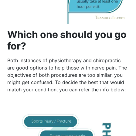
Which one should you go
for?
Both instances of physiotherapy and chiropractic
are good options to help those with nerve pain. The
objectives of both procedures are too similar, you
might get confused. To decide the best that would
match your condition, you can refer the info below: