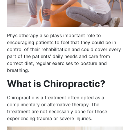
Physiotherapy also plays important role to
encouraging patients to feel that they could be in
control of their rehabilitation and could cover every
part of the patients' daily needs and care from
correct diet, regular exercises to posture and
breathing.
What is Chiropractic?
Chiropractic is a treatment often opted as a
complimentary or alternative therapy. The
trreatment are not necessarily done for those
experiencing trauma or severe injuries.