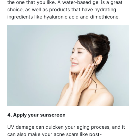
the one that you like. A water-based gel is a great
choice, as well as products that have hydrating
ingredients like hyaluronic acid and dimethicone.
4. Apply your sunscreen
UV damage can quicken your aging process, and it
can also make your acne scars like post-