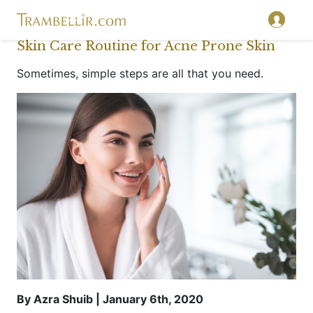
Skin Care Routine for Acne Prone Skin
Sometimes, simple steps are all that you need.
By Azra Shuib | January 6th, 2020