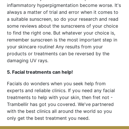
inflammatory hyperpigmentation become worse. It's
always a matter of trial and error when it comes to
a suitable sunscreen, so do your research and read
some reviews about the sunscreens of your choice
to find the right one. But whatever your choice is,
remember sunscreen is the most important step in
your skincare routine! Any results from your
products or treatments can be reversed by the
damaging UV rays.
5. Facial treatments can help!
Facials do wonders when you seek help from
experts and reliable clinics. If you need any facial
treatments to help with your skin, then fret not -
Trambellir has got you covered. We've partnered
with the best clinics all around the world so you
only get the best treatment you need.