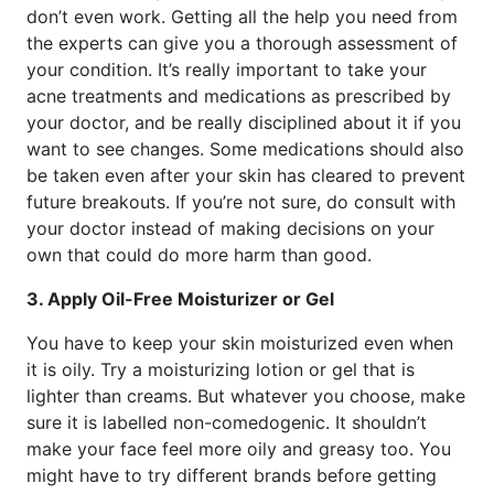
don’t even work. Getting all the help you need from
the experts can give you a thorough assessment of
your condition. It’s really important to take your
acne treatments and medications as prescribed by
your doctor, and be really disciplined about it if you
want to see changes. Some medications should also
be taken even after your skin has cleared to prevent
future breakouts. If you’re not sure, do consult with
your doctor instead of making decisions on your
own that could do more harm than good.
3. Apply Oil-Free Moisturizer or Gel
You have to keep your skin moisturized even when
it is oily. Try a moisturizing lotion or gel that is
lighter than creams. But whatever you choose, make
sure it is labelled non-comedogenic. It shouldn’t
make your face feel more oily and greasy too. You
might have to try different brands before getting