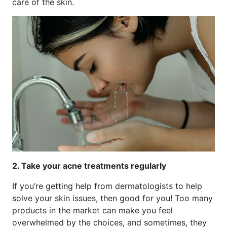
care of the skin.
2. Take your acne treatments regularly
If you’re getting help from dermatologists to help
solve your skin issues, then good for you! Too many
products in the market can make you feel
overwhelmed by the choices, and sometimes, they