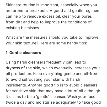
Skincare routine is important, especially when you
are prone to breakouts. A good and gentle regimen
can help to remove excess oil, clear your pores
from dirt and help to improve the conditions of
existing blemishes.
What are the measures should you take to improve
your skin texture? Here are some handy tips:
1. Gentle cleansers
Using harsh cleansers frequently can lead to
dryness of the skin, which eventually increases your
oil production. Keep everything gentle and oil-free
to avoid suffocating your skin with harsh
ingredients. Another good tip is to avoid cleansers
for sensitive skin that may have a lot of oil although
it claims to be a 'gentle' cleanser. Wash your face
twice a day and moisturize adequately to take good