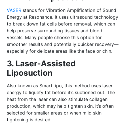
VASER
stands for Vibration Amplification of Sound
Energy at Resonance. It uses ultrasound technology
to break down fat cells before removal, which can
help preserve surrounding tissues and blood
vessels. Many people choose this option for
smoother results and potentially quicker recovery—
especially for delicate areas like the face or chin.
3. Laser-Assisted
Liposuction
Also known as SmartLipo, this method uses laser
energy to liquefy fat before it’s suctioned out. The
heat from the laser can also stimulate collagen
production, which may help tighten skin. It’s often
selected for smaller areas or when mild skin
tightening is desired.