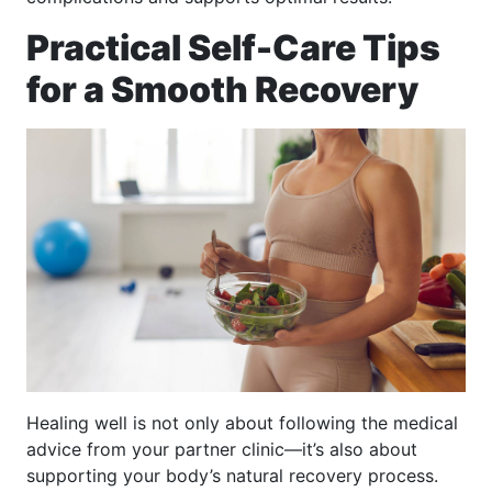
Practical Self-Care Tips
for a Smooth Recovery
Healing well is not only about following the medical
advice from your partner clinic—it’s also about
supporting your body’s natural recovery process.