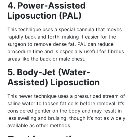
4. Power-Assisted
Liposuction (PAL)
This technique uses a special cannula that moves
rapidly back and forth, making it easier for the
surgeon to remove dense fat. PAL can reduce
procedure time and is especially useful for fibrous
areas like the back or male chest.
5. Body-Jet (Water-
Assisted) Liposuction
This newer technique uses a pressurized stream of
saline water to loosen fat cells before removal. It’s
considered gentler on the body and may result in
less swelling and bruising, though it’s not as widely
available as other methods