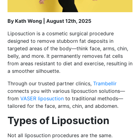
By Kath Wong | August 12th, 2025
Liposuction is a cosmetic surgical procedure
designed to remove stubborn fat deposits in
targeted areas of the body—think face, arms, chin,
belly, and more. It permanently removes fat cells
from areas resistant to diet and exercise, resulting in
a smoother silhouette.
Through our trusted partner clinics,
Trambellir
connects you with various liposuction solutions—
from
VASER liposuction
to traditional methods—
tailored for the face, arms, chin, and abdomen.
Types of Liposuction
Not all liposuction procedures are the same.