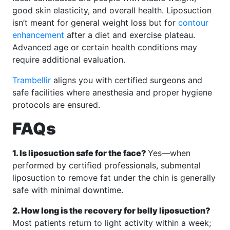
good skin elasticity, and overall health. Liposuction
isn’t meant for general weight loss but for
contour
enhancement
after a diet and exercise plateau.
Advanced age or certain health conditions may
require additional evaluation.
Trambellir
aligns you with certified surgeons and
safe facilities where anesthesia and proper hygiene
protocols are ensured.
FAQs
1. Is liposuction safe for the face?
Yes—when
performed by certified professionals, submental
liposuction to remove fat under the chin is generally
safe with minimal downtime.
2. How long is the recovery for belly liposuction?
Most patients return to light activity within a week;