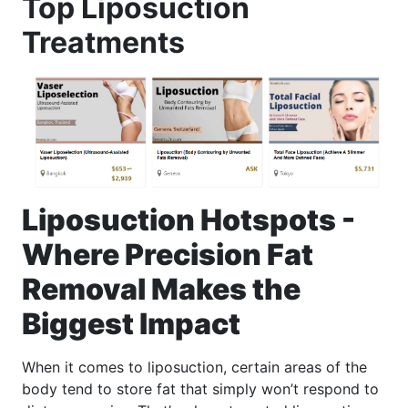
Top Liposuction
Treatments
Liposuction Hotspots -
Where Precision Fat
Removal Makes the
Biggest Impact
When it comes to liposuction, certain areas of the
body tend to store fat that simply won’t respond to