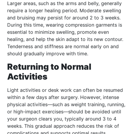
Larger areas, such as the arms and belly, generally
require a longer healing period. Moderate swelling
and bruising may persist for around 2 to 3 weeks.
During this time, wearing compression garments is
essential to minimize swelling, promote even
healing, and help the skin adapt to its new contour.
Tenderness and stiffness are normal early on and
should gradually improve with time.
Returning to Normal
Activities
Light activities or desk work can often be resumed
within a few days after surgery. However, intense
physical activities—such as weight training, running,
or high-impact exercises—should be avoided until
your surgeon clears you, typically around 3 to 4
weeks. This gradual approach reduces the risk of
complications and supports optimal results.