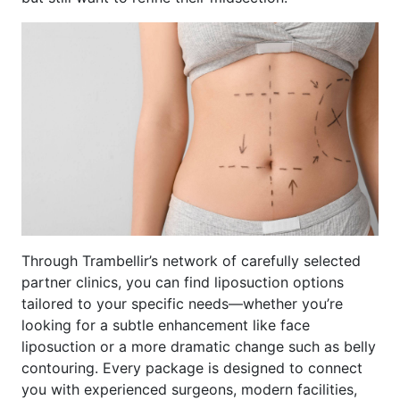
Through Trambellir’s network of carefully selected
partner clinics, you can find liposuction options
tailored to your specific needs—whether you’re
looking for a subtle enhancement like face
liposuction or a more dramatic change such as belly
contouring. Every package is designed to connect
you with experienced surgeons, modern facilities,