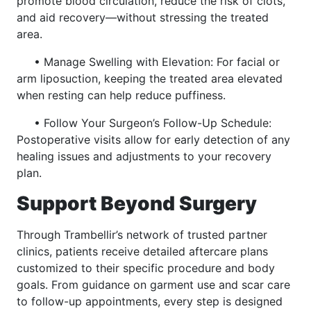
promote blood circulation, reduce the risk of clots,
and aid recovery—without stressing the treated
area.
• Manage Swelling with Elevation: For facial or
arm liposuction, keeping the treated area elevated
when resting can help reduce puffiness.
• Follow Your Surgeon’s Follow-Up Schedule:
Postoperative visits allow for early detection of any
healing issues and adjustments to your recovery
plan.
Support Beyond Surgery
Through Trambellir’s network of trusted partner
clinics, patients receive detailed aftercare plans
customized to their specific procedure and body
goals. From guidance on garment use and scar care
to follow-up appointments, every step is designed