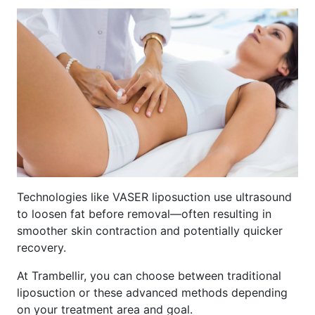
Technologies like VASER liposuction use ultrasound
to loosen fat before removal—often resulting in
smoother skin contraction and potentially quicker
recovery.
At Trambellir, you can choose between traditional
liposuction or these advanced methods depending
on your treatment area and goal.