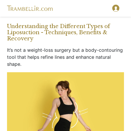
}
Understanding the Different Types of
Liposuction - Techniques, Benefits &
Recovery
It’s not a weight-loss surgery but a body-contouring
tool that helps refine lines and enhance natural
shape.