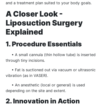
and a treatment plan suited to your body goals.
A Closer Look -
Liposuction Surgery
Explained
1. Procedure Essentials
• A small cannula (thin hollow tube) is inserted
through tiny incisions.
• Fat is suctioned out via vacuum or ultrasonic
vibration (as in VASER).
• An anesthetic (local or general) is used
depending on the site and extent.
2. Innovation in Action