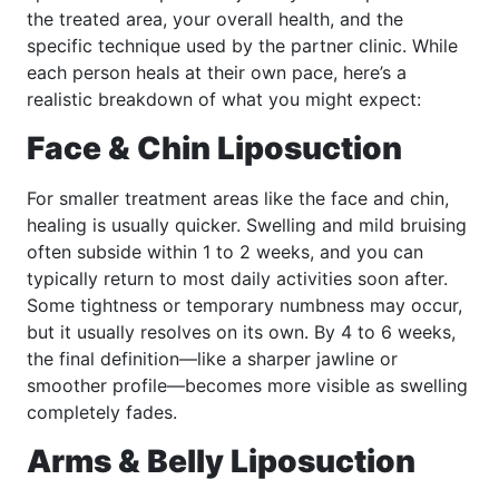
the treated area, your overall health, and the
specific technique used by the partner clinic. While
each person heals at their own pace, here’s a
realistic breakdown of what you might expect:
Face & Chin Liposuction
For smaller treatment areas like the face and chin,
healing is usually quicker. Swelling and mild bruising
often subside within 1 to 2 weeks, and you can
typically return to most daily activities soon after.
Some tightness or temporary numbness may occur,
but it usually resolves on its own. By 4 to 6 weeks,
the final definition—like a sharper jawline or
smoother profile—becomes more visible as swelling
completely fades.
Arms & Belly Liposuction