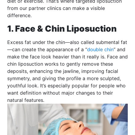
diet or exercise. That’s where targeted liposuction
from our partner clinics can make a visible
difference.
1. Face & Chin Liposuction
Excess fat under the chin—also called submental fat
—can create the appearance of a “
double chin
” and
make the face look heavier than it really is. Face and
chin liposuction works to gently remove these
deposits, enhancing the jawline, improving facial
symmetry, and giving the profile a more sculpted,
youthful look. It’s especially popular for people who
want definition without major changes to their
natural features.