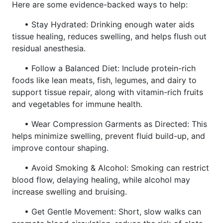
Here are some evidence-backed ways to help:
• Stay Hydrated: Drinking enough water aids
tissue healing, reduces swelling, and helps flush out
residual anesthesia.
• Follow a Balanced Diet: Include protein-rich
foods like lean meats, fish, legumes, and dairy to
support tissue repair, along with vitamin-rich fruits
and vegetables for immune health.
• Wear Compression Garments as Directed: This
helps minimize swelling, prevent fluid build-up, and
improve contour shaping.
• Avoid Smoking & Alcohol: Smoking can restrict
blood flow, delaying healing, while alcohol may
increase swelling and bruising.
• Get Gentle Movement: Short, slow walks can