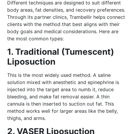
Different techniques are designed to suit different
body areas, fat densities, and recovery preferences.
Through its partner clinics, Trambellir helps connect
clients with the method that best aligns with their
body goals and medical considerations. Here are
the most common types:
1. Traditional (Tumescent)
Liposuction
This is the most widely used method. A saline
solution mixed with anesthetic and epinephrine is
injected into the target area to numb it, reduce
bleeding, and make fat removal easier. A thin
cannula is then inserted to suction out fat. This
method works well for larger areas like the belly,
thighs, and arms.
2. VASER Liposuction