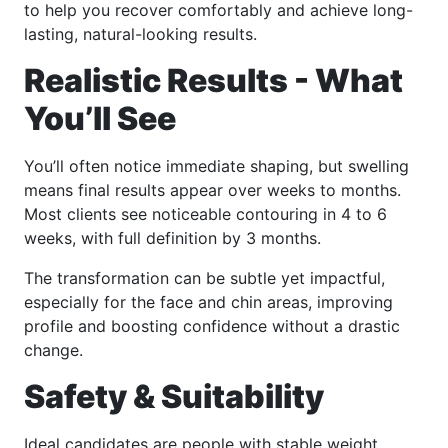
to help you recover comfortably and achieve long-
lasting, natural-looking results.
Realistic Results - What
You’ll See
You’ll often notice immediate shaping, but swelling
means final results appear over weeks to months.
Most clients see noticeable contouring in 4 to 6
weeks, with full definition by 3 months.
The transformation can be subtle yet impactful,
especially for the face and chin areas, improving
profile and boosting confidence without a drastic
change.
Safety & Suitability
Ideal candidates are people with stable weight,