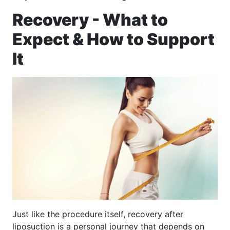
Recovery - What to
Expect & How to Support
It
Just like the procedure itself, recovery after
liposuction is a personal journey that depends on