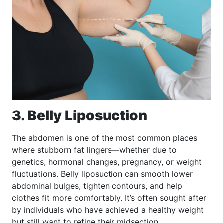
3. Belly Liposuction
The abdomen is one of the most common places
where stubborn fat lingers—whether due to
genetics, hormonal changes, pregnancy, or weight
fluctuations. Belly liposuction can smooth lower
abdominal bulges, tighten contours, and help
clothes fit more comfortably. It’s often sought after
by individuals who have achieved a healthy weight
but still want to refine their midsection.