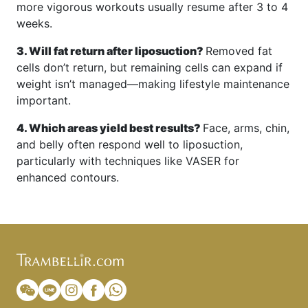
more vigorous workouts usually resume after 3 to 4
weeks.
3. Will fat return after liposuction?
Removed fat
cells don’t return, but remaining cells can expand if
weight isn’t managed—making lifestyle maintenance
important.
4. Which areas yield best results?
Face, arms, chin,
and belly often respond well to liposuction,
particularly with techniques like VASER for
enhanced contours.