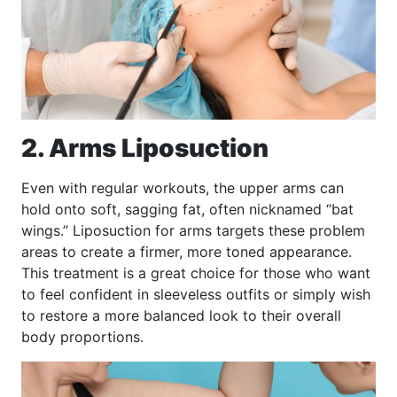
2. Arms Liposuction
Even with regular workouts, the upper arms can
hold onto soft, sagging fat, often nicknamed “bat
wings.” Liposuction for arms targets these problem
areas to create a firmer, more toned appearance.
This treatment is a great choice for those who want
to feel confident in sleeveless outfits or simply wish
to restore a more balanced look to their overall
body proportions.