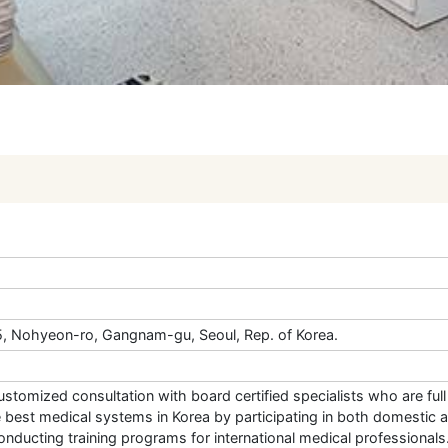
35, Nohyeon-ro, Gangnam-gu, Seoul, Rep. of Korea.
 customized consultation with board certified specialists who are ful
e best medical systems in Korea by participating in both domestic 
nducting training programs for international medical professionals.