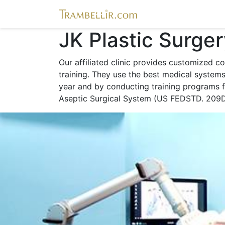
JK Plastic Surge
Our affiliated clinic provides customized co
training. They use the best medical system
year and by conducting training programs fo
Aseptic Surgical System (US FEDSTD. 209D)