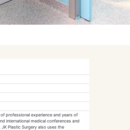
l of professional experience and years of
and international medical conferences and
 JK Plastic Surgery also uses the