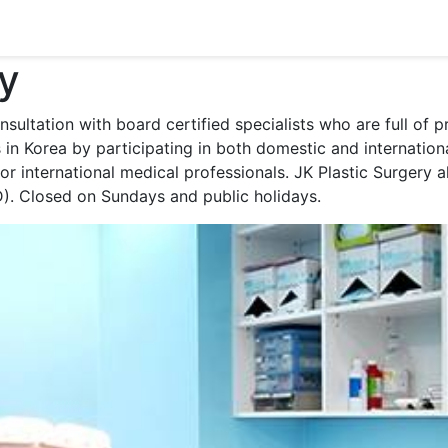
ry
nsultation with board certified specialists who are full of
s in Korea by participating in both domestic and internati
r international medical professionals. JK Plastic Surgery a
. Closed on Sundays and public holidays.