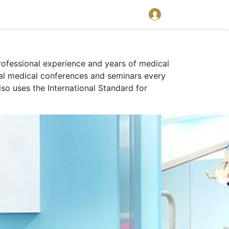
 professional experience and years of medical
onal medical conferences and seminars every
lso uses the International Standard for