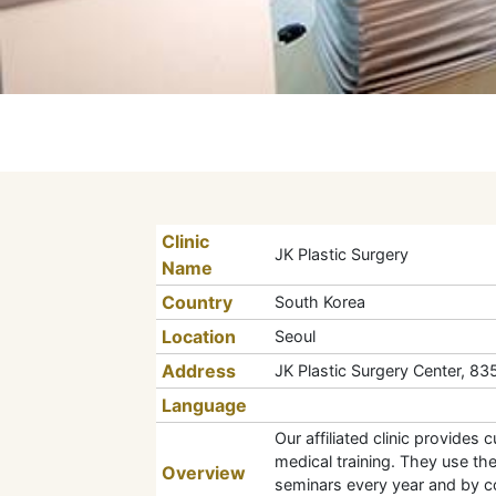
Clinic
JK Plastic Surgery
Name
Country
South Korea
Location
Seoul
Address
JK Plastic Surgery Center, 8
Language
Our affiliated clinic provides
medical training. They use th
Overview
seminars every year and by co