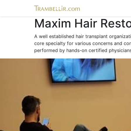
Maxim Hair Resto
A well established hair transplant organiza
core specialty for various concerns and cond
performed by hands-on certified physicians 