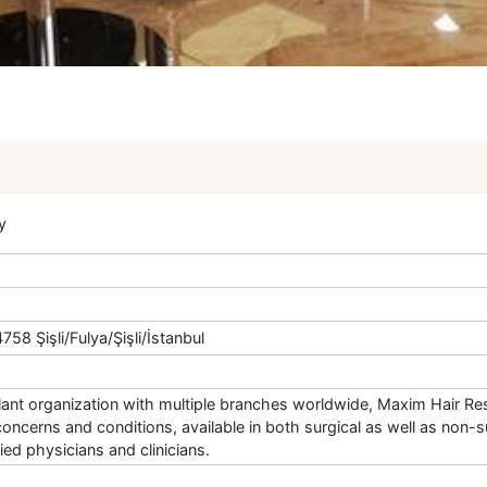
y
58 Şişli/Fulya/Şişli/İstanbul
plant organization with multiple branches worldwide, Maxim Hair Res
concerns and conditions, available in both surgical as well as non-su
ed physicians and clinicians.