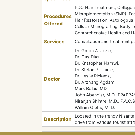
PDO Hair Treatment, Collagen 
Micropigmentation (SMP), Fac
Procedures
Hair Restoration, Autologous 
Offered
Cellular Micrografting, Body
Comprehensive Health and Ha
Services
Consultation and treatment pl
Dr. Goran A. Jezic,
Dr. Gus Diaz,
Dr. Kristopher Hamwi,
Dr. Stefan P. Thiele,
Dr. Leslie Pickens,
Doctor
Dr. Arzhang Agdam,
Mark Boles, MD,
John Abenojar, M.D., FPAPRA
Niranjan Shintre, M.D., F.A.C.S
William Gibbs, M. D.
Located in the trendy Nisanta
Description
drive from various tourist a