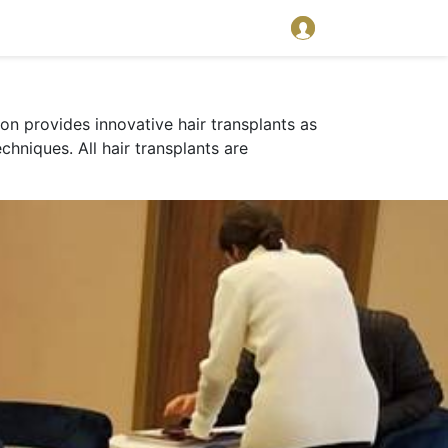
on provides innovative hair transplants as
chniques. All hair transplants are