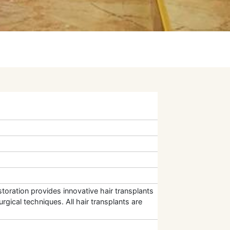
toration provides innovative hair transplants
rgical techniques. All hair transplants are