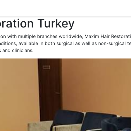
ration Turkey
tion with multiple branches worldwide, Maxim Hair Restorati
itions, available in both surgical as well as non-surgical te
and clinicians.