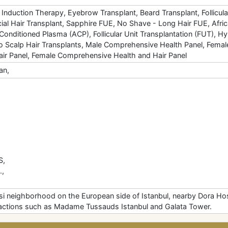
Induction Therapy, Eyebrow Transplant, Beard Transplant, Follicula
ial Hair Transplant, Sapphire FUE, No Shave - Long Hair FUE, Afri
Conditioned Plasma (ACP), Follicular Unit Transplantation (FUT), H
 To Scalp Hair Transplants, Male Comprehensive Health Panel, Fema
ir Panel, Female Comprehensive Health and Hair Panel
an,
S,
.,
si neighborhood on the European side of Istanbul, nearby Dora Hos
ttractions such as Madame Tussauds Istanbul and Galata Tower.