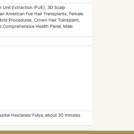
r Unit Extraction (FUE), 3D Scalp
can American Fue Hair Transplants, Female
ybrid Procedures, Crown Hair Transplant,
le Comprehensive Health Panel, Male
pital Hastanesi Fulya; about 30 minutes