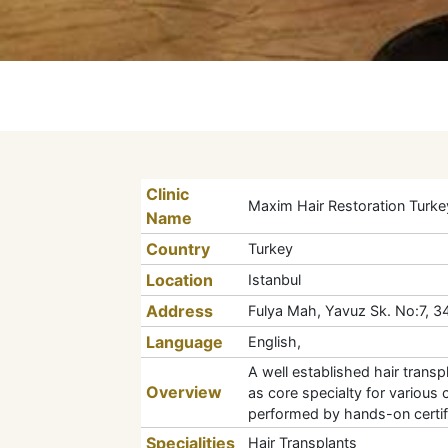
Clinic
Maxim Hair Restoration Turke
Name
Country
Turkey
Location
Istanbul
Address
Fulya Mah, Yavuz Sk. No:7, 347
Language
English,
A well established hair trans
Overview
as core specialty for various 
performed by hands-on certifi
Specialities
Hair Transplants