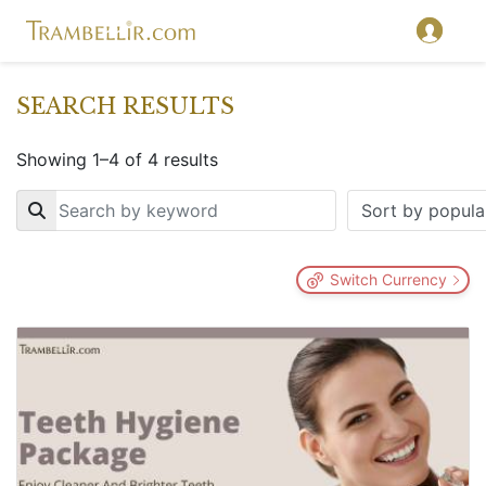
SEARCH RESULTS
Showing 1–4 of 4 results
Key
Switch Currency