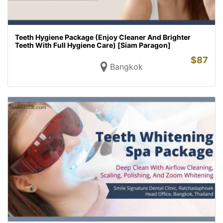
Teeth Hygiene Package (Enjoy Cleaner And Brighter
Teeth With Full Hygiene Care) [Siam Paragon]
$
87
Bangkok