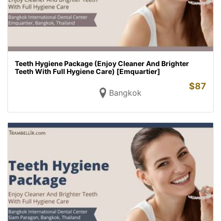
Teeth Hygiene Package (Enjoy Cleaner And Brighter
Teeth With Full Hygiene Care) [Emquartier]
$
87
Bangkok