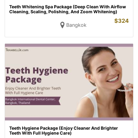
Teeth Whitening Spa Package (Deep Clean With Airflow
Cleaning, Scaling, Polishing, And Zoom Whitening)
$
324
Bangkok
Teeth Hygiene Package (Enjoy Cleaner And Brighter
Teeth With Full Hygiene Care)