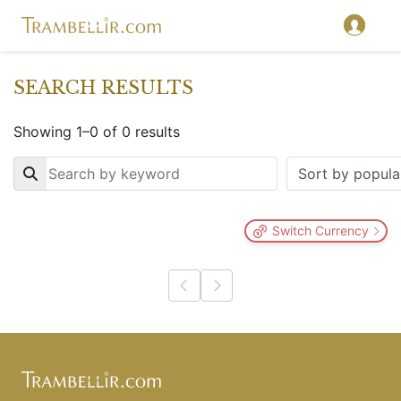
SEARCH RESULTS
Showing 1–0 of 0 results
Key
Switch Currency