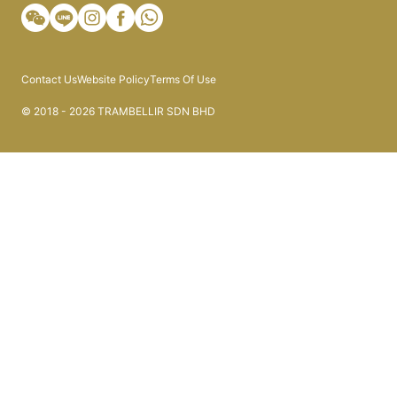
Contact Us
Website Policy
Terms Of Use
© 2018 - 2026 TRAMBELLIR SDN BHD