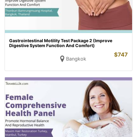
Gastrointestinal Motility Test Package 2 (Improve
Digestive System Function And Comfort)
$
747
Bangkok