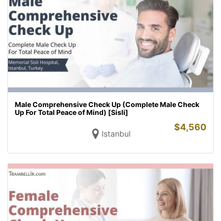
Male Comprehensive Check Up (Complete Male Check
Up For Total Peace of Mind) [Sisli]
$
4,560
Istanbul