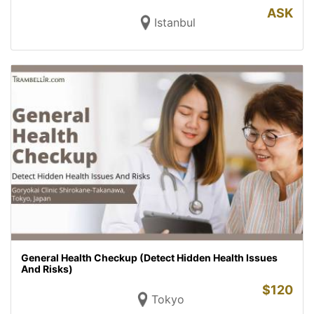
ASK
Istanbul
General Health Checkup (Detect Hidden Health Issues
And Risks)
$
120
Tokyo