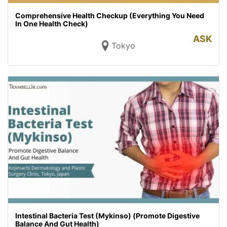
Comprehensive Health Checkup (Everything You Need
In One Health Check)
ASK
Tokyo
Intestinal Bacteria Test (Mykinso) (Promote Digestive
Balance And Gut Health)