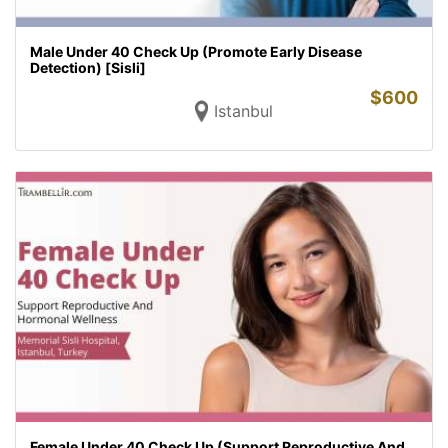
Male Under 40 Check Up (Promote Early Disease
Detection) [Sisli]
$
600
Istanbul
Female Under 40 Check Up (Support Reproductive And