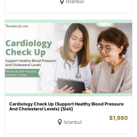
Istanbul
Cardiology Check Up (Support Healthy Blood Pressure
And Cholesterol Levels) [Sisli]
$
1,980
Istanbul