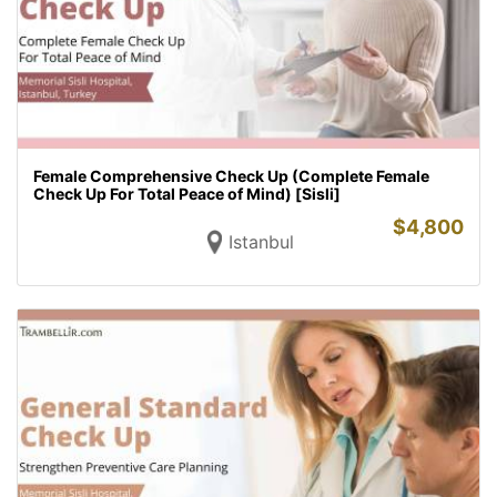
Female Comprehensive Check Up (Complete Female
Check Up For Total Peace of Mind) [Sisli]
$
4,800
Istanbul