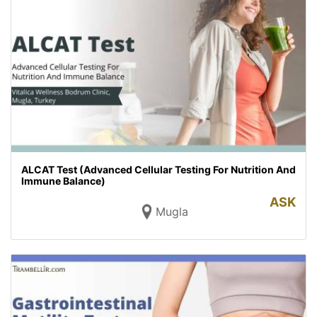
ALCAT Test (Advanced Cellular Testing For Nutrition And
Immune Balance)
ASK
Mugla