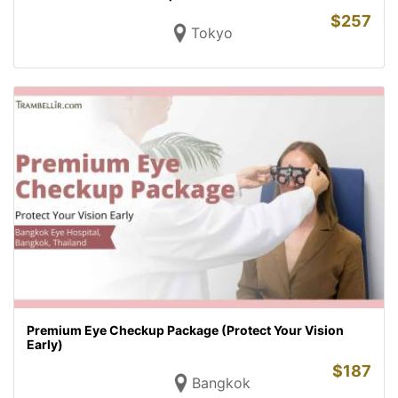
$
257
Tokyo
Premium Eye Checkup Package (Protect Your Vision
Early)
$
187
Bangkok