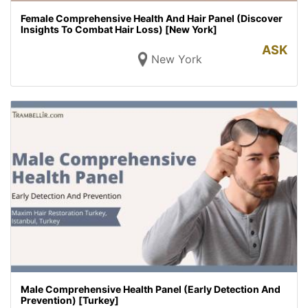
Female Comprehensive Health And Hair Panel (Discover
Insights To Combat Hair Loss) [New York]
ASK
New York
Male Comprehensive Health Panel (Early Detection And
Prevention) [Turkey]