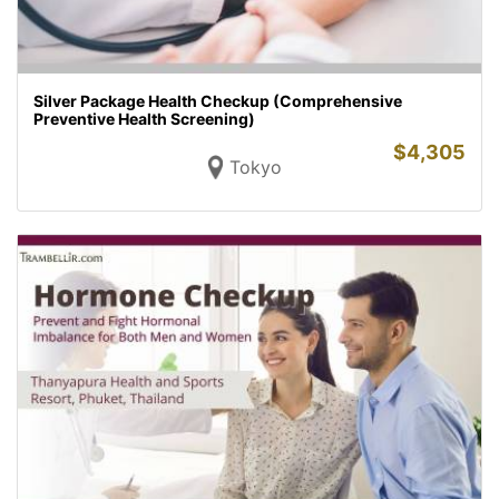
Silver Package Health Checkup (Comprehensive
Preventive Health Screening)
$
4,305
Tokyo