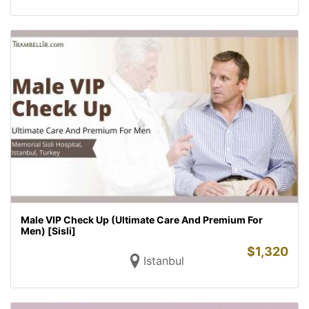
Male VIP Check Up (Ultimate Care And Premium For
Men) [Sisli]
$
1,320
Istanbul