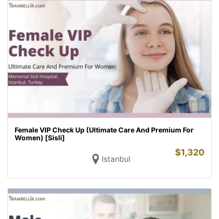
Female VIP Check Up (Ultimate Care And Premium For
Women) [Sisli]
$
1,320
Istanbul