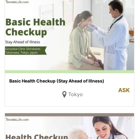
Basic Health Checkup (Stay Ahead of Illness)
ASK
Tokyo