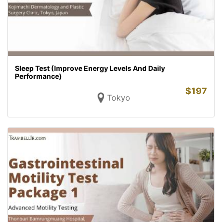
Sleep Test (Improve Energy Levels And Daily
Performance)
$
197
Tokyo