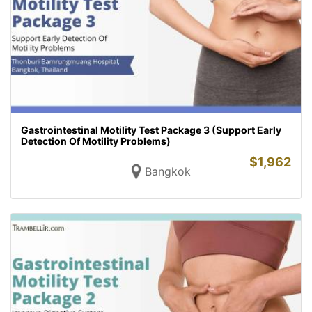
Gastrointestinal Motility Test Package 3 (Support Early
Detection Of Motility Problems)
$
1,962
Bangkok