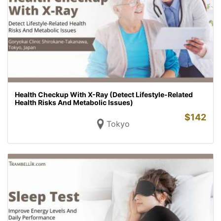
Health Checkup With X-Ray (Detect Lifestyle-Related
Health Risks And Metabolic Issues)
$
142
Tokyo