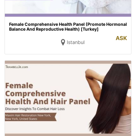
Female Comprehensive Health Panel (Promote Hormonal
Balance And Reproductive Health) [Turkey]
ASK
Istanbul