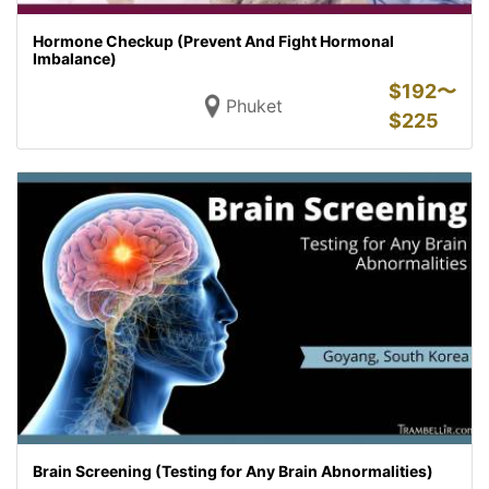
Hormone Checkup (Prevent And Fight Hormonal
Imbalance)
$
192〜
Phuket
$
225
Brain Screening (Testing for Any Brain Abnormalities)