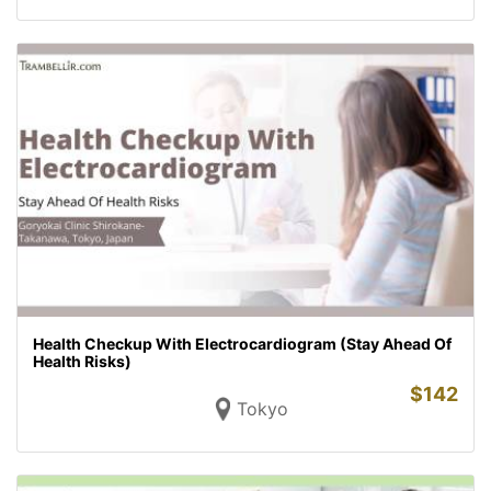
Health Checkup With Electrocardiogram (Stay Ahead Of
Health Risks)
$
142
Tokyo