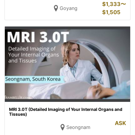
$
1,333〜
Goyang
$
1,505
MRI 3.0T (Detailed Imaging of Your Internal Organs and
Tissues)
ASK
Seongnam