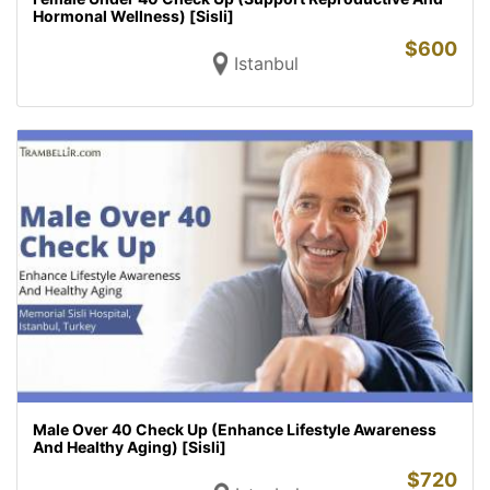
Hormonal Wellness) [Sisli]
$
600
Istanbul
Male Over 40 Check Up (Enhance Lifestyle Awareness
And Healthy Aging) [Sisli]
$
720