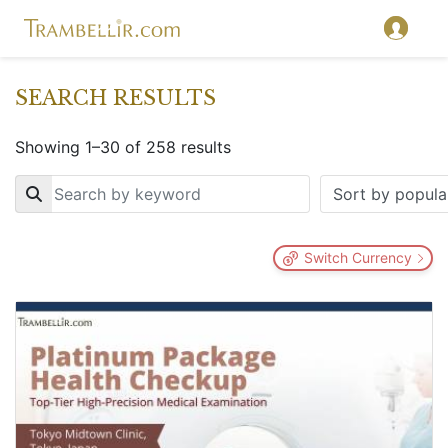
SEARCH RESULTS
Showing 1–30 of 258 results
Key
Switch Currency