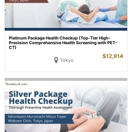
Platinum Package Health Checkup (Top-Tier High-
Precision Comprehensive Health Screening with PET-
CT)
$
12,914
Tokyo