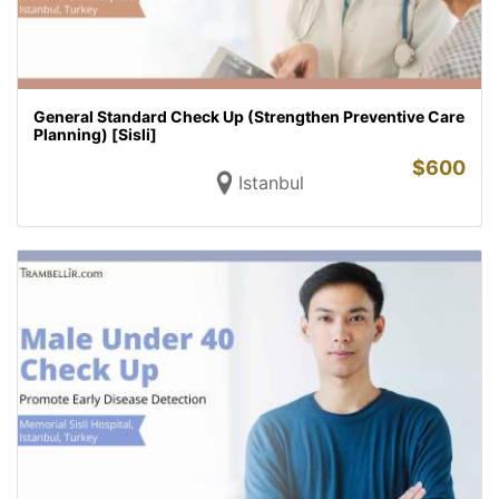
General Standard Check Up (Strengthen Preventive Care
Planning) [Sisli]
$
600
Istanbul