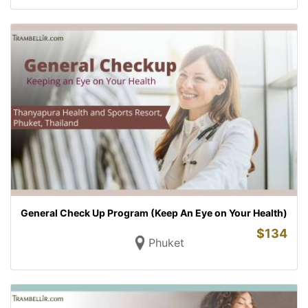
General Check Up Program (Keep An Eye on Your Health)
$
134
Phuket