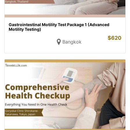
Gastrointestinal Motility Test Package 1 (Advanced
Motility Testing)
$
620
Bangkok