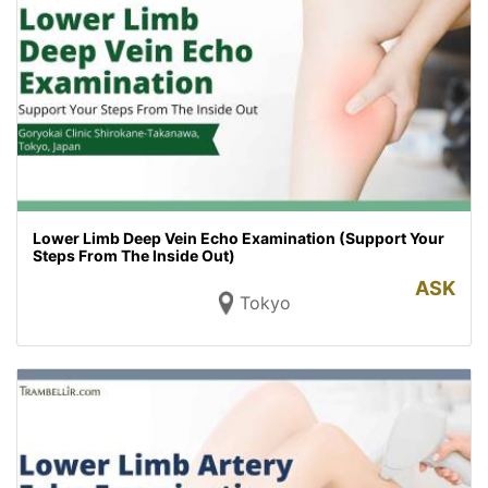
Lower Limb Deep Vein Echo Examination (Support Your
Steps From The Inside Out)
ASK
Tokyo