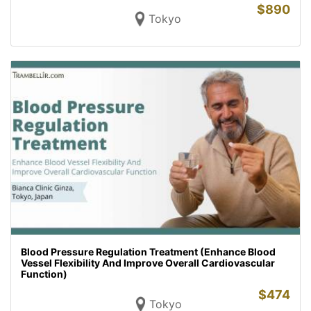
$
890
Tokyo
Blood Pressure Regulation Treatment (Enhance Blood
Vessel Flexibility And Improve Overall Cardiovascular
Function)
$
474
Tokyo