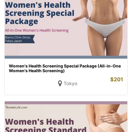
Women's Health Screening Special Package (All-in-One
Women's Health Screening)
$
201
Tokyo