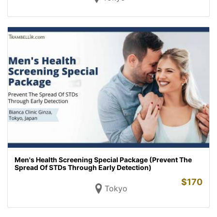
Men's Health Screening Special Package (Prevent The
Spread Of STDs Through Early Detection)
$
170
Tokyo