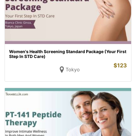
Women's Health Screening Standard Package (Your First
Step In STD Care)
$
123
Tokyo