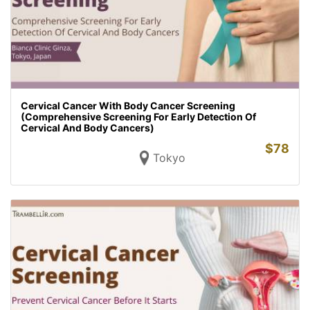
Cervical Cancer With Body Cancer Screening
(Comprehensive Screening For Early Detection Of
Cervical And Body Cancers)
$
78
Tokyo