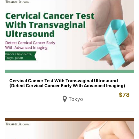
Cervical Cancer Test With Transvaginal Ultrasound
(Detect Cervical Cancer Early With Advanced Imaging)
$
78
Tokyo