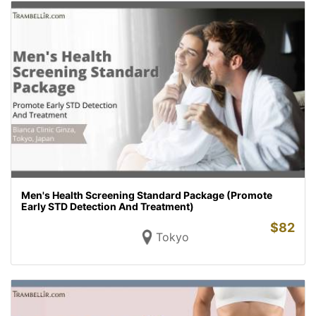
Men's Health Screening Standard Package (Promote
Early STD Detection And Treatment)
$
82
Tokyo