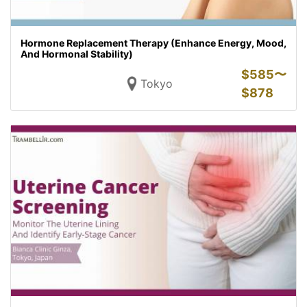
Hormone Replacement Therapy (Enhance Energy, Mood,
And Hormonal Stability)
$
585〜
Tokyo
$
878