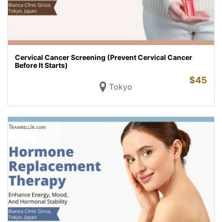
Cervical Cancer Screening (Prevent Cervical Cancer
Before It Starts)
$
45
Tokyo