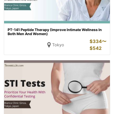
PT-141 Peptide Therapy (Improve Intimate Wellness In
Both Men And Women)
$
334〜
Tokyo
$
542