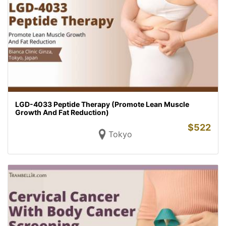
LGD-4033 Peptide Therapy (Promote Lean Muscle
Growth And Fat Reduction)
$
522
Tokyo