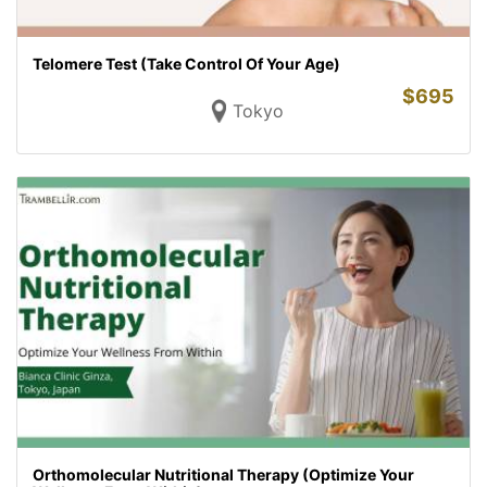
Telomere Test (Take Control Of Your Age)
$
695
Tokyo
Orthomolecular Nutritional Therapy (Optimize Your