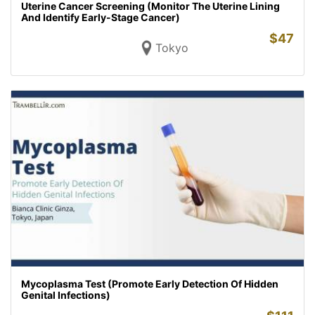
Uterine Cancer Screening (Monitor The Uterine Lining
And Identify Early-Stage Cancer)
$
47
Tokyo
Mycoplasma Test (Promote Early Detection Of Hidden
Genital Infections)