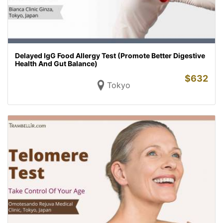
Delayed IgG Food Allergy Test (Promote Better Digestive
Health And Gut Balance)
$
632
Tokyo