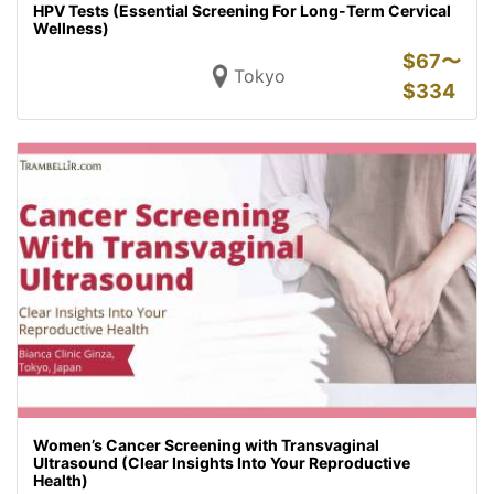
HPV Tests (Essential Screening For Long-Term Cervical
Wellness)
$
67〜
Tokyo
$
334
Women’s Cancer Screening with Transvaginal
Ultrasound (Clear Insights Into Your Reproductive
Health)