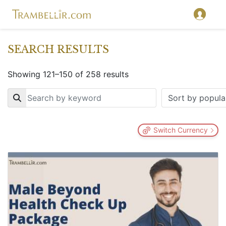
SEARCH RESULTS
Showing 121–150 of 258 results
Key
Switch Currency