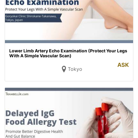
Lower Limb Artery Echo Examination (Protect Your Legs
With A Simple Vascular Scan)
ASK
Tokyo