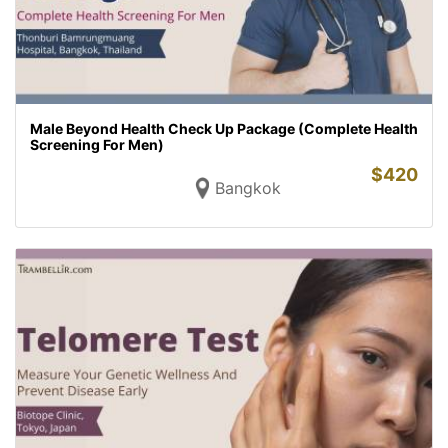
Male Beyond Health Check Up Package (Complete Health
Screening For Men)
$
420
Bangkok