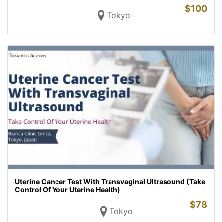
$
100
Tokyo
Uterine Cancer Test With Transvaginal Ultrasound (Take
Control Of Your Uterine Health)
$
78
Tokyo