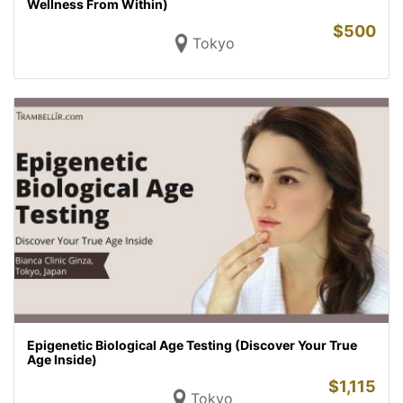
Wellness From Within)
$
500
Tokyo
Epigenetic Biological Age Testing (Discover Your True
Age Inside)
$
1,115
Tokyo