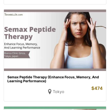
Semax Peptide Therapy (Enhance Focus, Memory, And
Learning Performance)
$
474
Tokyo