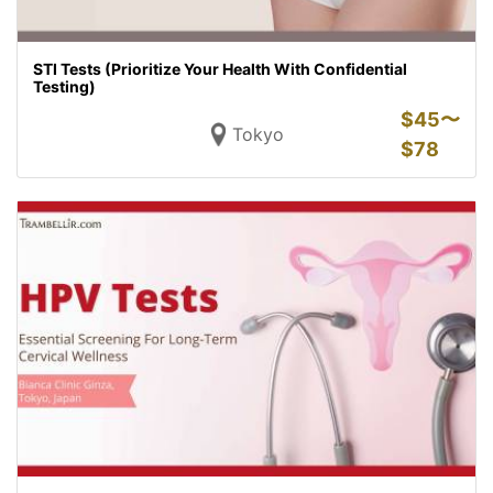
STI Tests (Prioritize Your Health With Confidential
Testing)
$
45〜
Tokyo
$
78