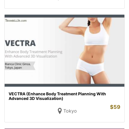
VECTRA (Enhance Body Treatment Planning With
Advanced 3D Visualization)
$
59
Tokyo