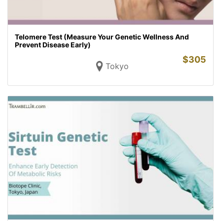
Telomere Test (Measure Your Genetic Wellness And
Prevent Disease Early)
$
305
Tokyo