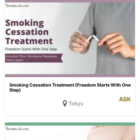
Smoking Cessation Treatment (Freedom Starts With One
Step)
ASK
Tokyo