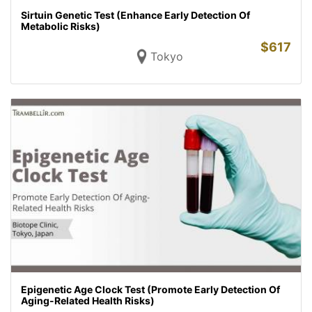
Sirtuin Genetic Test (Enhance Early Detection Of
Metabolic Risks)
$
617
Tokyo
Epigenetic Age Clock Test (Promote Early Detection Of
Aging-Related Health Risks)