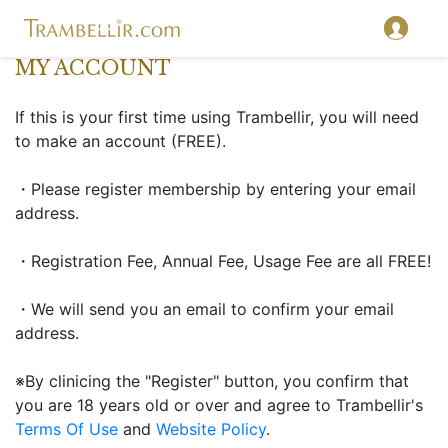
MY ACCOUNT
If this is your first time using Trambellir, you will need
to make an account (FREE).
・Please register membership by entering your email
address.
・Registration Fee, Annual Fee, Usage Fee are all FREE!
・We will send you an email to confirm your email
address.
※By clinicing the "Register" button, you confirm that
you are 18 years old or over and agree to Trambellir's
Terms Of Use
and
Website Policy
.