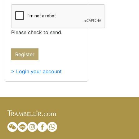
Please check to send.
Register
> Login your account