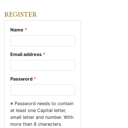
REGISTER
Name
*
Email address
*
Password
*
※ Password needs to contain
at least one Capital letter,
small letter and number. With
more than 8 characters.