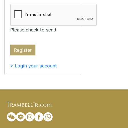
Please check to send.
Register
> Login your account