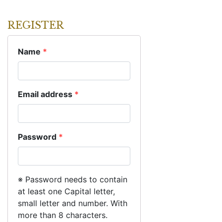
REGISTER
Name
*
Email address
*
Password
*
※ Password needs to contain
at least one Capital letter,
small letter and number. With
more than 8 characters.