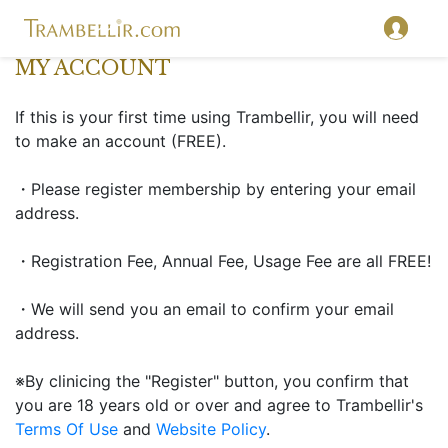
MY ACCOUNT
If this is your first time using Trambellir, you will need
to make an account (FREE).
・Please register membership by entering your email
address.
・Registration Fee, Annual Fee, Usage Fee are all FREE!
・We will send you an email to confirm your email
address.
※By clinicing the "Register" button, you confirm that
you are 18 years old or over and agree to Trambellir's
Terms Of Use
and
Website Policy
.