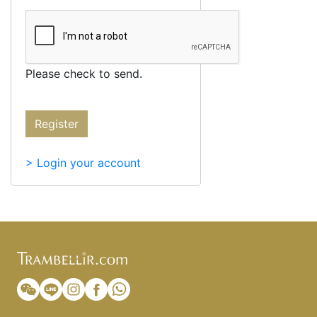
Please check to send.
Register
> Login your account