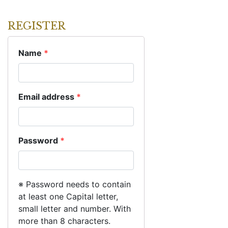
REGISTER
Name
*
Email address
*
Password
*
※ Password needs to contain
at least one Capital letter,
small letter and number. With
more than 8 characters.