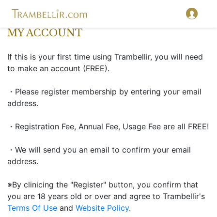
MY ACCOUNT
If this is your first time using Trambellir, you will need
to make an account (FREE).
・Please register membership by entering your email
address.
・Registration Fee, Annual Fee, Usage Fee are all FREE!
・We will send you an email to confirm your email
address.
※By clinicing the "Register" button, you confirm that
you are 18 years old or over and agree to Trambellir's
Terms Of Use
and
Website Policy
.