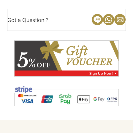
Got a Question ?