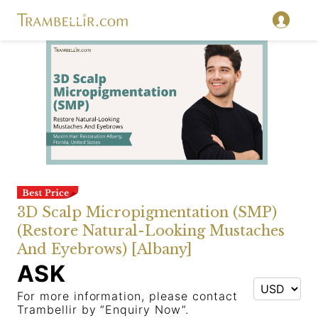
3D Scalp Micropigmentation (SMP)
(Restore Natural-Looking Mustaches
And Eyebrows) [Albany]
ASK
For more information, please contact
Trambellir by “Enquiry Now”.