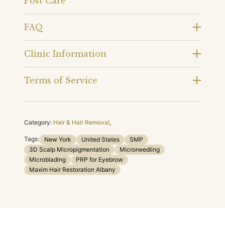
Post Care
FAQ
Clinic Information
Terms of Service
Category:
Hair & Hair Removal
,
Tags:
New York
United States
SMP
3D Scalp Micropigmentation
Microneedling
Microblading
PRP for Eyebrow
Maxim Hair Restoration Albany