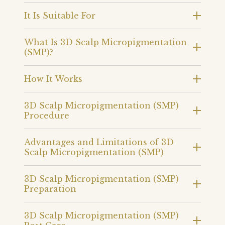
It Is Suitable For
What Is 3D Scalp Micropigmentation
(SMP)?
How It Works
3D Scalp Micropigmentation (SMP)
Procedure
Advantages and Limitations of 3D
Scalp Micropigmentation (SMP)
3D Scalp Micropigmentation (SMP)
Preparation
3D Scalp Micropigmentation (SMP)