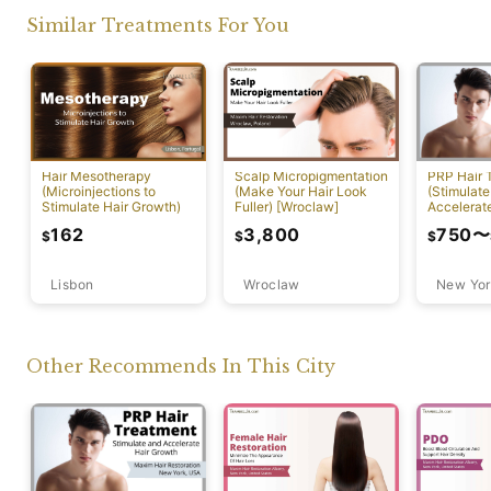
Similar Treatments For You
PRP Hair 
Hair Mesotherapy
Scalp Micropigmentation
(Stimulate
(Microinjections to
(Make Your Hair Look
Accelerat
Stimulate Hair Growth)
Fuller) [Wroclaw]
[New York
750
〜
162
3,800
$
$
$
Lisbon
Wroclaw
New Yor
Other Recommends In This City