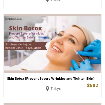
Skin Botox (Prevent Severe Wrinkles and Tighten Skin)
$
562
Tokyo