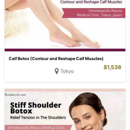
Calf Botox (Contour and Reshape Calf Muscles)
$
1,538
Tokyo