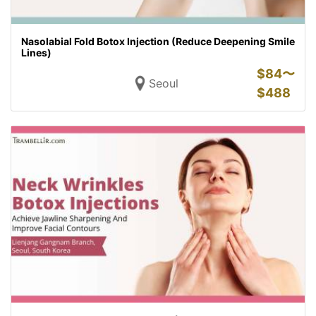
Nasolabial Fold Botox Injection (Reduce Deepening Smile
Lines)
$
84〜
Seoul
$
488