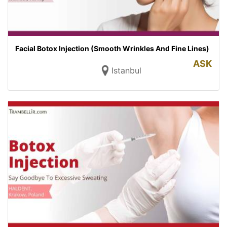
Facial Botox Injection (Smooth Wrinkles And Fine Lines)
ASK
Istanbul