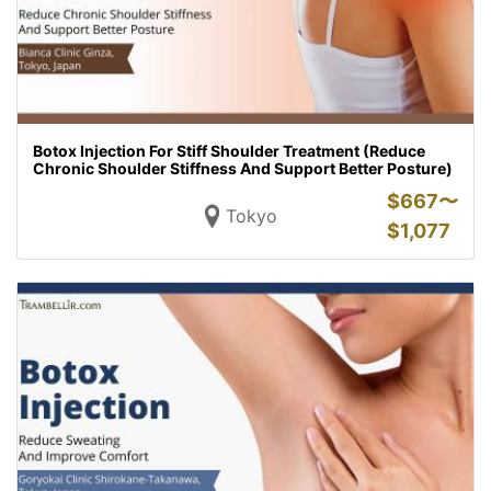
Botox Injection For Stiff Shoulder Treatment (Reduce
Chronic Shoulder Stiffness And Support Better Posture)
$
667〜
Tokyo
$
1,077