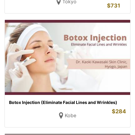
Tokyo
$
731
Botox Injection (Eliminate Facial Lines and Wrinkles)
$
284
Kobe