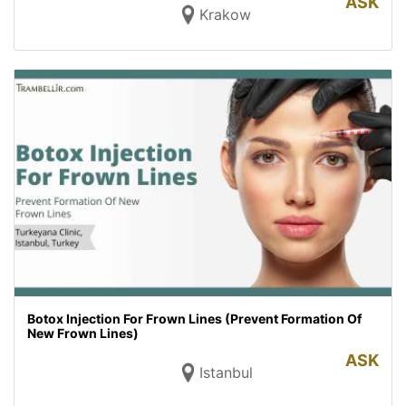
ASK
Krakow
Botox Injection For Frown Lines (Prevent Formation Of
New Frown Lines)
ASK
Istanbul