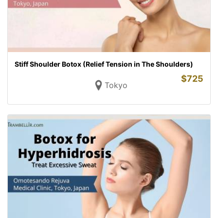
Stiff Shoulder Botox (Relief Tension in The Shoulders)
$
725
Tokyo