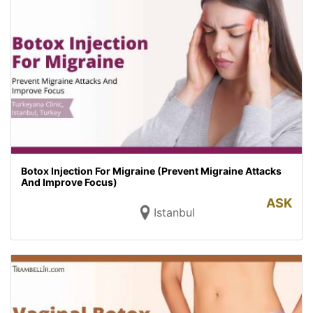
Botox Injection For Migraine (Prevent Migraine Attacks
And Improve Focus)
ASK
Istanbul