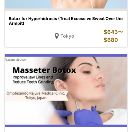
Botox for Hyperhidrosis (Treat Excessive Sweat Over the
Armpit)
$
643〜
Tokyo
$
680