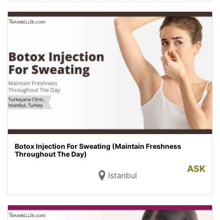
Botox Injection For Sweating (Maintain Freshness
Throughout The Day)
ASK
Istanbul