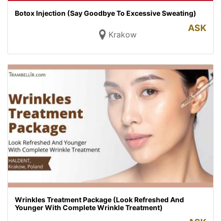
Botox Injection (Say Goodbye To Excessive Sweating)
ASK
Krakow
Wrinkles Treatment Package (Look Refreshed And
Younger With Complete Wrinkle Treatment)