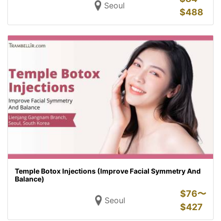
Seoul
$
488
Temple Botox Injections (Improve Facial Symmetry And
Balance)
$
76〜
Seoul
$
427