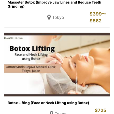
Masseter Botox (Improve Jaw Lines and Reduce Teeth
Grinding)
$
399〜
Tokyo
$
562
Botox Lifting (Face or Neck Lifting using Botox)
$
725
Tokyo