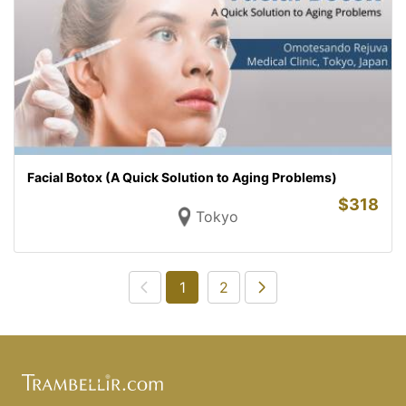
Facial Botox (A Quick Solution to Aging Problems)
$
318
Tokyo
1
2