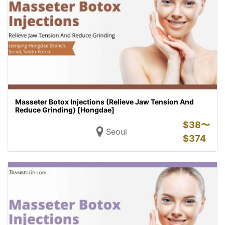
Masseter Botox Injections (Relieve Jaw Tension And
Reduce Grinding) [Hongdae]
$
38〜
Seoul
$
374