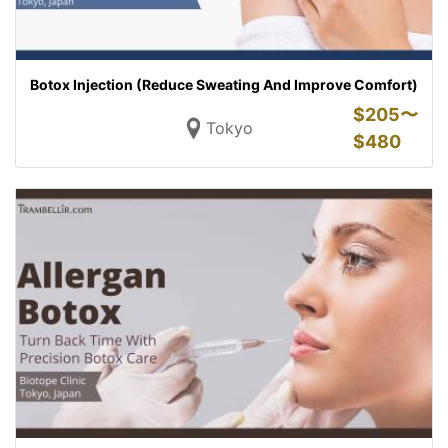
Botox Injection (Reduce Sweating And Improve Comfort)
$
205〜
Tokyo
$
480