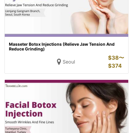
Masseter Botox Injections (Relieve Jaw Tension And
Reduce Grinding)
$
38〜
Seoul
$
374