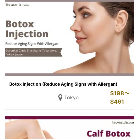
Botox Injection (Reduce Aging Signs with Allergan)
$
198〜
Tokyo
$
461