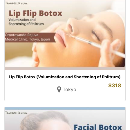
Lip Flip Botox (Volumization and Shortening of Philtrum)
$
318
Tokyo