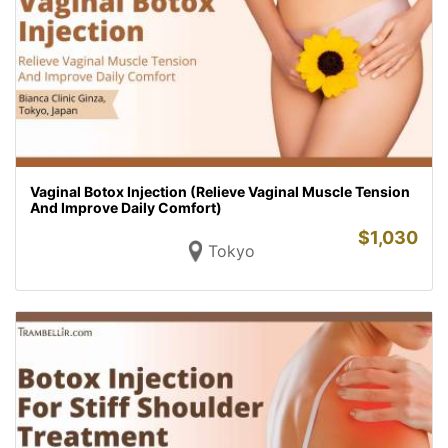
Vaginal Botox Injection (Relieve Vaginal Muscle Tension
And Improve Daily Comfort)
$
1,030
Tokyo