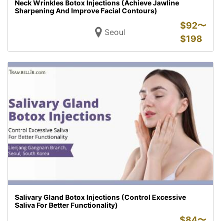
Neck Wrinkles Botox Injections (Achieve Jawline
Sharpening And Improve Facial Contours)
$
92〜
Seoul
$
198
Salivary Gland Botox Injections (Control Excessive
Saliva For Better Functionality)
$
84〜