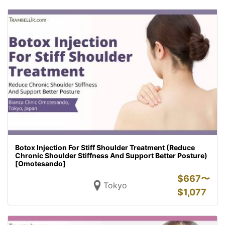
Botox Injection For Stiff Shoulder Treatment (Reduce
Chronic Shoulder Stiffness And Support Better Posture)
[Omotesando]
$
667〜
Tokyo
$
1,077