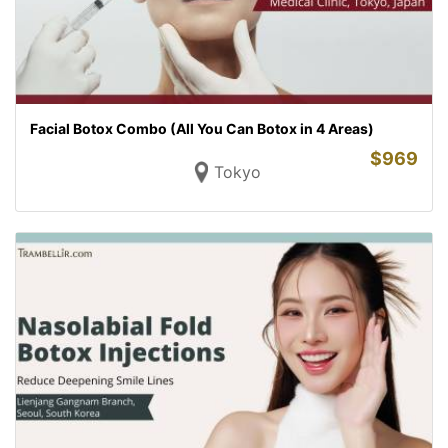
Facial Botox Combo (All You Can Botox in 4 Areas)
$
969
Tokyo