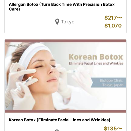
Allergan Botox (Turn Back Time With Precision Botox
Care)
$
217〜
Tokyo
$
1,070
Korean Botox (Eliminate Facial Lines and Wrinkles)
$
135〜