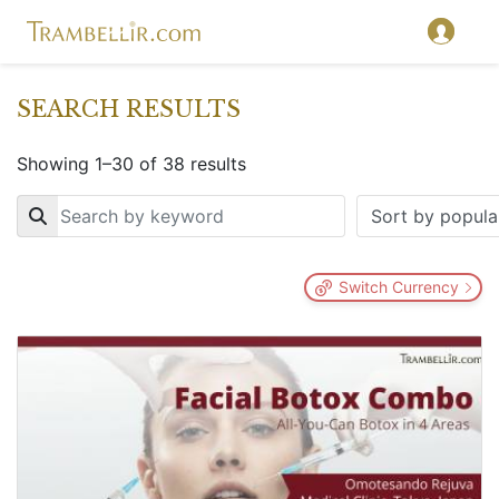
SEARCH RESULTS
Showing 1–30 of 38 results
Key
Switch Currency