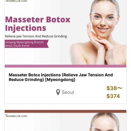
Masseter Botox Injections (Relieve Jaw Tension And
Reduce Grinding) [Myeongdong]
$
38〜
Seoul
$
374