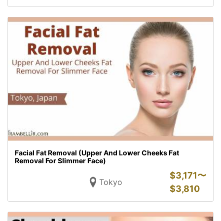
Facial Fat Removal (Upper And Lower Cheeks Fat
Removal For Slimmer Face)
$
3,171〜
Tokyo
$
3,810