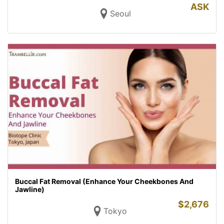
ASK
Seoul
Buccal Fat Removal (Enhance Your Cheekbones And
Jawline)
$
2,676
Tokyo