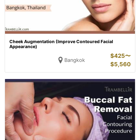
Cheek Augmentation (Improve Contoured Facial
Appearance)
$
425〜
Bangkok
$
5,560