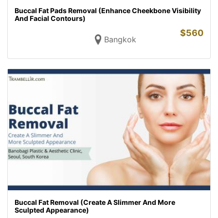
Buccal Fat Pads Removal (Enhance Cheekbone Visibility
And Facial Contours)
$
560
Bangkok
Buccal Fat Removal (Create A Slimmer And More
Sculpted Appearance)