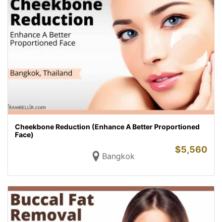
Cheekbone Reduction (Enhance A Better Proportioned
Face)
$
5,560
Bangkok