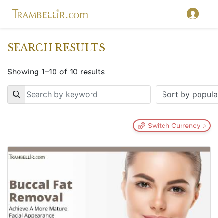
SEARCH RESULTS
Showing 1–10 of 10 results
Key
Switch Currency