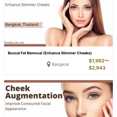
Buccal Fat Removal (Enhance Slimmer Cheeks)
$
1,962〜
Bangkok
$
2,943