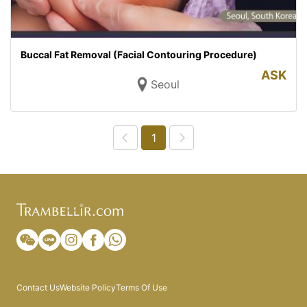
Buccal Fat Removal (Facial Contouring Procedure)
ASK
Seoul
1
Contact Us
Website Policy
Terms Of Use