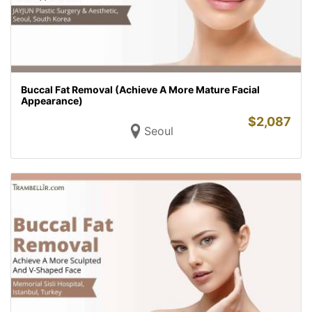
Buccal Fat Removal (Achieve A More Mature Facial
Appearance)
$
2,087
Seoul