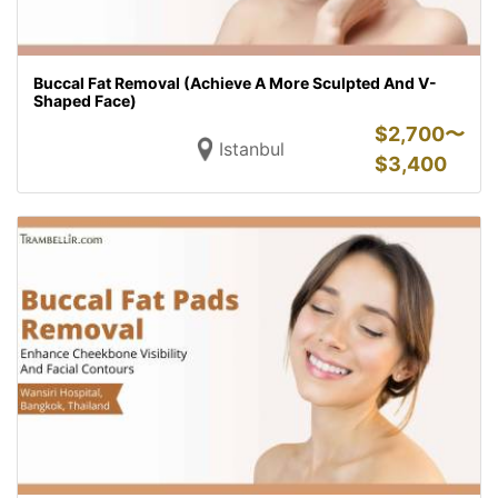
Buccal Fat Removal (Achieve A More Sculpted And V-
Shaped Face)
$
2,700〜
Istanbul
$
3,400