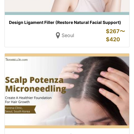
Design Ligament Filler (Restore Natural Facial Support)
$
267〜
Seoul
$
420