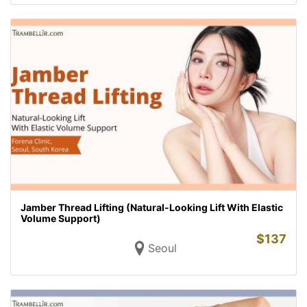
Jamber Thread Lifting (Natural-Looking Lift With Elastic
Volume Support)
$
137
Seoul