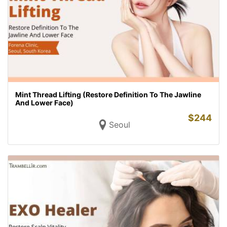
Mint Thread Lifting (Restore Definition To The Jawline
And Lower Face)
$
244
Seoul