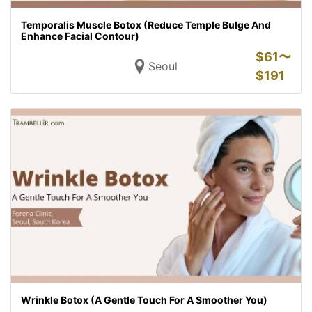
Temporalis Muscle Botox (Reduce Temple Bulge And
Enhance Facial Contour)
$
61〜
Seoul
$
191
Wrinkle Botox (A Gentle Touch For A Smoother You)