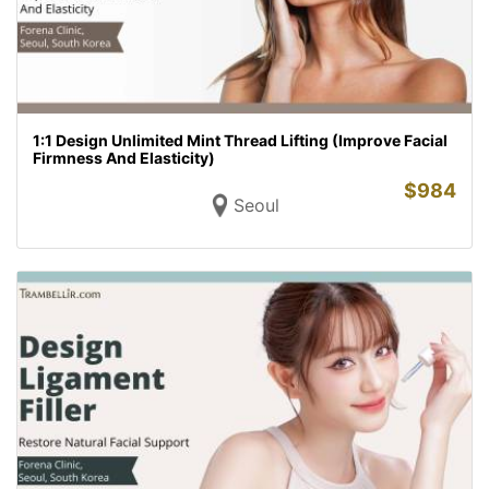
1:1 Design Unlimited Mint Thread Lifting (Improve Facial
Firmness And Elasticity)
$
984
Seoul