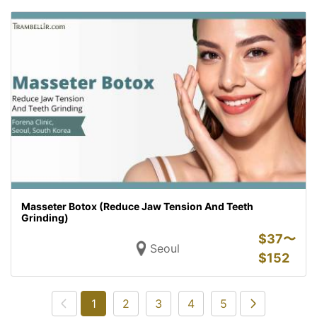
Masseter Botox (Reduce Jaw Tension And Teeth
Grinding)
$
37〜
Seoul
$
152
1
2
3
4
5