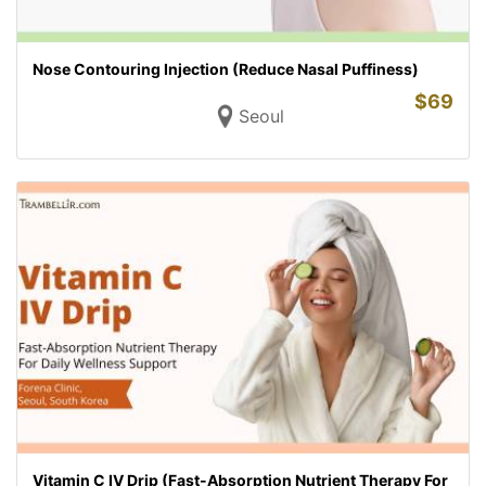
Nose Contouring Injection (Reduce Nasal Puffiness)
$
69
Seoul
Vitamin C IV Drip (Fast-Absorption Nutrient Therapy For