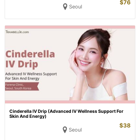
$
76
Seoul
Cinderella IV Drip (Advanced IV Wellness Support For
Skin And Energy)
$
38
Seoul