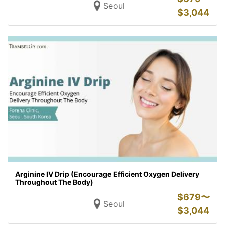
Seoul
$
3,044
Arginine IV Drip (Encourage Efficient Oxygen Delivery
Throughout The Body)
$
679〜
Seoul
$
3,044