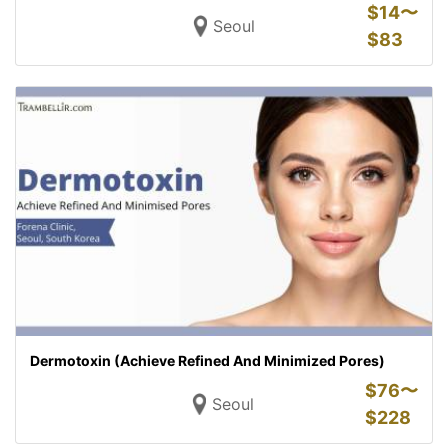
$
14〜
Seoul
$
83
Dermotoxin (Achieve Refined And Minimized Pores)
$
76〜
Seoul
$
228