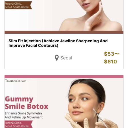
Slim Fit Injection (Achieve Jawline Sharpening And
Improve Facial Contours)
$
53〜
Seoul
$
610