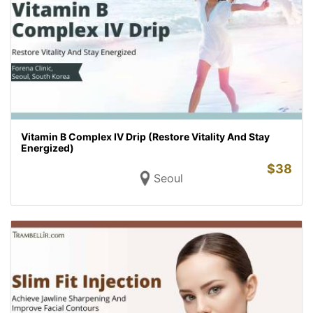
Vitamin B Complex IV Drip (Restore Vitality And Stay
Energized)
$
38
Seoul