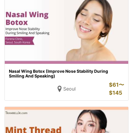
Nasal Wing Botox (Improve Nose Stability During
Smiling And Speaking)
$
61〜
Seoul
$
145