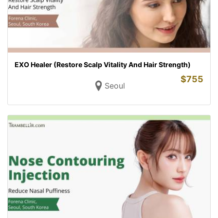
EXO Healer (Restore Scalp Vitality And Hair Strength)
$
755
Seoul