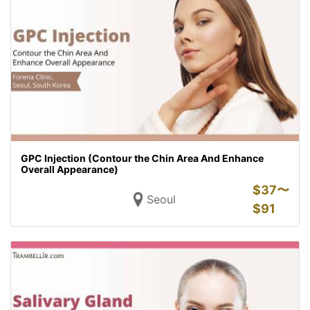
GPC Injection (Contour the Chin Area And Enhance
Overall Appearance)
$
37〜
Seoul
$
91