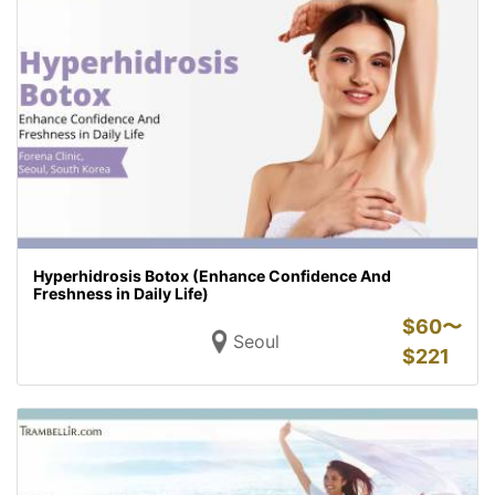
Hyperhidrosis Botox (Enhance Confidence And
Freshness in Daily Life)
$
60〜
Seoul
$
221