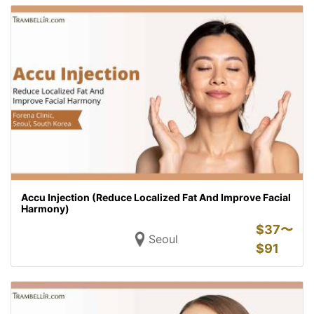
Accu Injection (Reduce Localized Fat And Improve Facial
Harmony)
$
37〜
Seoul
$
91