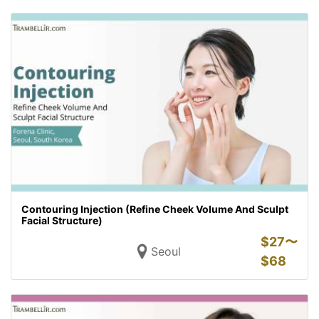
Contouring Injection (Refine Cheek Volume And Sculpt
Facial Structure)
$
27〜
Seoul
$
68