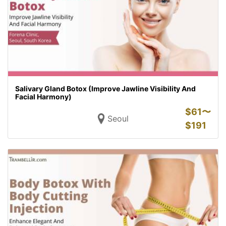
Salivary Gland Botox (Improve Jawline Visibility And
Facial Harmony)
$
61〜
Seoul
$
191