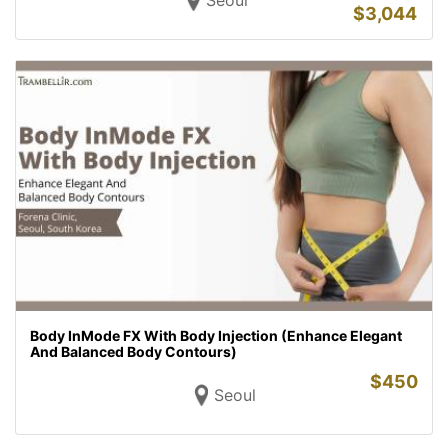
Seoul
$
3,044
Body InMode FX With Body Injection (Enhance Elegant
And Balanced Body Contours)
$
450
Seoul