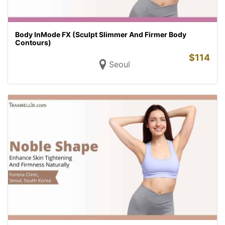
Body InMode FX (Sculpt Slimmer And Firmer Body
Contours)
$
114
Seoul