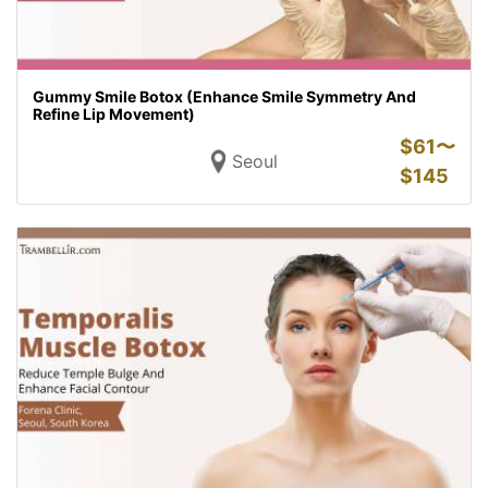
Gummy Smile Botox (Enhance Smile Symmetry And
Refine Lip Movement)
$
61〜
Seoul
$
145