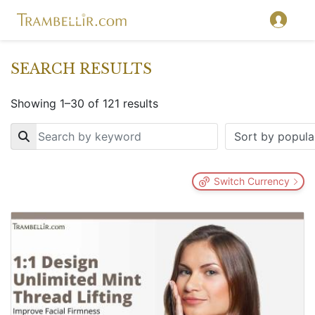
SEARCH RESULTS
Showing 1–30 of 121 results
Key
Switch Currency