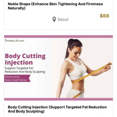
Noble Shape (Enhance Skin Tightening And Firmness
Naturally)
$
68
Seoul
Body Cutting Injection (Support Targeted Fat Reduction
And Body Sculpting)