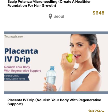
Scalp Potenza Microneedling (Create A Healthier
Foundation For Hair Growth)
$
648
Seoul
Placenta IV Drip (Nourish Your Body With Regenerative
Support)
$
679〜