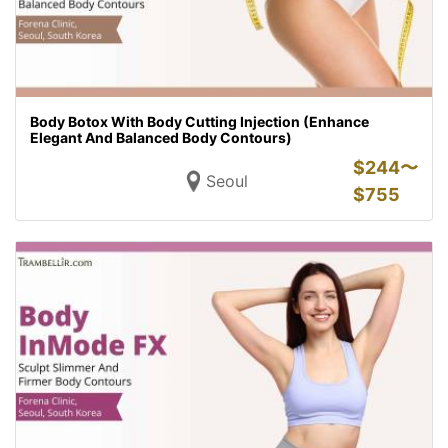
Body Botox With Body Cutting Injection (Enhance
Elegant And Balanced Body Contours)
$
244〜
Seoul
$
755