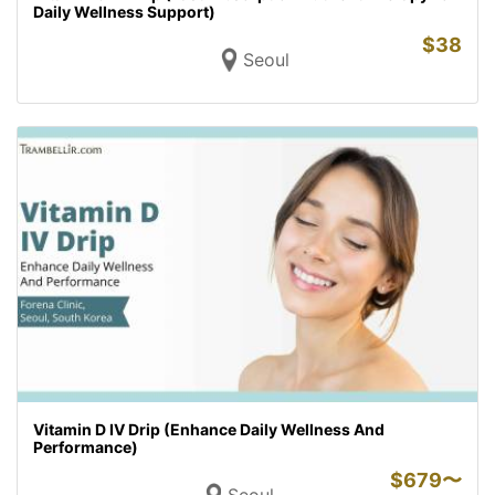
Daily Wellness Support)
$
38
Seoul
Vitamin D IV Drip (Enhance Daily Wellness And
Performance)
$
679〜