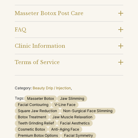
Masseter Botox Post Care
FAQ
Clinic Information
Terms of Service
Category:
Beauty Drip / Injection
,
Tags:
Masseter Botox
Jaw Slimming
Facial Contouring
V-Line Face
Square Jaw Reduction
Non-Surgical Face Slimming
Botox Treatment
Jaw Muscle Relaxation
Teeth Grinding Relief
Facial Aesthetics
Cosmetic Botox
Anti-Aging Face
Premium Botox Options
Facial Symmetry