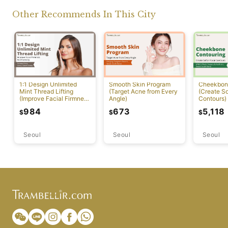
Other Recommends In This City
1:1 Design Unlimited
Smooth Skin Program
Cheekbon
Mint Thread Lifting
(Target Acne from Every
(Create So
(Improve Facial Firmness
Angle)
Contours)
And Elasticity)
984
673
5,118
$
$
$
Seoul
Seoul
Seoul