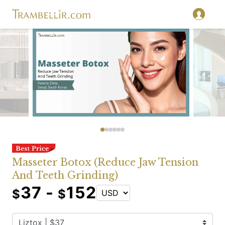
Masseter Botox (Reduce Jaw Tension
And Teeth Grinding)
37 -
152
$
$