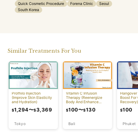
Quick Cosmetic Procedure
Forena Clinic
Seoul
South Korea
Similar Treatments For You
Profhilo Injection
Vitamin C Infusion
Hangover 
(Improve Skin Elasticity
Therapy (Reenergize
Boost For
and Hydration)
Body And Enhance
Recovery)
Healthy Skin)
1,294
〜
3,369
100
〜
130
100
$
$
$
$
$
Tokyo
Bali
Phuket