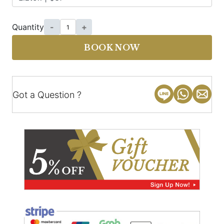
Quantity
-
+
BOOK NOW
Got a Question ?