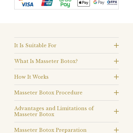
It Is Suitable For
What Is Masseter Botox?
How It Works
Masseter Botox Procedure
Advantages and Limitations of
Masseter Botox
Masseter Botox Preparation