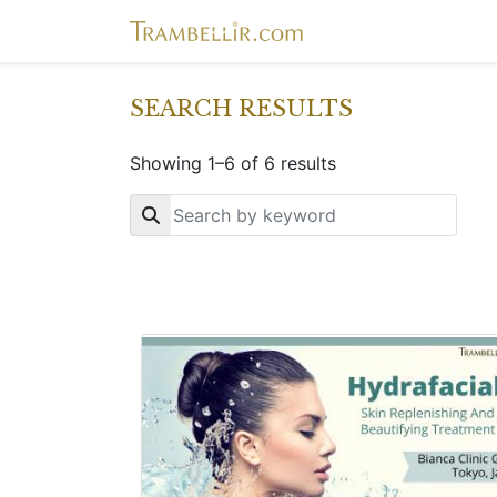
SEARCH RESULTS
Showing 1–6 of 6 results
Key