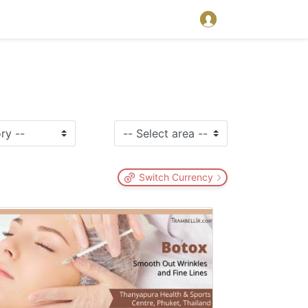
Switch Currency