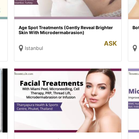
Age Spot Treatments (Gently Reveal Brighter
Bo
Skin With Microdermabrasion)
ASK
Istanbul