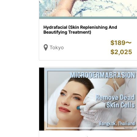
Hydrafacial (Skin Replenishing And
Beautifying Treatment)
$
189〜
Tokyo
$
2,025