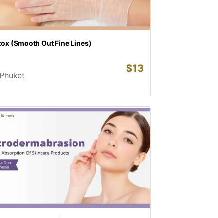
tox (Smooth Out Fine Lines)
$
13
Phuket