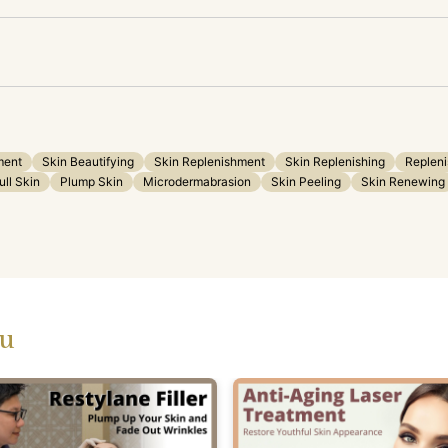
ment
Skin Beautifying
Skin Replenishment
Skin Replenishing
Repleni
ull Skin
Plump Skin
Microdermabrasion
Skin Peeling
Skin Renewing
ou