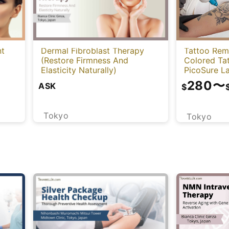
Tattoo Rem
nt
Dermal Fibroblast Therapy
Colored Ta
(Restore Firmness And
PicoSure La
Elasticity Naturally)
280
〜
ASK
$
Tokyo
Tokyo