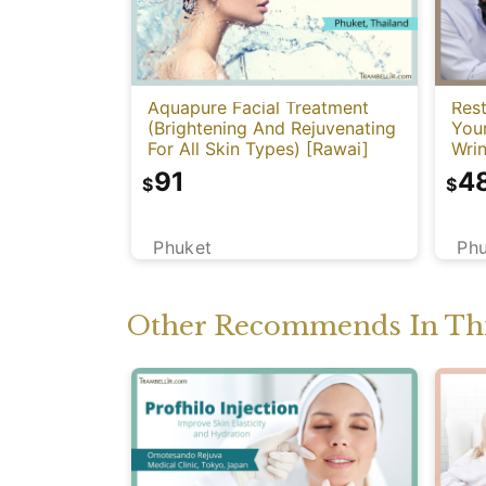
Aquapure Facial Treatment
Rest
(Brightening And Rejuvenating
You
For All Skin Types) [Rawai]
Wrin
91
4
$
$
Phuket
Ph
Other Recommends In Thi