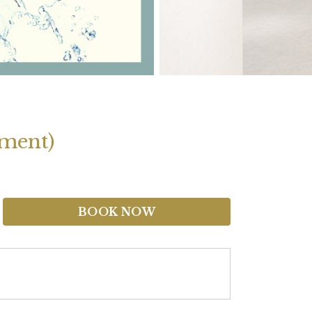
tment)
BOOK NOW