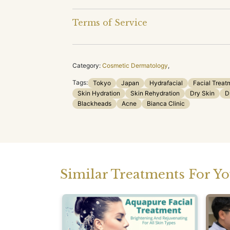
Terms of Service
Category:
Cosmetic Dermatology
,
Tags:
Tokyo
Japan
Hydrafacial
Facial Treat
Skin Hydration
Skin Rehydration
Dry Skin
D
Blackheads
Acne
Bianca Clinic
Similar Treatments For Y