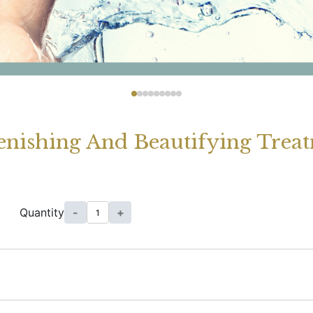
enishing And Beautifying Trea
Quantity
-
+