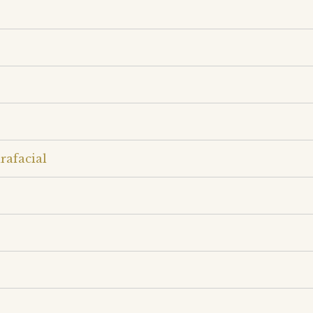
rafacial