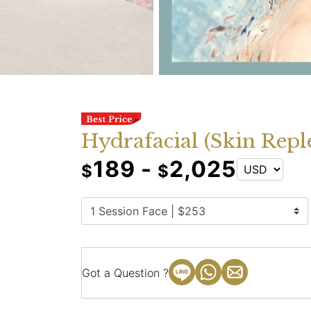
Hydrafacial (Skin Repl
189 -
2,025
$
$
Got a Question ?