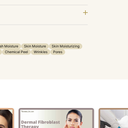
sh Moisture
Skin Moisture
Skin Moisturizing
Chemical Peel
Wrinkles
Pores