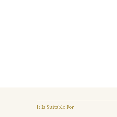
It Is Suitable For