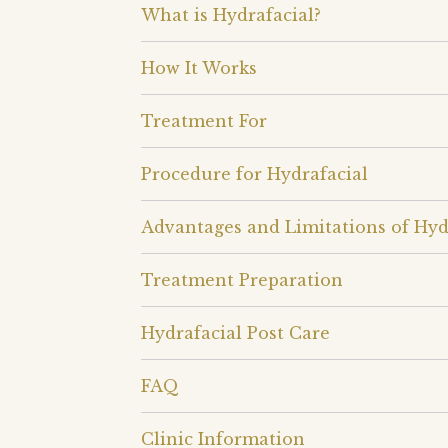
What is Hydrafacial?
How It Works
Treatment For
Procedure for Hydrafacial
Advantages and Limitations of Hyd
Treatment Preparation
Hydrafacial Post Care
FAQ
Clinic Information