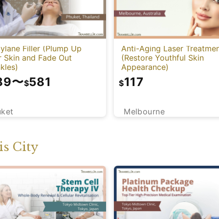
ylane Filler (Plump Up
Anti-Aging Laser Treatme
r Skin and Fade Out
(Restore Youthful Skin
kles)
Appearance)
89
〜
581
117
$
$
uket
Melbourne
s City