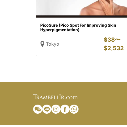
PicoSure (Pico Spot For Improving Skin
Hyperpigmentation)
$
38〜
Tokyo
$
2,532