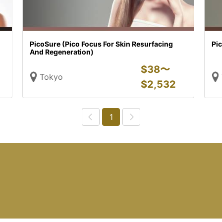
PicoSure (Pico Focus For Skin Resurfacing
Pic
And Regeneration)
$
38〜
Tokyo
$
2,532
1