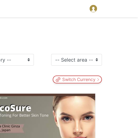
Switch Currency