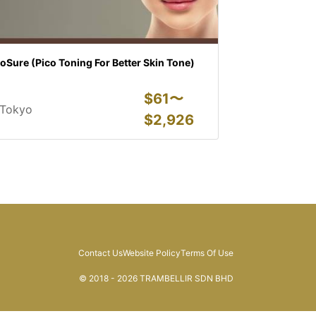
oSure (Pico Toning For Better Skin Tone)
$
61〜
Tokyo
$
2,926
Contact Us
Website Policy
Terms Of Use
© 2018 - 2026 TRAMBELLIR SDN BHD