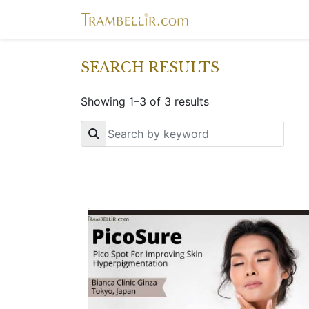
SEARCH RESULTS
Showing 1–3 of 3 results
Key