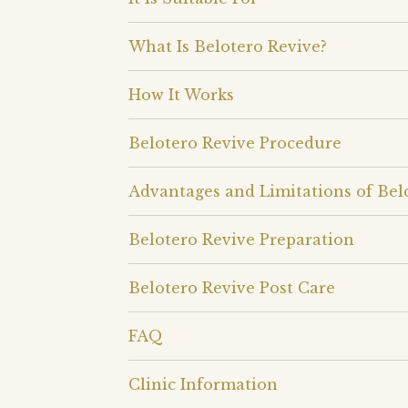
What Is Belotero Revive?
How It Works
Belotero Revive Procedure
Advantages and Limitations of Bel
Belotero Revive Preparation
Belotero Revive Post Care
FAQ
Clinic Information