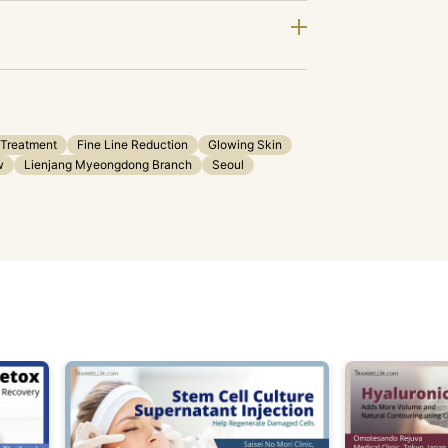
 Treatment
Fine Line Reduction
Glowing Skin
w
Lienjang Myeongdong Branch
Seoul