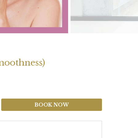
moothness)
BOOK NOW