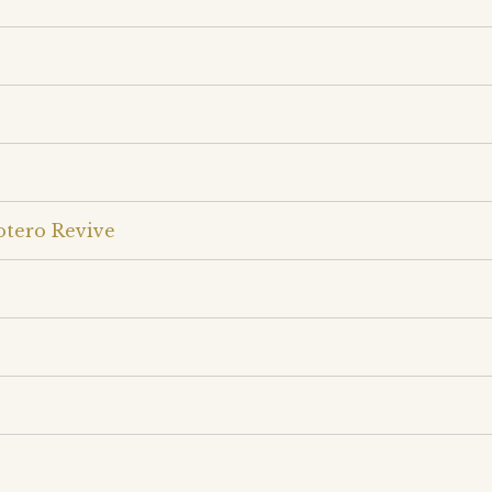
otero Revive