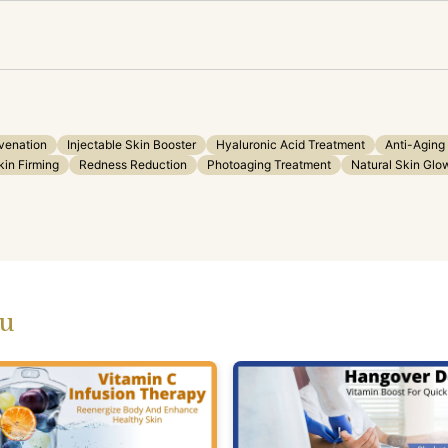
venation
Injectable Skin Booster
Hyaluronic Acid Treatment
Anti-Aging
kin Firming
Redness Reduction
Photoaging Treatment
Natural Skin Glo
ou