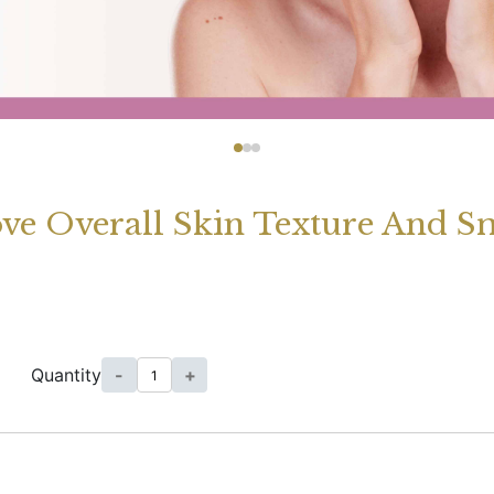
ove Overall Skin Texture And S
Quantity
-
+