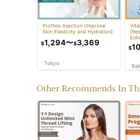
Profhilo Injection (Improve
Vita
Skin Elasticity and Hydration)
(Re
Enh
1,294
〜
3,369
$
$
1
$
Tokyo
Bal
Other Recommends In Thi