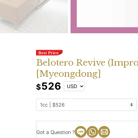
Belotero Revive (Impr
[Myeongdong]
526
$
Got a Question ?