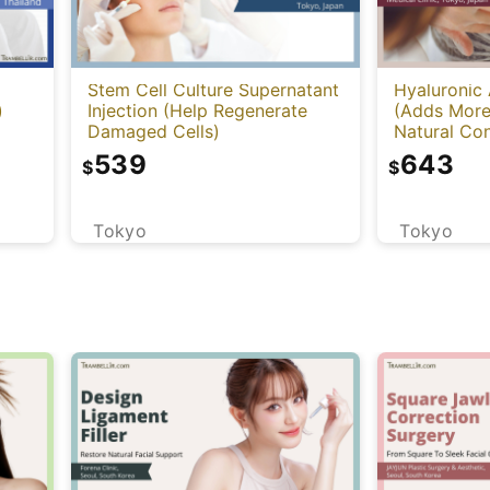
Stem Cell Culture Supernatant
Hyaluronic 
)
Injection (Help Regenerate
(Adds More
Damaged Cells)
Natural Con
Cleviel)
539
643
$
$
Tokyo
Tokyo