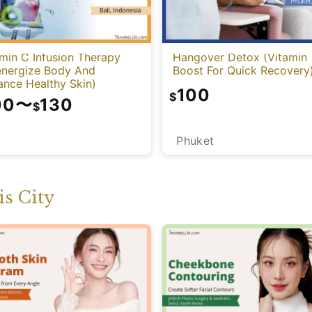
min C Infusion Therapy
Hangover Detox (Vitamin
energize Body And
Boost For Quick Recovery
ance Healthy Skin)
100
$
00
〜
130
$
Phuket
i
s City