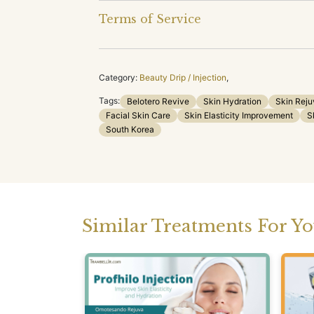
Terms of Service
Category:
Beauty Drip / Injection
,
Tags:
Belotero Revive
Skin Hydration
Skin Reju
Facial Skin Care
Skin Elasticity Improvement
S
South Korea
Similar Treatments For Y