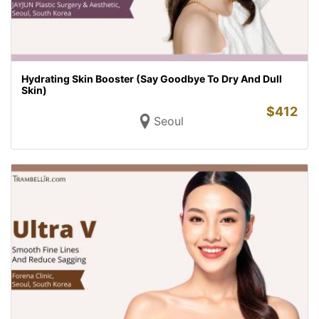
Hydrating Skin Booster (Say Goodbye To Dry And Dull
Skin)
$
412
Seoul