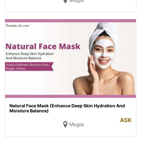
Mugla
Natural Face Mask (Enhance Deep Skin Hydration And
Moisture Balance)
ASK
Mugla