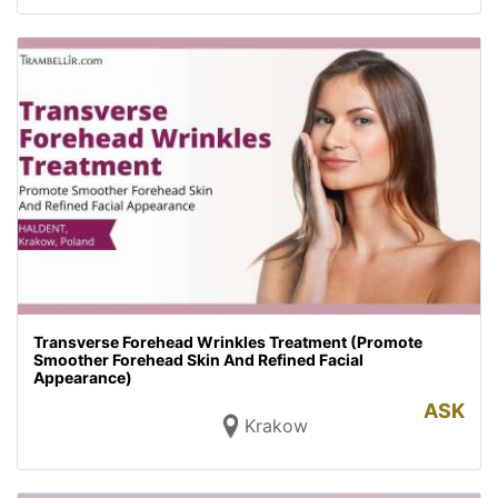
Transverse Forehead Wrinkles Treatment (Promote
Smoother Forehead Skin And Refined Facial
Appearance)
ASK
Krakow