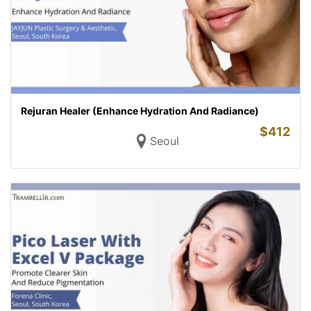
Rejuran Healer (Enhance Hydration And Radiance)
$
412
Seoul