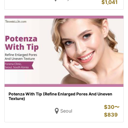
$
1,041
Potenza With Tip (Refine Enlarged Pores And Uneven
Texture)
$
30〜
Seoul
$
839