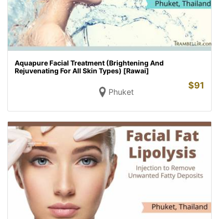
Aquapure Facial Treatment (Brightening And
Rejuvenating For All Skin Types) [Rawai]
$
91
Phuket