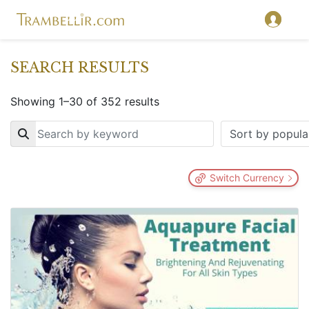
SEARCH RESULTS
Showing 1–30 of 352 results
Key
Switch Currency