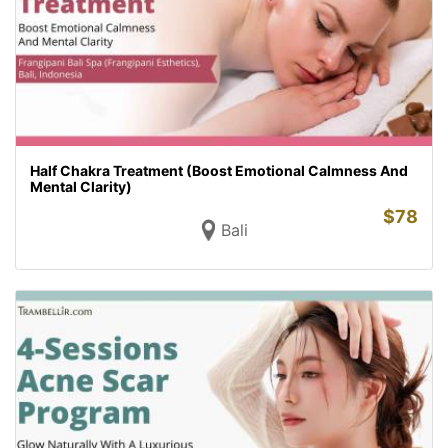
Half Chakra Treatment (Boost Emotional Calmness And
Mental Clarity)
$
78
Bali