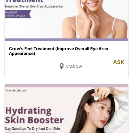
Crow's Feet Treatment (Improve Overall Eye Area
Appearance)
ASK
Krakow