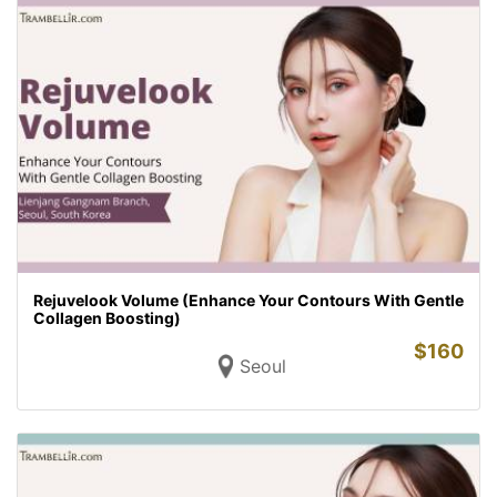
Rejuvelook Volume (Enhance Your Contours With Gentle
Collagen Boosting)
$
160
Seoul