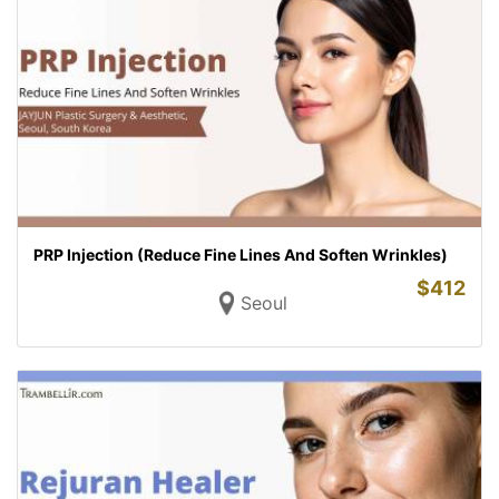
PRP Injection (Reduce Fine Lines And Soften Wrinkles)
$
412
Seoul