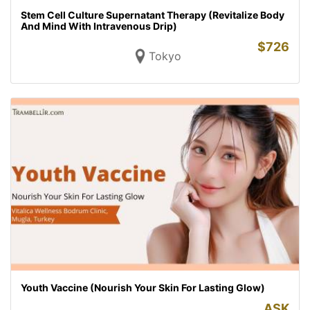
Stem Cell Culture Supernatant Therapy (Revitalize Body
And Mind With Intravenous Drip)
$
726
Tokyo
Youth Vaccine (Nourish Your Skin For Lasting Glow)
ASK