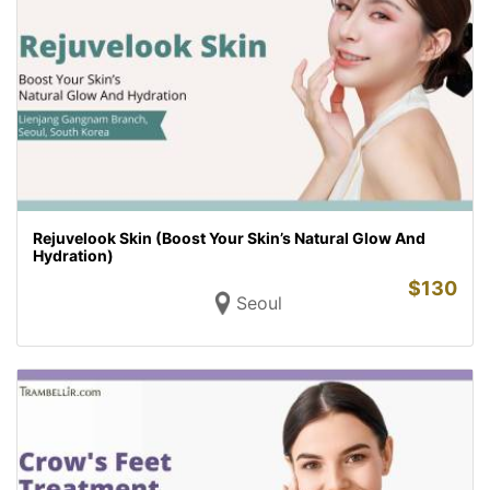
Rejuvelook Skin (Boost Your Skin’s Natural Glow And
Hydration)
$
130
Seoul