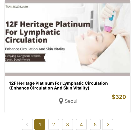
12F Heritage Platinum For Lymphatic Circulation
(Enhance Circulation And Skin Vitality)
$
320
Seoul
1
2
3
4
5