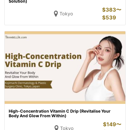
Solution)
$
383〜
Tokyo
$
539
High-Concentration Vitamin C Drip (Revitalise Your
Body And Glow From Within)
$
149〜
Tokyo