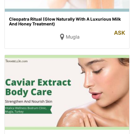
Cleopatra Ritual (Glow Naturally With A Luxurious Milk
And Honey Treatment)
ASK
Mugla