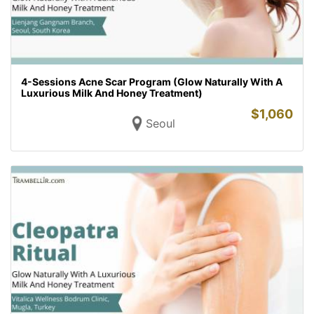
4-Sessions Acne Scar Program (Glow Naturally With A
Luxurious Milk And Honey Treatment)
$
1,060
Seoul