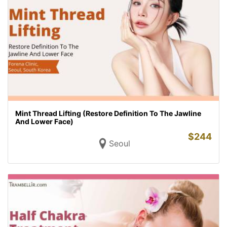
Mint Thread Lifting (Restore Definition To The Jawline
And Lower Face)
$
244
Seoul