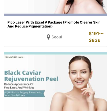
Pico Laser With Excel V Package (Promote Clearer Skin
And Reduce Pigmentation)
$
191〜
Seoul
$
839