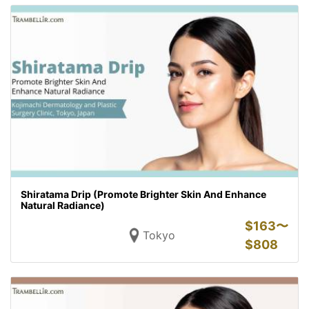
Shiratama Drip (Promote Brighter Skin And Enhance
Natural Radiance)
$
163〜
Tokyo
$
808