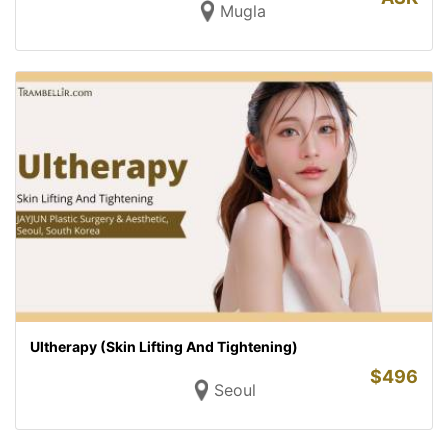
Mugla
Ultherapy (Skin Lifting And Tightening)
$
496
Seoul