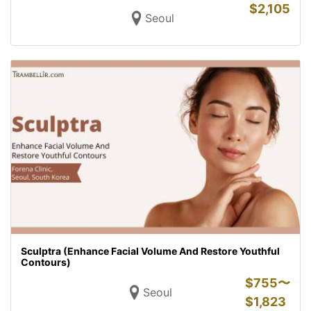
$
2,105
Seoul
Sculptra (Enhance Facial Volume And Restore Youthful
Contours)
$
755〜
Seoul
$
1,823