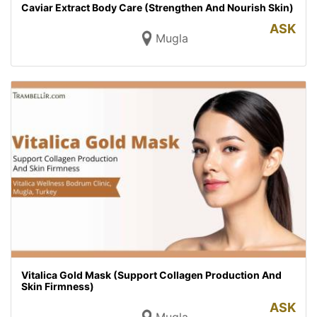
Caviar Extract Body Care (Strengthen And Nourish Skin)
ASK
Mugla
Vitalica Gold Mask (Support Collagen Production And
Skin Firmness)
ASK