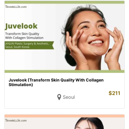
Juvelook (Transform Skin Quality With Collagen
Stimulation)
$
211
Seoul