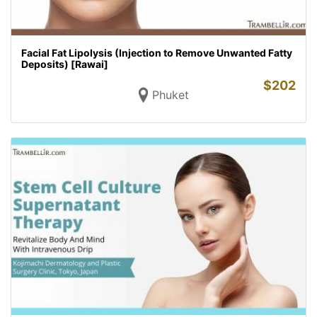
Facial Fat Lipolysis (Injection to Remove Unwanted Fatty
Deposits) [Rawai]
$
202
Phuket