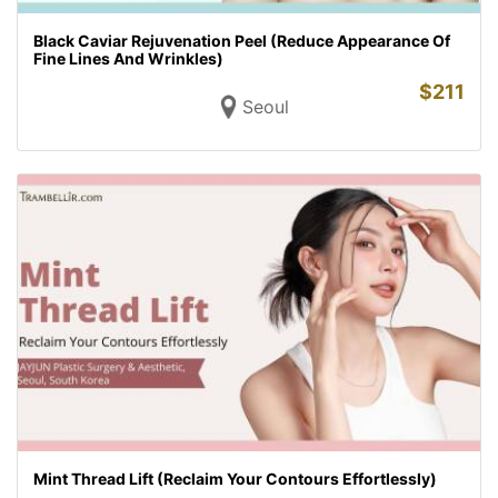
Black Caviar Rejuvenation Peel (Reduce Appearance Of
Fine Lines And Wrinkles)
$
211
Seoul
Mint Thread Lift (Reclaim Your Contours Effortlessly)