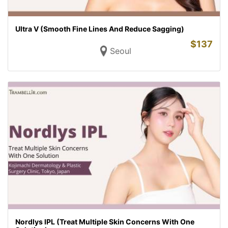
Ultra V (Smooth Fine Lines And Reduce Sagging)
$
137
Seoul
Nordlys IPL (Treat Multiple Skin Concerns With One