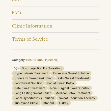
FAQ
Clinic Information
Terms of Service
Category:
Beauty Drip / Injection
,
Tags:
Botox Injection For Sweating
Hyperhidrosis Treatment
Excessive Sweat Solution
Underarm Sweat Reduction
Palm Sweat Treatment
Foot Sweat Solution
Facial Sweat Botox
Safe Sweat Treatment
Non-Surgical Sweat Control
Long Lasting Sweat Relief
Medical Botox Treatment
Focal Hyperhidrosis Solution
Sweat Reduction Therapy
Turkeyana Clinic
Istanbul
Turkey