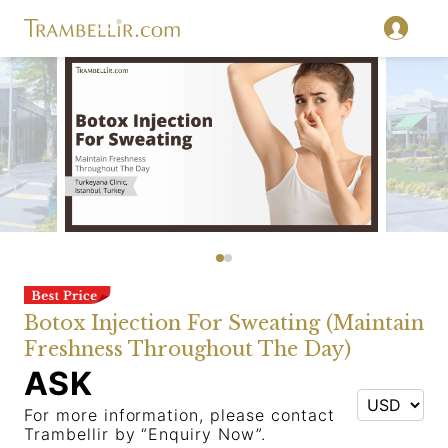
Botox Injection For Sweating (Maintain
Freshness Throughout The Day)
ASK
For more information, please contact
Trambellir by “Enquiry Now”.