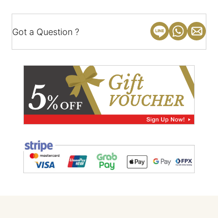
Got a Question ?