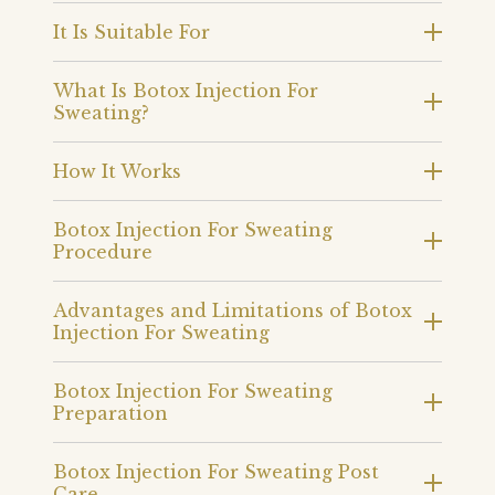
It Is Suitable For
What Is Botox Injection For
Sweating?
How It Works
Botox Injection For Sweating
Procedure
Advantages and Limitations of Botox
Injection For Sweating
Botox Injection For Sweating
Preparation
Botox Injection For Sweating Post
Care