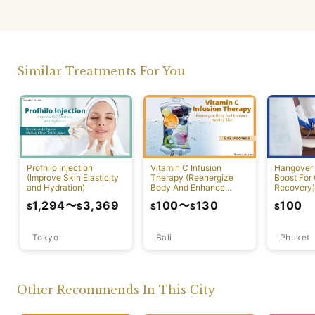
Similar Treatments For You
Profhilo Injection
Vitamin C Infusion
Hangover 
(Improve Skin Elasticity
Therapy (Reenergize
Boost For
and Hydration)
Body And Enhance
Recovery)
Healthy Skin)
1,294
〜
3,369
100
〜
130
100
$
$
$
$
$
Tokyo
Bali
Phuket
Other Recommends In This City