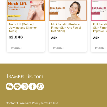
Neck Lift (Defined
Mini Facelift (Restore
Full Faceli
Jawline and Slimmer
Firmer Skin And Facial
Skin Firm
Neck)
Definition)
Improve F
Effectivel
2,046
$
ASK
ASK
Istanbul
Istanbul
Istanbul
Contact Us
Website Policy
Terms Of Use