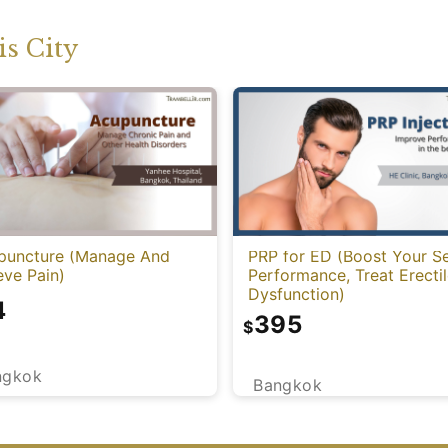
s City
puncture (Manage And
PRP for ED (Boost Your S
eve Pain)
Performance, Treat Erecti
Dysfunction)
4
395
$
ngkok
Bangkok