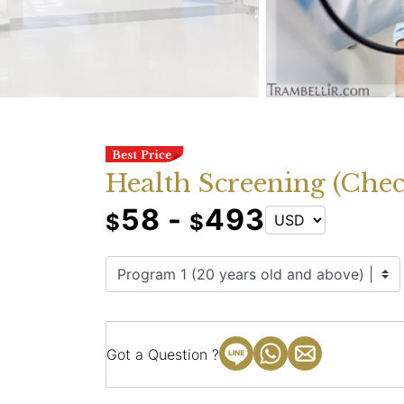
Health Screening (Che
58 -
493
$
$
Got a Question ?