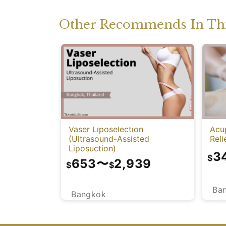
Other Recommends In Thi
Vaser Liposelection
Acu
(Ultrasound-Assisted
Reli
Liposuction)
3
$
653
〜
2,939
$
$
Ba
Bangkok