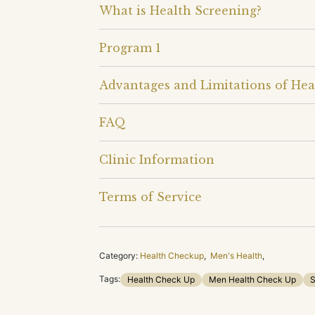
What is Health Screening?
Program 1
Advantages and Limitations of Hea
FAQ
Clinic Information
Terms of Service
Category:
Health Checkup
,
Men's Health
,
Tags:
Health Check Up
Men Health Check Up
S