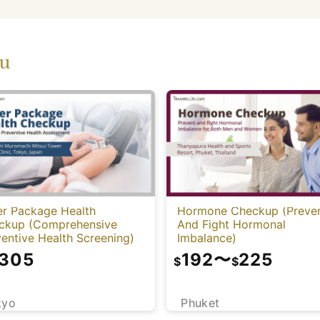
ou
er Package Health
Hormone Checkup (Preve
ckup (Comprehensive
And Fight Hormonal
entive Health Screening)
Imbalance)
,305
192
〜
225
$
$
kyo
Phuket