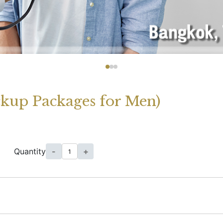
ckup Packages for Men)
Quantity
-
+