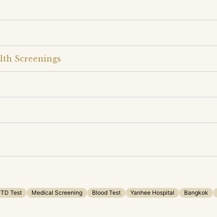
lth Screenings
TD Test
Medical Screening
Blood Test
Yanhee Hospital
Bangkok