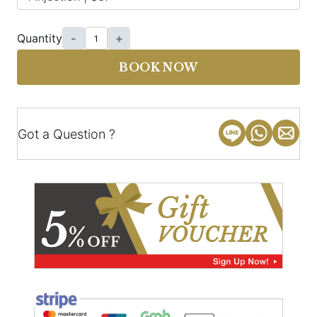
Quantity
-
+
BOOK NOW
Got a Question ?