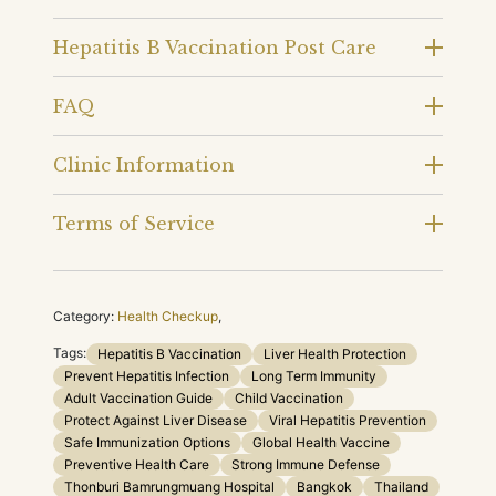
Hepatitis B Vaccination Post Care
FAQ
Clinic Information
Terms of Service
Category:
Health Checkup
,
Tags:
Hepatitis B Vaccination
Liver Health Protection
Prevent Hepatitis Infection
Long Term Immunity
Adult Vaccination Guide
Child Vaccination
Protect Against Liver Disease
Viral Hepatitis Prevention
Safe Immunization Options
Global Health Vaccine
Preventive Health Care
Strong Immune Defense
Thonburi Bamrungmuang Hospital
Bangkok
Thailand