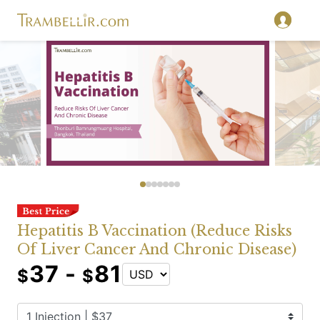
Hepatitis B Vaccination (Reduce Risks
Of Liver Cancer And Chronic Disease)
37 -
81
$
$