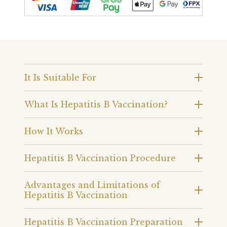
It Is Suitable For
What Is Hepatitis B Vaccination?
How It Works
Hepatitis B Vaccination Procedure
Advantages and Limitations of
Hepatitis B Vaccination
Hepatitis B Vaccination Preparation