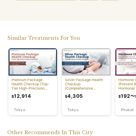
Similar Treatments For You
Platinum Package
Silver Package Health
Hormone 
Health Checkup (Top-
Checkup
(Prevent A
Tier High-Precision
(Comprehensive
Hormonal 
Comprehensive Health
Preventive Health
12,914
4,305
192
〜
$
$
$
Screening with PET-CT)
Screening)
Tokyo
Tokyo
Phuket
Other Recommends In This City