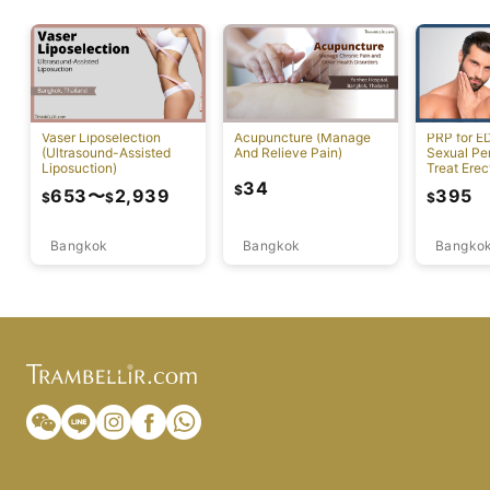
Vaser Liposelection
Acupuncture (Manage
PRP for E
(Ultrasound-Assisted
And Relieve Pain)
Sexual Pe
Liposuction)
Treat Erec
Dysfuncti
34
$
653
〜
2,939
395
$
$
$
Bangkok
Bangkok
Bangko