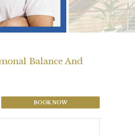
monal Balance And
BOOK NOW