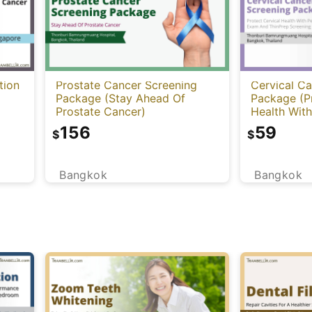
tion
Prostate Cancer Screening
Cervical C
Package (Stay Ahead Of
Package (Pr
Prostate Cancer)
Health Wit
ThinPrep S
156
59
$
$
Bangkok
Bangkok