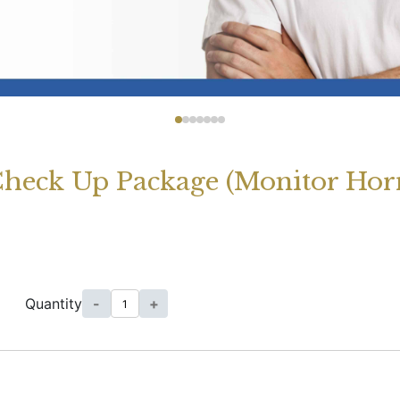
heck Up Package (Monitor Hor
Quantity
-
+