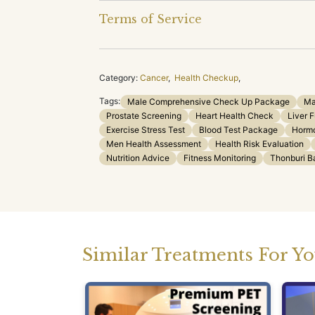
Terms of Service
Category:
Cancer
,
Health Checkup
,
Tags:
Male Comprehensive Check Up Package
Ma
Prostate Screening
Heart Health Check
Liver 
Exercise Stress Test
Blood Test Package
Hormo
Men Health Assessment
Health Risk Evaluation
Nutrition Advice
Fitness Monitoring
Thonburi B
Similar Treatments For Y