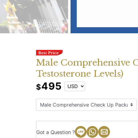
Male Comprehensive C
Testosterone Levels)
495
$
Got a Question ?