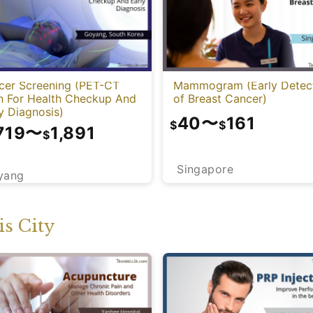
cer Screening (PET-CT
Mammogram (Early Detec
n For Health Checkup And
of Breast Cancer)
y Diagnosis)
40
〜
161
$
$
719
〜
1,891
$
Singapore
yang
s City