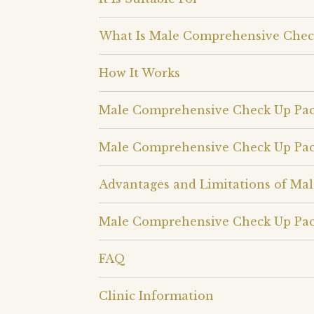
What Is Male Comprehensive Chec
How It Works
Male Comprehensive Check Up Pa
Male Comprehensive Check Up Pac
Advantages and Limitations of Ma
Male Comprehensive Check Up Pac
FAQ
Clinic Information