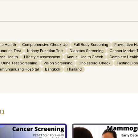
le Health
Comprehensive Check Up
Full Body Screening
Preventive H
Function Test
Kidney Function Test
Diabetes Screening
Cancer Marker 
ne Health
Lifestyle Assessment
Annual Health Check
Complete Health
Urine Test Screening
Vision Screening
Cholesterol Check
Fasting Blo
amrungmuang Hospital
Bangkok
Thailand
ou