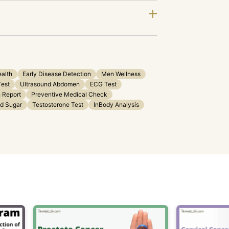
ealth
Early Disease Detection
Men Wellness
Test
Ultrasound Abdomen
ECG Test
 Report
Preventive Medical Check
od Sugar
Testosterone Test
InBody Analysis