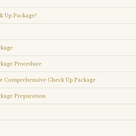
k Up Package?
ckage
kage Procedure
le Comprehensive Check Up Package
kage Preparation