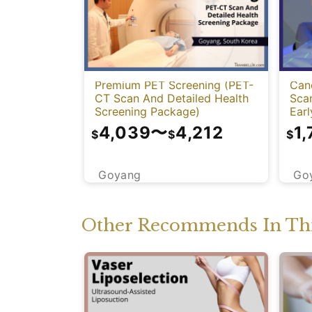
Premium PET Screening (PET-
Can
CT Scan And Detailed Health
Sca
Screening Package)
Earl
4,039
〜
4,212
1,
$
$
$
Goyang
Go
Other Recommends In Thi